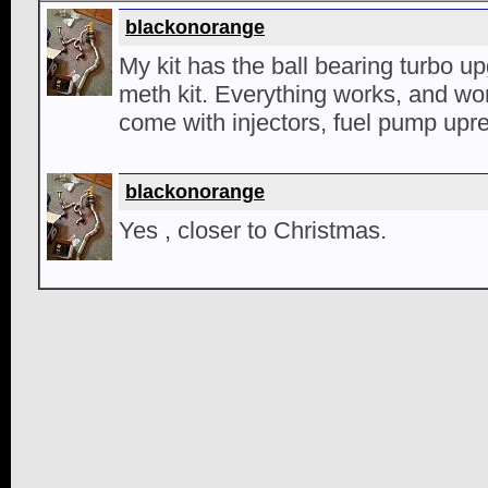
blackonorange
My kit has the ball bearing turbo 
meth kit. Everything works, and work
come with injectors, fuel pump upr
blackonorange
Yes , closer to Christmas.