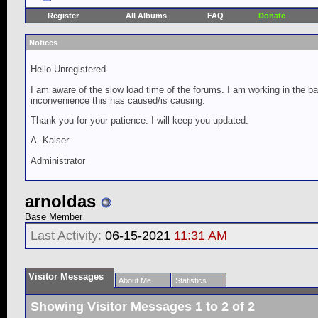
Register
All Albums
FAQ
Donate
Notices
Hello Unregistered
I am aware of the slow load time of the forums. I am working in the ba
inconvenience this has caused/is causing.
Thank you for your patience. I will keep you updated.
A. Kaiser
Administrator
arnoldas
Base Member
Last Activity:
06-15-2021
11:31 AM
Visitor Messages
About Me
Statistics
Showing Visitor Messages 1 to
2
of
2