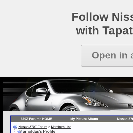
Follow Ni
with Tapat
Open in 
370Z Forums HOME
My Picture Album
Nissan 37
Nissan 370Z Forum
>
Members List
arnoldas's Profile