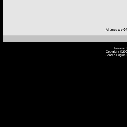
All times are G
Powered b
Copyright ©2000
Search Engine 