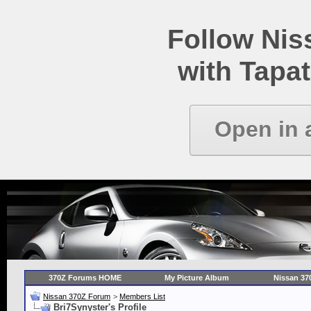
Follow Ni
with Tapat
Open in 
370Z Forums HOME
My Picture Album
Nissan 37
Nissan 370Z Forum
>
Members List
Bri7Synyster's Profile