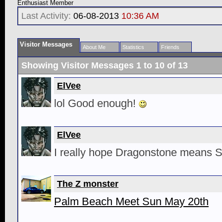
Enthusiast Member
Last Activity:
06-08-2013
10:36 AM
Visitor Messages
About Me
Statistics
Friends
Showing Visitor Messages 1 to
10
of
13
ElVee
lol Good enough!
ElVee
I really hope Dragonstone means 
The Z monster
Palm Beach Meet Sun May 20th