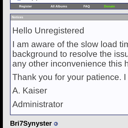
Register
All Albums
FAQ
Donate
Notices
Hello Unregistered
I am aware of the slow load ti
background to resolve the issue
any other inconvenience this 
Thank you for your patience. I
A. Kaiser
Administrator
Bri7Synyster