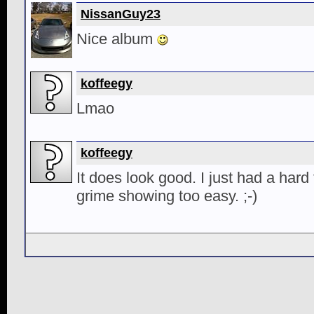
NissanGuy23
Nice album
koffeegy
Lmao
koffeegy
It does look good. I just had a hard 
grime showing too easy. ;-)