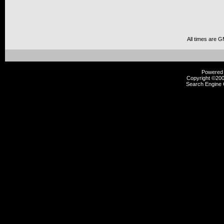
All times are 
Powered b
Copyright ©2000
Search Engine 