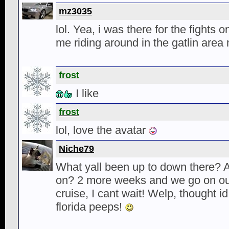
mz3035
lol. Yea, i was there for the fights o
me riding around in the gatlin area
frost
I like
frost
lol, love the avatar
Niche79
What yall been up to down there? 
on? 2 more weeks and we go on o
cruise, I cant wait! Welp, thought i
florida peeps!