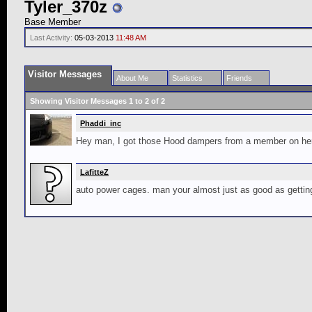
Tyler_370z
Base Member
Last Activity:
05-03-2013
11:48 AM
Visitor Messages
About Me
Statistics
Friends
Showing Visitor Messages 1 to
2
of
2
Phaddi_inc
Hey man, I got those Hood dampers from a member on here
LafitteZ
auto power cages. man your almost just as good as getting