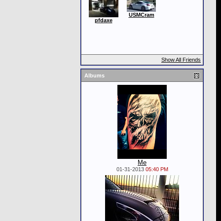
USMCram
pfdaxe
Show All Friends
Albums
Me
01-31-2013
05:40 PM