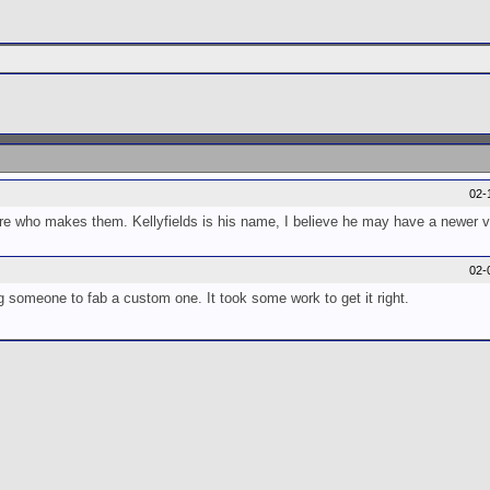
02-
 who makes them. Kellyfields is his name, I believe he may have a newer ve
02-
 someone to fab a custom one. It took some work to get it right.