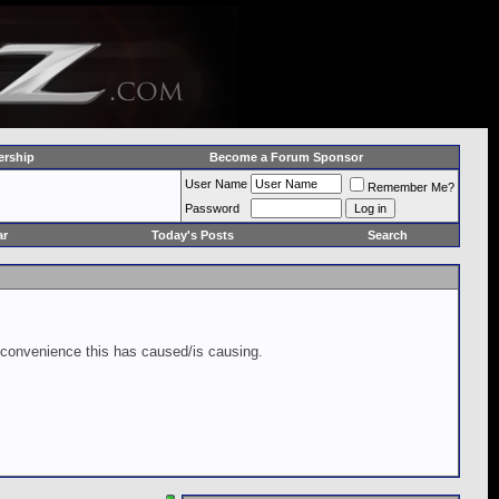
rship
Become a Forum Sponsor
User Name
Remember Me?
Password
ar
Today's Posts
Search
inconvenience this has caused/is causing.