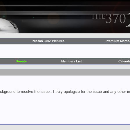
Nissan 370Z Pictures
Premium Membe
Donate
Members List
Calend
ckground to resolve the issue.. I truly apologize for the issue and any other 