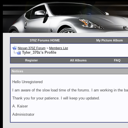
370Z Forums HOME
My Picture Album
Nissan 370Z Forum
>
Members List
Tyler_370z's Profile
Register
All Albums
FAQ
Notices
Hello Unregistered
I am aware of the slow load time of the forums. I am working in the ba
Thank you for your patience. I will keep you updated.
A. Kaiser
Administrator