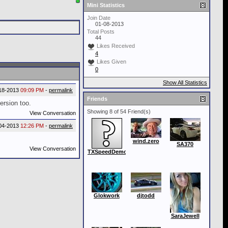
Mini Statistics
Join Date
01-08-2013
Total Posts
44
Likes Received
4
Likes Given
0
Show All Statistics
18-2013
09:09 PM
-
permalink
Friends
rsion too.
Showing 8 of 54 Friend(s)
View Conversation
04-2013
12:26 PM
-
permalink
wind.zero
SA370
View Conversation
TXSpeedDemon
Glokwork
djtodd
SaraJewell