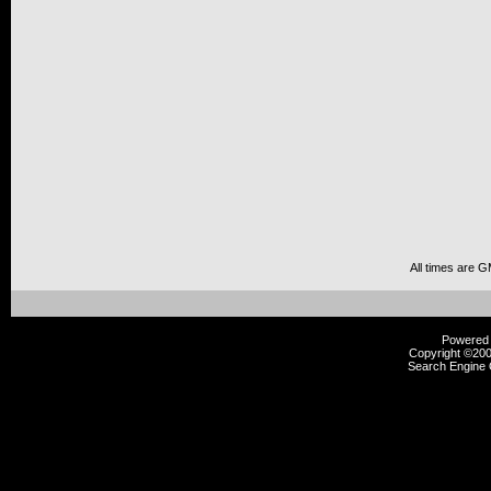
All times are 
Powered b
Copyright ©2000
Search Engine 