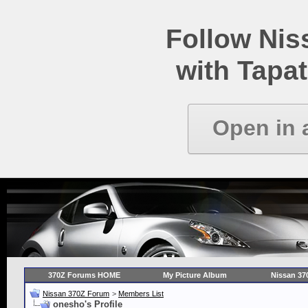
Follow Ni
with Tapat
Open in 
370Z Forums HOME
My Picture Album
Nissan 37
Nissan 370Z Forum
>
Members List
onesho's Profile