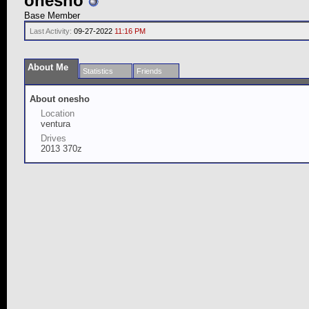
onesho
Base Member
Last Activity:
09-27-2022
11:16 PM
About Me
Statistics
Friends
About onesho
Location
ventura
Drives
2013 370z