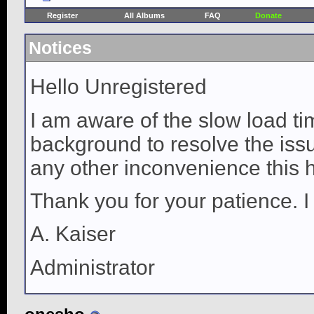
Register
All Albums
FAQ
Donate
Notices
Hello Unregistered
I am aware of the slow load ti
background to resolve the issue
any other inconvenience this 
Thank you for your patience. I
A. Kaiser
Administrator