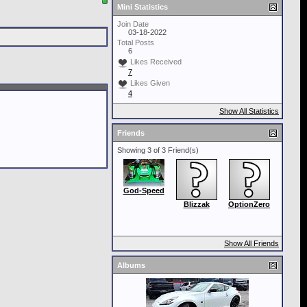
Mini Statistics
Join Date
03-18-2022
Total Posts
6
Likes Received
7
Likes Given
4
Show All Statistics
Friends
Showing 3 of 3 Friend(s)
God-Speed
Blizzak
OptionZero
Show All Friends
Albums