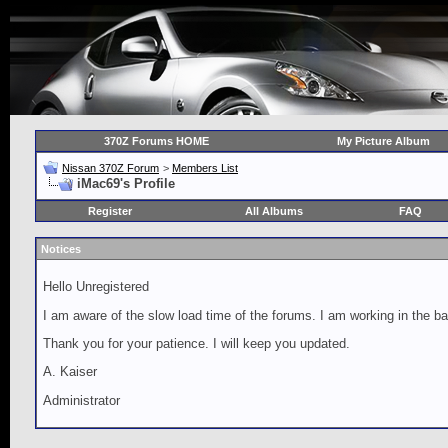
370Z Forums HOME
My Picture Album
Nissan 370Z Forum
>
Members List
iMac69's Profile
Register
All Albums
FAQ
Notices
Hello Unregistered
I am aware of the slow load time of the forums. I am working in the ba
Thank you for your patience. I will keep you updated.
A. Kaiser
Administrator