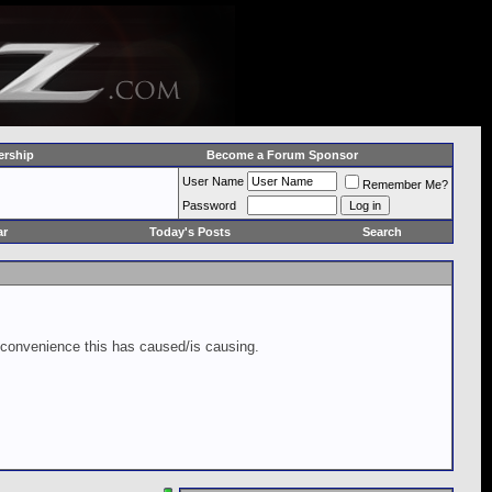
rship
Become a Forum Sponsor
User Name
Remember Me?
Password
ar
Today's Posts
Search
inconvenience this has caused/is causing.