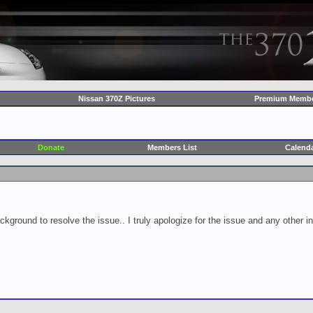
Nissan 370Z Pictures
Premium Membe
Donate
Members List
Calend
ckground to resolve the issue.. I truly apologize for the issue and any other 