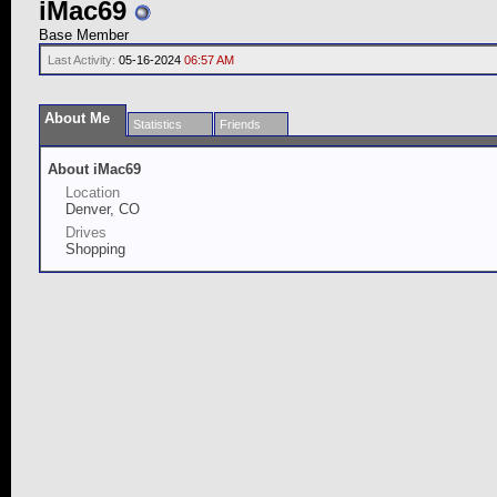
iMac69
Base Member
Last Activity:
05-16-2024
06:57 AM
About Me
Statistics
Friends
About iMac69
Location
Denver, CO
Drives
Shopping