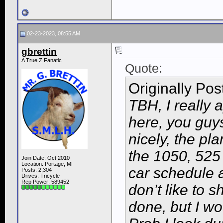
02-23-2023, 08:55 AM
gbrettin
A True Z Fanatic
Quote:
Originally Po
TBH, I really 
here, you guy
nicely, the pl
the 1050, 525 
Join Date: Oct 2010
Location: Portage, MI
car schedule a
Posts: 2,304
Drives: Tricycle
Rep Power:
589452
don’t like to 
done, but I wo