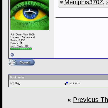
Memphis370Z
,
____________
Join Date: May 2009
Location: Disneyland
Posts: 8,736
Drives: 🔰
Rep Power:
10
Bookmarks
Digg
del.icio.us
«
Previous T