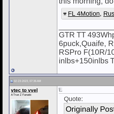
this morning, do 
FL 4Motion
,
Rus
____________
GTR TT 493Whp/
6puck,Quaife, 
RSPro F(10R/10
inlbs+150inlbs 
02-23-2023, 07:36 AM
vtec to vvel
A True Z Fanatic
Quote:
Originally Po