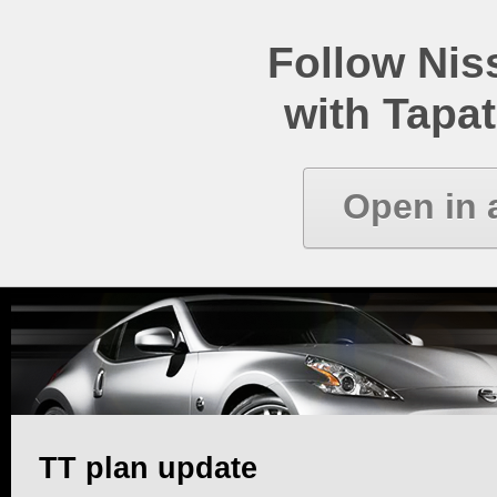
Follow Ni
with Tapat
Open in 
TT plan update