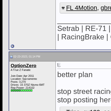
FL 4Motion
,
gbre
____________
Setrab | RE-71 |
| RacingBrake | 
02-23-2023, 01:14 PM
OptionZero
A True Z Fanatic
better plan
Join Date: Apr 2011
Location: Sacramento
Posts: 3,270
Drives: 15 370Z Nismo 6MT
Rep Power:
214102
stop street raci
stop posting he