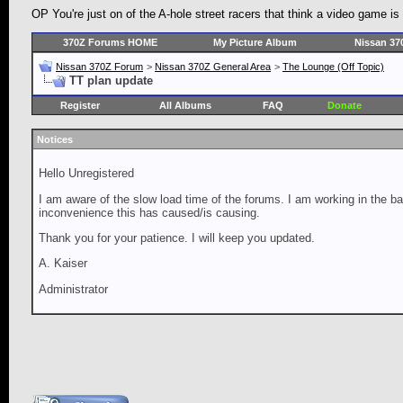
OP You're just on of the A-hole street racers that think a video game is
370Z Forums HOME
My Picture Album
Nissan 37
Nissan 370Z Forum
>
Nissan 370Z General Area
>
The Lounge (Off Topic)
TT plan update
Register
All Albums
FAQ
Donate
Notices
Hello Unregistered
I am aware of the slow load time of the forums. I am working in the ba
inconvenience this has caused/is causing.
Thank you for your patience. I will keep you updated.
A. Kaiser
Administrator