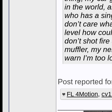
in the world, 
who has a sing
don’t care wha
level how coul
don’t shot fir
muffler, my n
warn I’m too l
Post reported fo
FL 4Motion
,
cv1
____________