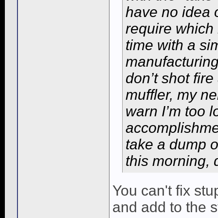
have no idea
require which 
time with a si
manufacturing 
don’t shot fir
muffler, my n
warn I’m too l
accomplishment
take a dump o
this morning, 
You can't fix st
and add to the st