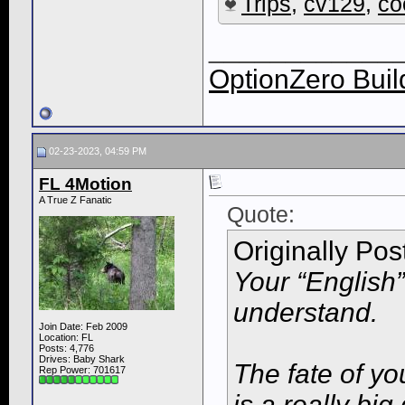
Trips
,
cv129
,
co
____________
OptionZero Buil
02-23-2023, 04:59 PM
FL 4Motion
A True Z Fanatic
Quote:
Originally Po
Your “English” 
understand.
Join Date: Feb 2009
Location: FL
Posts: 4,776
Drives: Baby Shark
The fate of yo
Rep Power:
701617
is a really big 