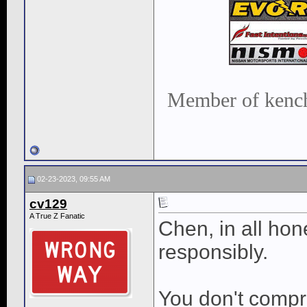
Member of kench
02-23-2023, 09:55 AM
cv129
A True Z Fanatic
Chen, in all hon
responsibly.
You don't compr