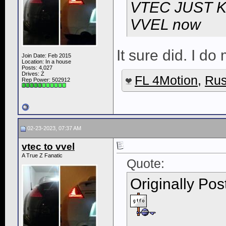
VTEC JUST K
VVEL now
It sure did. I do
Join Date: Feb 2015
Location: In a house
Posts: 4,027
Drives: Z
FL 4Motion
,
Rus
Rep Power:
502912
02-23-2023, 07:37 AM
vtec to vvel
A True Z Fanatic
Quote:
Originally Po