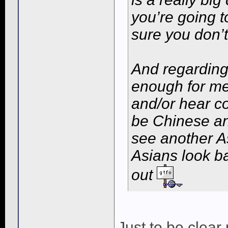
you’re going t
sure you don’t
And regarding
enough for me
and/or hear c
be Chinese an
see another A
Asians look ba
out
Just to be clear