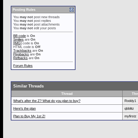
Posting Rules
You
may not
post new threads
You
may not
post replies
You
may not
post attachments
You
may not
edit your posts
BB code
is
On
Smilies
are
On
[IMG]
code is
On
HTML code is
Off
Trackbacks
are
On
Pingbacks
are
On
Refbacks
are
On
Forum Rules
Similar Threads
Thread
Thr
What's after the Z? What do you plan to buy?
Roddy1
Here's the plan
qbblitz
Plan to Buy My 1st Z!
myfirstz