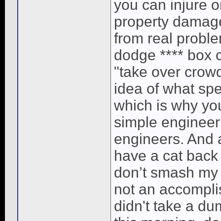
you can injure o
property damage
from real proble
dodge **** box c
"take over crow
idea of what sp
which is why you
simple engineeri
engineers. And as
have a cat back
don’t smash my 
not an accomplis
didn't take a d