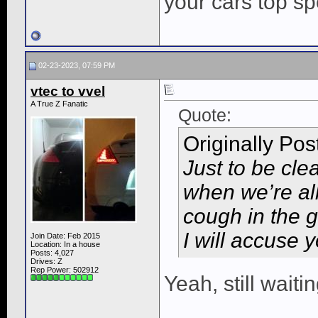
your cars top s
02-23-2023, 07:59 PM
vtec to vvel
A True Z Fanatic
Quote:
Originally Po
Just to be cle
when we’re all
cough in the g
I will accuse y
Join Date: Feb 2015
Location: In a house
Posts: 4,027
Drives: Z
Rep Power:
502912
Yeah, still waiti