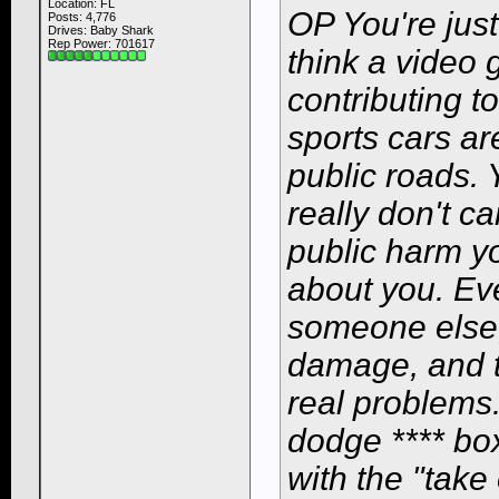
Location: FL
OP You're just
Posts: 4,776
Drives: Baby Shark
Rep Power:
701617
think a video 
contributing t
sports cars ar
public roads. 
really don't c
public harm y
about
you
. Ev
someone else,
damage, and t
real problems.
dodge **** box
with the "tak