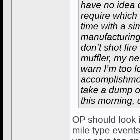
have no idea
require which 
time with a si
manufacturing 
don’t shot fir
muffler, my n
warn I’m too l
accomplishment
take a dump o
this morning, 
OP should look i
mile type events