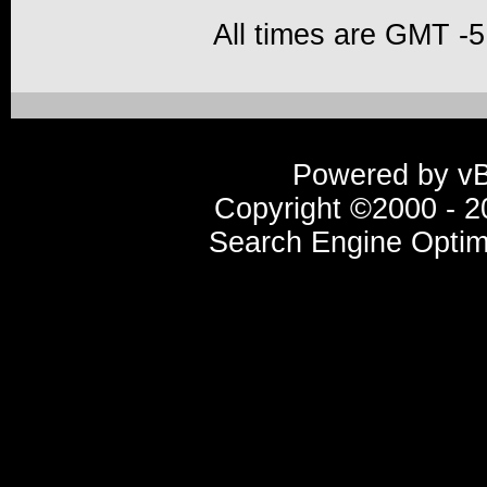
All times are GMT -5
Powered by vBu
Copyright ©2000 - 20
Search Engine Optim