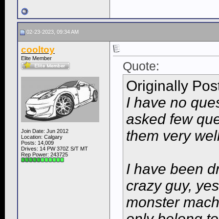
02-23-2023, 09:34 AM
cooltoy
Elite Member
Quote:
Originally Po
I have no ques
asked few qu
them very wel
Join Date: Jun 2012
Location: Calgary
Posts: 14,009
Drives: 14 PW 370Z S/T MT
Rep Power:
243725
I have been dr
crazy guy, yes
monster machi
only belong to 