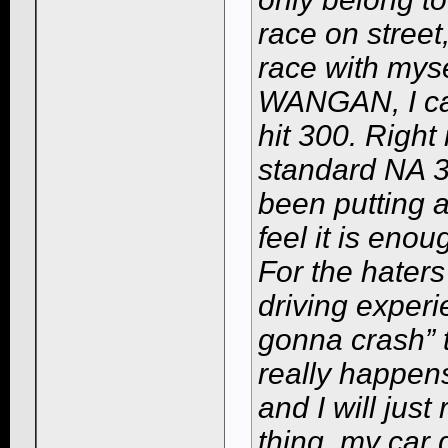
race on street
race with myse
WANGAN, I can
hit 300. Right 
standard NA 3
been putting a 
feel it is enou
For the haters
driving experi
gonna crash” t
really happens 
and I will just 
thing, my car 