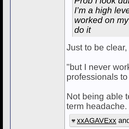
Prob I look du
I’m a high leve
worked on my c
do it
Just to be clear, 
"but I never wor
professionals to 
Not being able t
term headache. 
xxAGAVExx
an