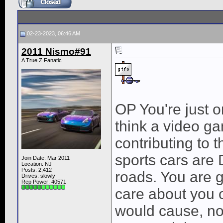
02-23-2023, 06:46 AM
2011 Nismo#91
A True Z Fanatic
OP You're just o
think a video ga
contributing to 
sports cars are 
Join Date: Mar 2011
Location: NJ
Posts: 2,412
roads. You are g
Drives: slowly
Rep Power:
40571
care about you o
would cause, no