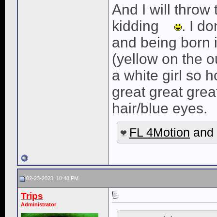
And I will throw
kidding
. I d
and being born 
(yellow on the o
a white girl so 
great great gre
hair/blue eyes.
FL 4Motion
and
02-23-2023, 10:48 PM
Trips
Administrator