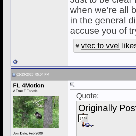
when we’re all b
in the general dir
accuse you of tr
vtec to vvel
likes
02-23-2023, 05:04 PM
FL 4Motion
A True Z Fanatic
Quote:
Originally Po
Join Date: Feb 2009