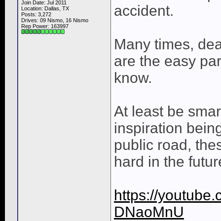
Join Date: Jul 2011
accident.
Location: Dallas, TX
Posts: 3,272
Drives: 09 Nismo, 16 Nismo
Rep Power:
163997
Many times, deat
are the easy pa
know.
At least be smar
inspiration be
public road, the
hard in the futur
https://youtube
DNaoMnU