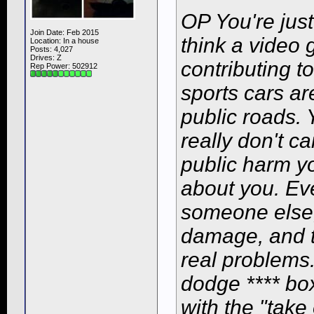
OP You're just
Join Date: Feb 2015
think a video 
Location: In a house
Posts: 4,027
Drives: Z
contributing t
Rep Power:
502912
sports cars ar
public roads. 
really don't c
public harm y
about
you
. Ev
someone else,
damage, and t
real problems.
dodge **** box
with the "tak