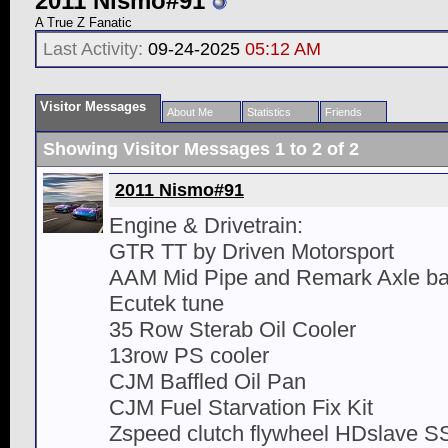
2011 Nismo#91
A True Z Fanatic
Last Activity:
09-24-2025
05:12 AM
Visitor Messages
About Me
Statistics
Friends
Showing Visitor Messages 1 to
2
of
2
2011 Nismo#91
Engine & Drivetrain:
GTR TT by Driven Motorsport
AAM Mid Pipe and Remark Axle ba
Ecutek tune
35 Row Sterab Oil Cooler
13row PS cooler
CJM Baffled Oil Pan
CJM Fuel Starvation Fix Kit
Zspeed clutch flywheel HDslave SS 