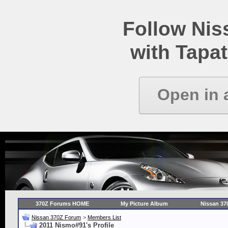
Follow Ni
with Tapat
Open in 
370Z Forums HOME
My Picture Album
Nissan 37
Nissan 370Z Forum
>
Members List
2011 Nismo#91's Profile