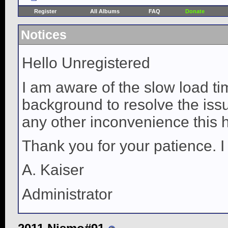
Register
All Albums
FAQ
Donate
Notices
Hello Unregistered
I am aware of the slow load ti
background to resolve the issue
any other inconvenience this 
Thank you for your patience. I
A. Kaiser
Administrator