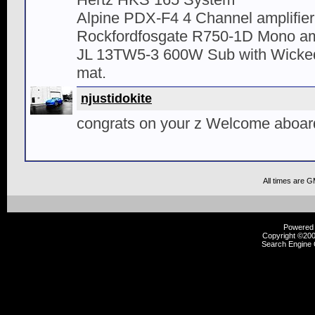
Alpine PDX-F4 4 Channel amplifier
Rockfordfosgate R750-1D Mono amp
JL 13TW5-3 600W Sub with Wicked
mat.
njustidokite
congrats on your z Welcome aboar
All times are 
Powered b
Copyright ©2000
Search Engine 