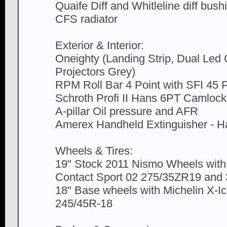
Quaife Diff and Whitleline diff bush
CFS radiator
Exterior & Interior:
Oneighty (Landing Strip, Dual Led
Projectors Grey)
RPM Roll Bar 4 Point with SFI 45 
Schroth Profi II Hans 6PT Camloc
A-pillar Oil pressure and AFR
Amerex Handheld Extinguisher - Ha
Wheels & Tires:
19" Stock 2011 Nismo Wheels with
Contact Sport 02 275/35ZR19 and
18" Base wheels with Michelin X-I
245/45R-18