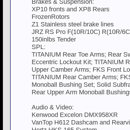
Brakes & Suspension:
XP10 fronts and XP8 Rears
FrozenRotors
Z1 Stainless steel brake lines
JRZ RS Pro F(10R/10C) R(10R/6C) 
150inlbs Tender
SPL:
TITANIUM Rear Toe Arms; Rear Sw
Eccentric Lockout Kit; TITANIUM R
Upper Camber Arms; FKS Front Lo
TITANIUM Rear Camber Arms; FKS
Monoball Bushing Set; Solid Subf
Rear Upper Arm Monoball Bushings
Audio & Video:
Kenwood Excelon DMX958XR
VanTop H612 Dashcam and Rearvi
Hertz HKS 165 System