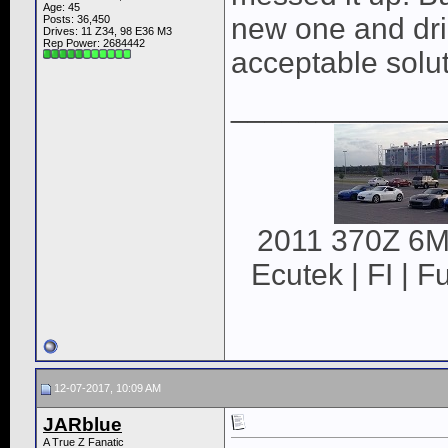
Age: 45
new one and dril
Posts: 36,450
Drives: 11 Z34, 98 E36 M3
Rep Power:
2684442
acceptable solut
____________
2011 370Z 6MT
Ecutek | FI | F
12-07-2017, 10:09 AM
JARblue
A True Z Fanatic