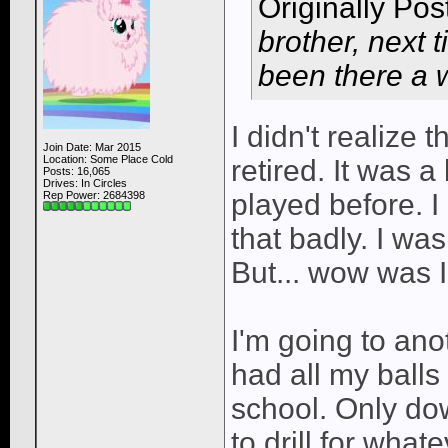
Originally Po
brother, next t
been there a w
I didn't realize 
Join Date: Mar 2015
Location: Some Place Cold
retired. It was a
Posts: 16,065
Drives: In Circles
played before. I
Rep Power:
2684398
that badly. I wa
But... wow was 
I'm going to anot
had all my balls
school. Only do
to drill for what