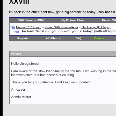
XXVIII
im back in the office right now, got a big sentencing today (larry nassa
370Z Forums HOME
My Picture Album
Nissan 37
Nissan 370Z Forum
>
Nissan 370Z General Area
>
The Lounge (Off Topic)
The New "What did you do with your Z today" (with off topic
Register
All Albums
FAQ
Donate
Notices
Hello Unregistered
I am aware of the slow load time of the forums. I am working in the ba
inconvenience this has caused/is causing.
Thank you for your patience. I will keep you updated.
A. Kaiser
Administrator