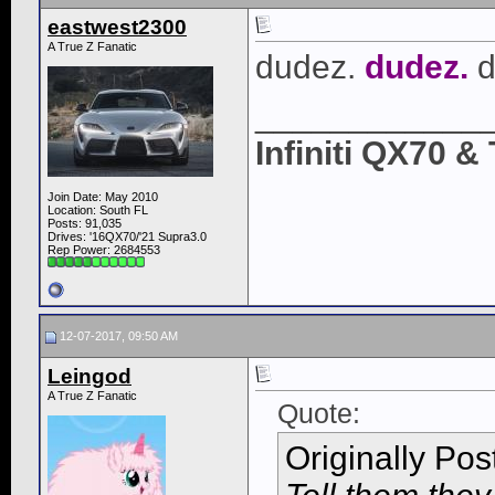
eastwest2300
A True Z Fanatic
dudez.
dudez.
d
____________
Infiniti QX70 
Join Date: May 2010
Location: South FL
Posts: 91,035
Drives: '16QX70/'21 Supra3.0
Rep Power:
2684553
12-07-2017, 09:50 AM
Leingod
A True Z Fanatic
Quote:
Originally Po