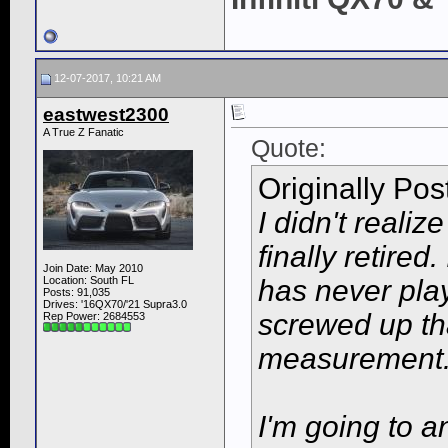
12-07-2017, 10:21 AM
eastwest2300
A True Z Fanatic
Quote:
Originally Po
I didn't realiz
finally retired
Join Date: May 2010
Location: South FL
has never play
Posts: 91,035
Drives: '16QX70/'21 Supra3.0
screwed up tha
Rep Power:
2684553
measurement. 
I'm going to a