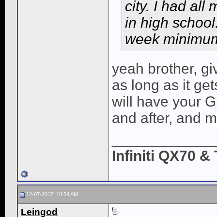
city. I had all
in high school
week minimum 
yeah brother, giv
as long as it get
will have your G
and after, and 
____________
Infiniti QX70 
12-07-2017, 10:54 AM
Leingod