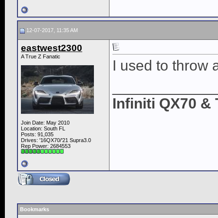
12-07-2017, 11:35 AM
eastwest2300
A True Z Fanatic
I used to throw 
____________
Infiniti QX70 
Join Date: May 2010
Location: South FL
Posts: 91,035
Drives: '16QX70/'21 Supra3.0
Rep Power:
2684553
Bookmarks