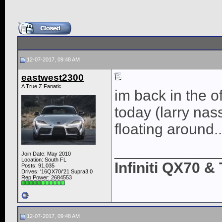
12-07-2017, 09:48 AM
eastwest2300
A True Z Fanatic
im back in the o
today (larry nas
floating around.
____________
Join Date: May 2010
Location: South FL
Infiniti QX70 
Posts: 91,035
Drives: '16QX70/'21 Supra3.0
Rep Power:
2684553
12-07-2017, 09:48 AM