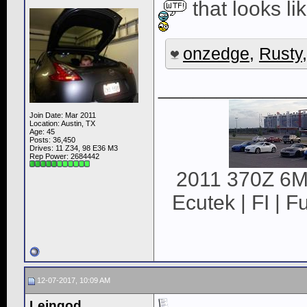
that looks li
onzedge
,
Rusty
____________
Join Date: Mar 2011
Location: Austin, TX
Age: 45
Posts: 36,450
Drives: 11 Z34, 98 E36 M3
Rep Power:
2684442
2011 370Z 6MT
Ecutek | FI | F
12-07-2017, 10:09 AM
Leingod