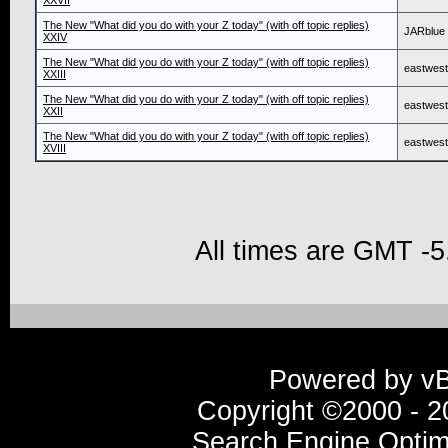
XXVII
The New "What did you do with your Z today" (with off topic replies)
JARblue
XXIV
The New "What did you do with your Z today" (with off topic replies)
eastwes
XXIII
The New "What did you do with your Z today" (with off topic replies)
eastwes
XXII
The New "What did you do with your Z today" (with off topic replies)
eastwes
XVIII
All times are GMT -5
Powered by vBu
Copyright ©2000 - 20
Search Engine Optim