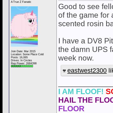
A True Z Fanatic
Good to see fel
of the game for a
scented rosin b
I have a DV8 Pit
the damn UPS fac
Join Date: Mar 2015
Location: Some Place Cold
week now.
Posts: 16,065
Drives: In Circles
Rep Power:
2684398
eastwest2300
li
____________
I AM FLOOF!
S
HAIL THE FLOO
FLOOR