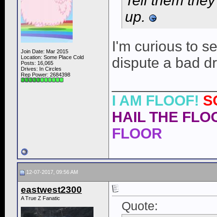
Tell them the
up.
I'm curious to se
Join Date: Mar 2015
Location: Some Place Cold
dispute a bad dri
Posts: 16,065
Drives: In Circles
Rep Power:
2684398
____________
I AM FLOOF!
S
HAIL THE FLOO
FLOOR
12-07-2017, 09:56 AM
eastwest2300
A True Z Fanatic
Quote: