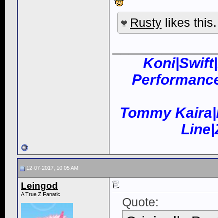
Rusty
likes this.
____________
Koni|Swift
Performance
Tommy Kaira|
Line
12-07-2017, 10:05 AM
Leingod
A True Z Fanatic
Quote: