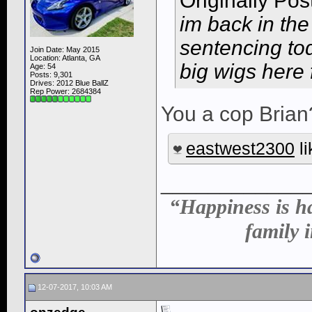
Originally Po
im back in the 
sentencing to
Join Date: May 2015
Location: Atlanta, GA
big wigs here 
Age: 54
Posts: 9,301
Drives: 2012 Blue BallZ
Rep Power:
2684384
You a cop Brian
eastwest2300
li
____________
“Happiness is ha
family i
12-07-2017, 10:03 AM