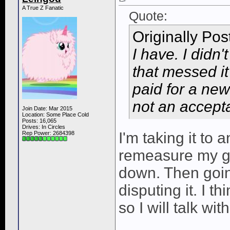
A True Z Fanatic
Quote:
Originally Po
I have. I didn
that messed i
paid for a new 
not an accepta
Join Date: Mar 2015
Location: Some Place Cold
Posts: 16,065
Drives: In Circles
I'm taking it to
Rep Power:
2684398
remeasure my gi
down. Then goin
disputing it. I th
so I will talk wit