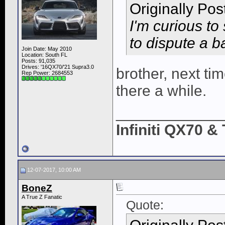
Originally Po
I'm curious to
to dispute a ba
Join Date: May 2010
Location: South FL
Posts: 91,035
Drives: '16QX70/'21 Supra3.0
brother, next ti
Rep Power:
2684553
there a while.
____________
Infiniti QX70 
12-07-2017, 10:00 AM
BoneZ
A True Z Fanatic
Quote: