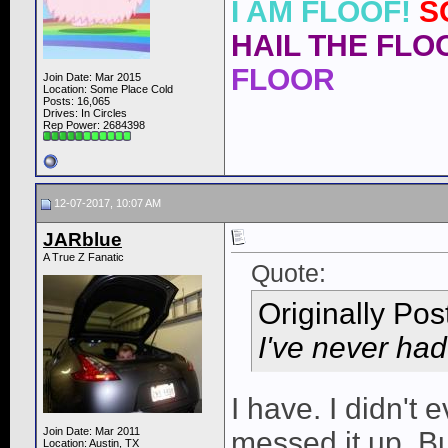
I AM FLOOF!
S
HAIL THE FLOO
FLOOR
Join Date: Mar 2015
Location: Some Place Cold
Posts: 16,065
Drives: In Circles
Rep Power:
2684398
12-07-2017, 10:07 AM
JARblue
A True Z Fanatic
Quote:
Originally Po
I've never had 
I have. I didn't 
Join Date: Mar 2011
messed it up. B
Location: Austin, TX