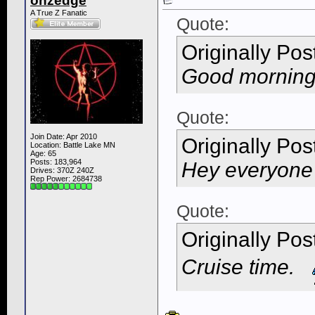
onzedge
A True Z Fanatic
Quote:
Originally Po
Good morning 
Quote:
Join Date: Apr 2010
Originally Po
Location: Battle Lake MN
Age: 65
Posts: 183,964
Hey everyon
Drives: 370Z 240Z
Rep Power:
2684738
Quote:
Originally Po
Cruise time.