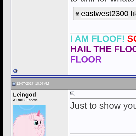
eastwest2300
li
____________
I AM FLOOF!
S
HAIL THE FLOO
FLOOR
12-07-2017, 10:07 AM
Leingod
A True Z Fanatic
Just to show you
____________