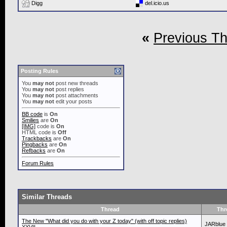
Digg
del.icio.us
«
Previous T
Posting Rules
You
may not
post new threads
You
may not
post replies
You
may not
post attachments
You
may not
edit your posts
BB code
is
On
Smilies
are
On
[IMG]
code is
On
HTML code is
Off
Trackbacks
are
On
Pingbacks
are
On
Refbacks
are
On
Forum Rules
Similar Threads
Thread
Thr
The New "What did you do with your Z today" (with off topic replies)
JARblue