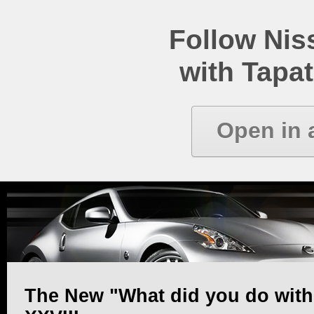
Follow Ni
with Tapat
Open in 
The New "What did you do with y