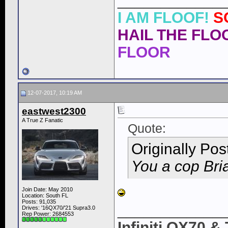
____________
I AM FLOOF!
S
HAIL THE FLOO
FLOOR
12-07-2017, 10:19 AM
eastwest2300
A True Z Fanatic
Quote:
Originally Po
You a cop Bri
Join Date: May 2010
Location: South FL
Posts: 91,035
____________
Drives: '16QX70/'21 Supra3.0
Rep Power:
2684553
Infiniti QX70 