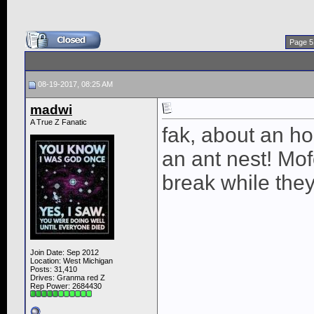
Page 5
08-19-2017, 08:25 AM
madwi
A True Z Fanatic
fak, about an ho
an ant nest! Mo
break while the
Join Date: Sep 2012
Location: West Michigan
Posts: 31,410
Drives: Granma red Z
Rep Power:
2684430