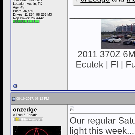
Join Date: Mar 2011
Location: Austin, TX
Age: 45
____________
Posts: 36,450
Drives: 11 Z34, 98 E36 M3
Rep Power:
2684442
2011 370Z 6MT
Ecutek | FI | F
08-19-2017, 08:12 PM
onzedge
A True Z Fanatic
Our regular Satu
light this week...