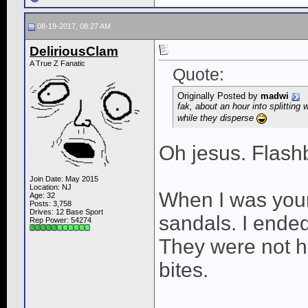
08-19-2017, 08:27 AM
DeliriousClam
A True Z Fanatic
Quote:
Originally Posted by
madwi
fak, about an hour into splittin
while they disperse
Oh jesus. Flash
Join Date: May 2015
Location: NJ
When I was youn
Age: 32
Posts: 3,758
Drives: 12 Base Sport
sandals. I ended 
Rep Power:
54274
They were not 
bites.
____________