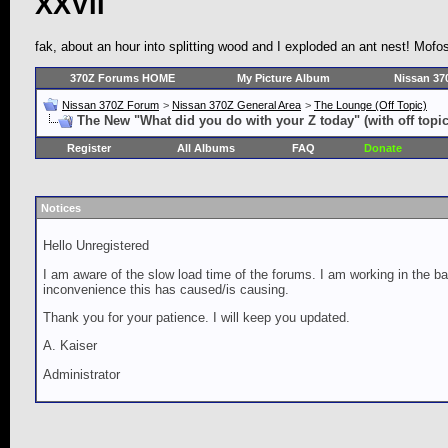
XXVII
fak, about an hour into splitting wood and I exploded an ant nest! Mof
370Z Forums HOME
My Picture Album
Nissan 37
Nissan 370Z Forum
>
Nissan 370Z General Area
>
The Lounge (Off Topic)
The New "What did you do with your Z today" (with off topic
Register
All Albums
FAQ
Donate
Notices
Hello Unregistered
I am aware of the slow load time of the forums. I am working in the ba
inconvenience this has caused/is causing.
Thank you for your patience. I will keep you updated.
A. Kaiser
Administrator