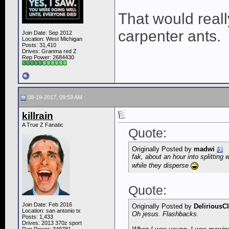
That would reall
carpenter ants.
Join Date: Sep 2012
Location: West Michigan
Posts: 31,410
Drives: Granma red Z
Rep Power:
2684430
08-19-2017, 09:59 AM
killrain
A True Z Fanatic
Quote:
Originally Posted by
madwi
fak, about an hour into splittin
while they disperse
Quote:
Join Date: Feb 2016
Originally Posted by
DeliriousC
Location: san antonio tx
Oh jesus. Flashbacks.
Posts: 1,433
Drives: 2013 370z sport