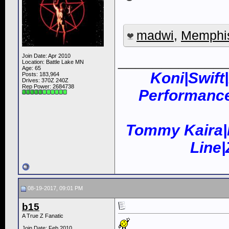
madwi
,
Memphi
____________
Join Date: Apr 2010
Location: Battle Lake MN
Age: 65
Koni|Swift
Posts: 183,964
Drives: 370Z 240Z
Rep Power:
2684738
Performance
Tommy Kaira|
Line
08-19-2017, 09:01 PM
b15
A True Z Fanatic
Join Date: Feb 2010