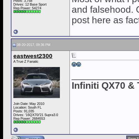
Posts: 3,758
Drives: 12 Base Sport
and falsehood. O
Rep Power:
54274
post here as fac
08-20-2017, 09:36 PM
eastwest2300
A True Z Fanatic
____________
Infiniti QX70 
Join Date: May 2010
Location: South FL
Posts: 91,035
Drives: '16QX70/'21 Supra3.0
Rep Power:
2684553
Page 5