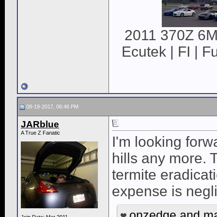
2011 370Z 6MT
Ecutek | FI | F
08-19-2017, 06:46 PM
JARblue
A True Z Fanatic
I'm looking forw
hills any more. 
termite eradicati
expense is negl
onzedge
and
m