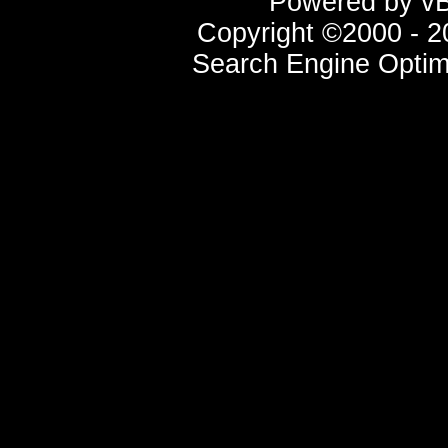
Powered by vBu
Copyright ©2000 - 20
Search Engine Optim