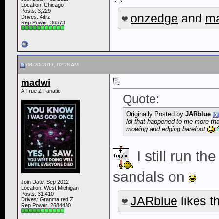
Location: Chicago
Posts: 3,229
onzedge
and
m
Drives: 4drz
Rep Power:
36573
08-20-2017, 02:29 AM
madwi
A True Z Fanatic
Quote:
Originally Posted by
JARblue
lol that happened to me more than
mowing and edging barefoot
I still run t
sandals on
Join Date: Sep 2012
Location: West Michigan
Posts: 31,410
JARblue
likes th
Drives: Granma red Z
Rep Power:
2684430