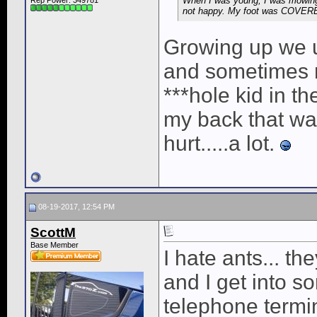
When I was young, I was mowing t
Rep Power:
349781
not happy. My foot was COVERED
Growing up we us
and sometimes m
***hole kid in t
my back that was 
hurt.....a lot.
08-19-2017, 12:54 PM
ScottM
Base Member
I hate ants... t
and I get into s
telephone termin