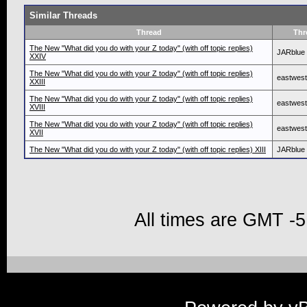
Similar Threads
Thread
Thr
The New "What did you do with your Z today" (with off topic replies)
JARblue
XXIV
The New "What did you do with your Z today" (with off topic replies)
eastwes
XXIII
The New "What did you do with your Z today" (with off topic replies)
eastwes
XVIII
The New "What did you do with your Z today" (with off topic replies)
eastwes
XVII
The New "What did you do with your Z today" (with off topic replies) XIII
JARblue
All times are GMT -5