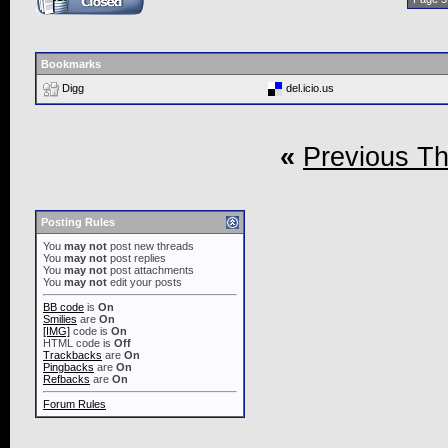
Bookmarks
Digg
del.icio.us
«
Previous T
Posting Rules
You
may not
post new threads
You
may not
post replies
You
may not
post attachments
You
may not
edit your posts
BB code
is
On
Smilies
are
On
[IMG]
code is
On
HTML code is
Off
Trackbacks
are
On
Pingbacks
are
On
Refbacks
are
On
Forum Rules