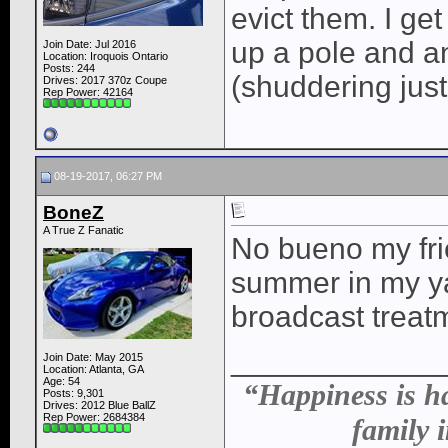
evict them. I ge
up a pole and an
Join Date: Jul 2016
Location: Iroquois Ontario
Posts: 244
(shuddering just 
Drives: 2017 370z Coupe
Rep Power:
42164
08-19-2017, 06:27 PM
BoneZ
A True Z Fanatic
No bueno my frien
summer in my ya
broadcast treat
____________
Join Date: May 2015
Location: Atlanta, GA
Age: 54
“Happiness is ha
Posts: 9,301
Drives: 2012 Blue BallZ
Rep Power:
2684384
family i