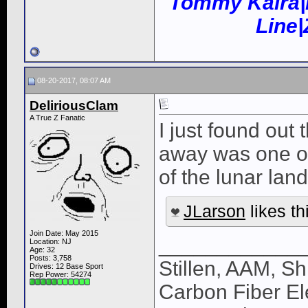
Tommy Kaira|
Line
08-20-2017, 08:07 AM
DeliriousClam
A True Z Fanatic
I just found out
away was one of
of the lunar lan
JLarson
likes th
Join Date: May 2015
____________
Location: NJ
Age: 32
Posts: 3,758
Stillen, AAM, Sh
Drives: 12 Base Sport
Rep Power:
54274
Carbon Fiber El