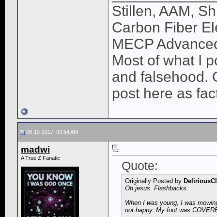
Stillen, AAM, Sh
Carbon Fiber El
MECP Advance
Most of what I po
and falsehood. O
post here as fac
08-19-2017, 09:54 AM
madwi
A True Z Fanatic
Quote:
Originally Posted by
DeliriousC
Oh jesus. Flashbacks.
When I was young, I was mowing t
not happy. My foot was COVERED