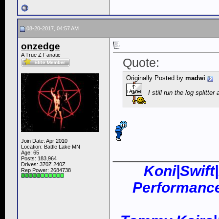
08-20-2017, 04:57 AM
onzedge
A True Z Fanatic
Quote:
Originally Posted by
madwi
I still run the log splitt
Join Date: Apr 2010
Location: Battle Lake MN
____________
Age: 65
Posts: 183,964
Drives: 370Z 240Z
Koni|Swift
Rep Power:
2684738
Performance