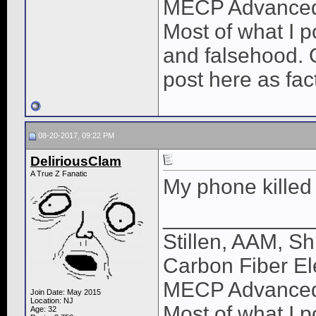
MECP Advance
Most of what I po
and falsehood. O
post here as fac
08-20-2017, 09:22 PM
DeliriousClam
A True Z Fanatic
My phone killed 
____________
Stillen, AAM, Sh
Carbon Fiber El
MECP Advance
Join Date: May 2015
Location: NJ
Most of what I po
Age: 32