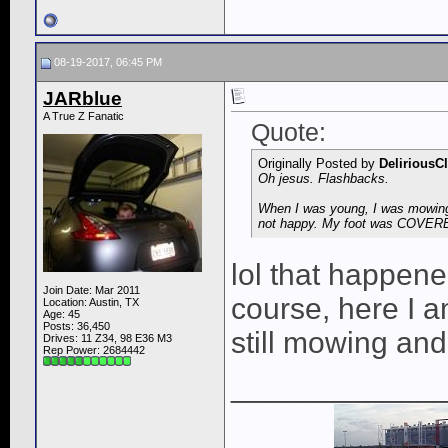
08-19-2017, 06:45 PM
JARblue
A True Z Fanatic
Quote:
Originally Posted by
DeliriousC
Oh jesus. Flashbacks.
When I was young, I was mowing t
not happy. My foot was COVERED
lol that happen
Join Date: Mar 2011
course, here I a
Location: Austin, TX
Age: 45
Posts: 36,450
still mowing an
Drives: 11 Z34, 98 E36 M3
Rep Power:
2684442
____________