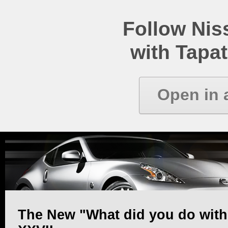
Follow Ni
with Tapat
Open in 
The New "What did you do with y