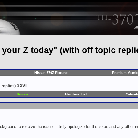
our Z today" (with off topic repli
Nissan 370Z Pictures
Premium Membe
 replies) XXVII
Donate
Members List
Calend
ckground to resolve the issue.. I truly apologize for the issue and any other 