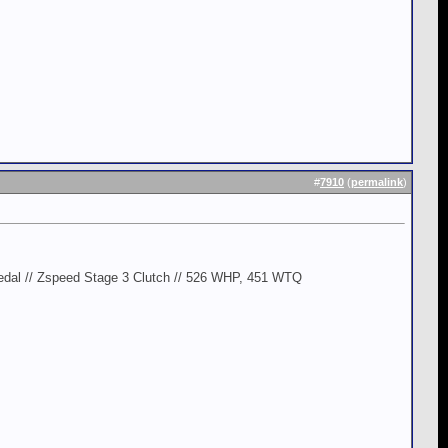
#
7910
(
permalink
)
edal // Zspeed Stage 3 Clutch // 526 WHP, 451 WTQ