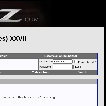
es) XXVII
rship
Become a Forum Sponsor
User Name
Remember Me?
Password
ar
Today's Posts
Search
inconvenience this has caused/is causing.