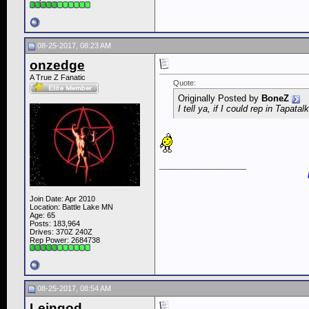
08-25-2017, 08:23 AM
onzedge
A True Z Fanatic
Quote:
Originally Posted by
BoneZ
I tell ya, if I could rep in Tapatal
__________________
Join Date: Apr 2010
Location: Battle Lake MN
Age: 65
Posts: 183,964
Drives: 370Z 240Z
Rep Power:
2684738
08-25-2017, 08:54 AM
Leingod