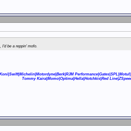
k, I'd be a reppin' mofo.
Koni|Swift|Michelin|Motordyne|Berk|RJM Performance|Gates|SPL|Motul|
Tommy Kaira|Momo|Optima|Hella|Hotchkis|Red Line|ZSpee