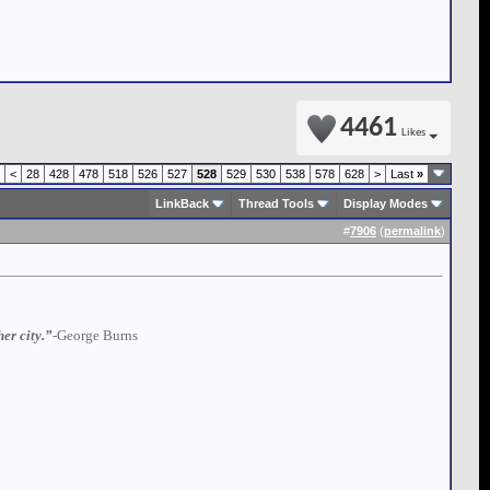
4461
Likes
<
28
428
478
518
526
527
528
529
530
538
578
628
>
Last
»
LinkBack
Thread Tools
Display Modes
#
7906
(
permalink
)
er city.”
-George Burns