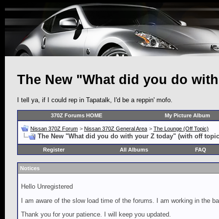
The New "What did you do with y
I tell ya, if I could rep in Tapatalk, I'd be a reppin' mofo.
370Z Forums HOME
My Picture Album
Nissan 370Z Forum
>
Nissan 370Z General Area
>
The Lounge (Off Topic)
The New "What did you do with your Z today" (with off topic
Register
All Albums
FAQ
Notices
Hello Unregistered
I am aware of the slow load time of the forums. I am working in the ba
Thank you for your patience. I will keep you updated.