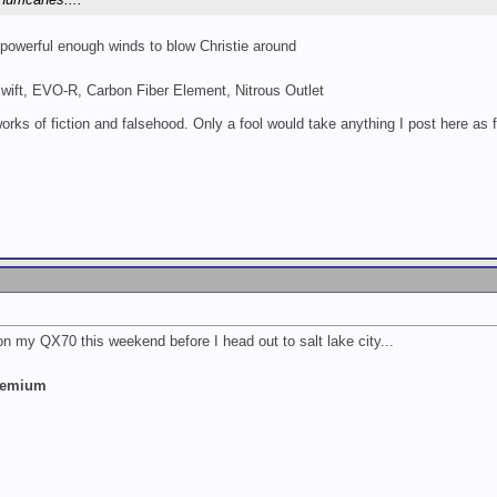
 powerful enough winds to blow Christie around
Swift, EVO-R, Carbon Fiber Element, Nitrous Outlet
works of fiction and falsehood. Only a fool would take anything I post here as f
 on my QX70 this weekend before I head out to salt lake city...
Premium