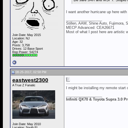
I want another hurricane up here with
__________________
Stillen, AAM, Shine Auto, Fujimora, 
MECP Advanced: CEA26671
Most of what I post here are artistic 
Join Date: May 2015
Location: NJ
Age: 32
Posts: 3,758
Drives: 12 Base Sport
Rep Power:
54274
08-25-2017, 02:58 PM
eastwest2300
A True Z Fanatic
I might be installing my remote start
__________________
Infiniti QX70 & Toyota Supra 3.0 
Join Date: May 2010
Location: South FL