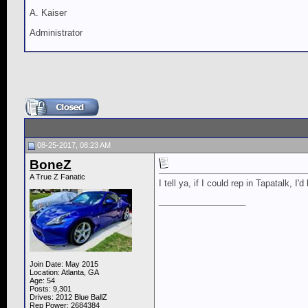
A. Kaiser
Administrator
08-25-2017, 08:23 AM
BoneZ
A True Z Fanatic
I tell ya, if I could rep in Tapatalk, I'
__________________
Join Date: May 2015
Location: Atlanta, GA
Age: 54
Posts: 9,301
Drives: 2012 Blue BallZ
Rep Power:
2684384