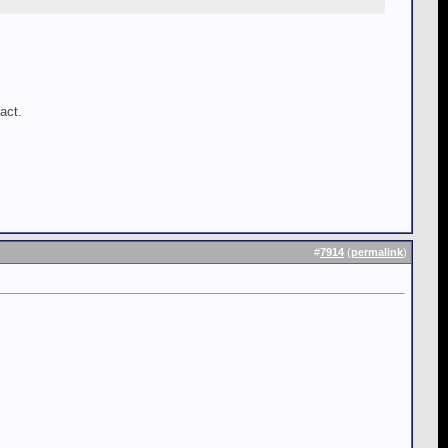
act.
#
7914
(
permalink
)