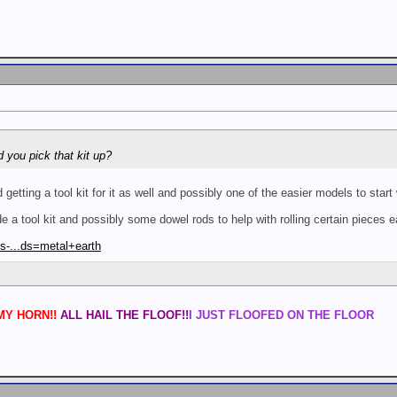
d you pick that kit up?
tting a tool kit for it as well and possibly one of the easier models to start
 a tool kit and possibly some dowel rods to help with rolling certain pieces e
s-...ds=metal+earth
Y HORN!!
ALL HAIL THE FLOOF!!
I JUST FLOOFED ON THE FLOOR