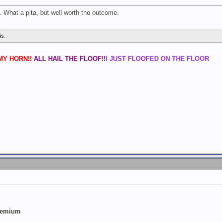
s. What a pita, but well worth the outcome.
is.
Y HORN!!
ALL HAIL THE FLOOF!!
I JUST FLOOFED ON THE FLOOR
Premium