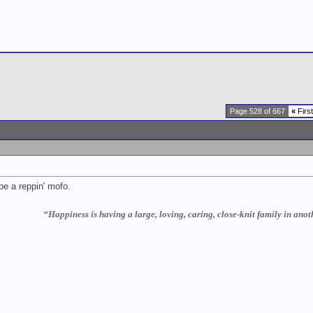
Page 528 of 667
«
First
d be a reppin' mofo.
“Happiness is having a large, loving, caring, close-knit family in anoth