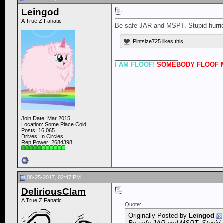
Leingod
A True Z Fanatic
Be safe JAR and MSPT. Stupid hurric
Pintsize725
likes this.
__________________
I AM FLOOF!
SOMEBODY FLOOF M
Join Date: Mar 2015
Location: Some Place Cold
Posts: 16,065
Drives: In Circles
Rep Power:
2684398
08-25-2017, 02:47 PM
DeliriousClam
A True Z Fanatic
Quote:
Originally Posted by
Leingod
Be safe JAR and MSPT. Stupid h