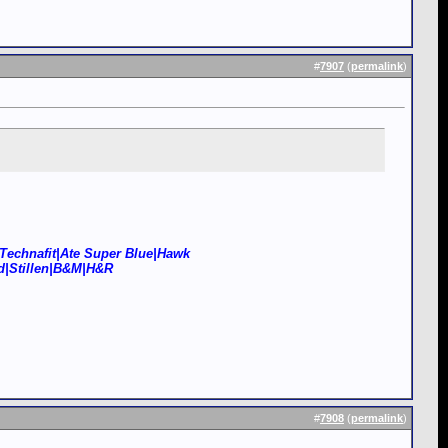
#
7907
(
permalink
)
Technafit|Ate Super Blue|Hawk
d|Stillen|B&M|H&R
#
7908
(
permalink
)