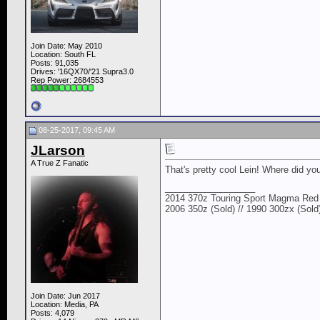
Join Date: May 2010
Location: South FL
Posts: 91,035
Drives: '16QX70/'21 Supra3.0
Rep Power:
2684553
08-25-2017, 09:45 AM
JLarson
A True Z Fanatic
That's pretty cool Lein! Where did you
__________________
2014 370z Touring Sport Magma Red 
2006 350z (Sold) // 1990 300zx (Sold
Join Date: Jun 2017
Location: Media, PA
Posts: 4,079