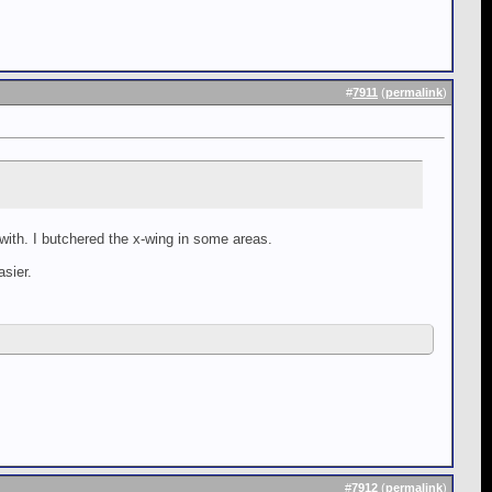
#
7911
(
permalink
)
 with. I butchered the x-wing in some areas.
asier.
#
7912
(
permalink
)