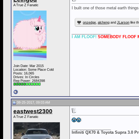
A True Z Fanatic
I built one of those metal earth thing
onzedge
,
alcheng
and
JLarson
like th
__________________
I AM FLOOF!
SOMEBODY FLOOF M
Join Date: Mar 2015
Location: Some Place Cold
Posts: 16,065
Drives: In Circles
Rep Power:
2684398
08-25-2017, 09:03 AM
eastwest2300
A True Z Fanatic
:
__________________
Infiniti QX70 & Toyota Supra 3.0 