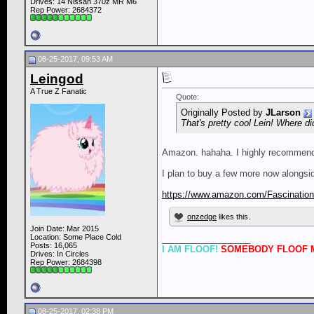
Drives: 14 Nissan 370z MR M6
Rep Power:
2684372
08-25-2017, 09:53 AM
Leingod
A True Z Fanatic
Quote:
Originally Posted by
JLarson
That's pretty cool Lein! Where di
Amazon. hahaha. I highly recommend ge
I plan to buy a few more now alongside
https://www.amazon.com/Fascination
onzedge
likes this.
Join Date: Mar 2015
Location: Some Place Cold
__________________
Posts: 16,065
I AM FLOOF!
SOMEBODY FLOOF M
Drives: In Circles
Rep Power:
2684398
08-25-2017, 02:38 PM