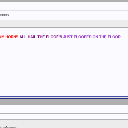
anes....
Y HORN!!
ALL HAIL THE FLOOF!!
I JUST FLOOFED ON THE FLOOR
urricanes....