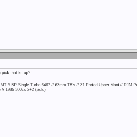
 pick that kit up?
MT // BP Single Turbo 6467 // 63mm TB's // Z1 Ported Upper Mani // RJM P
) // 1985 300zx 2+2 (Sold)