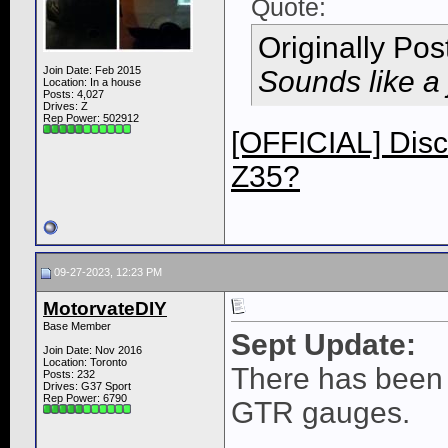
Quote:
Originally Po
Join Date: Feb 2015
Sounds like a 
Location: In a house
Posts: 4,027
Drives: Z
Rep Power:
502912
[OFFICIAL] Disc
Z35?
09-27-2023, 12:23 PM
MotorvateDIY
Base Member
Sept Update:
Join Date: Nov 2016
Location: Toronto
There has been 
Posts: 232
Drives: G37 Sport
Rep Power:
6790
GTR gauges.