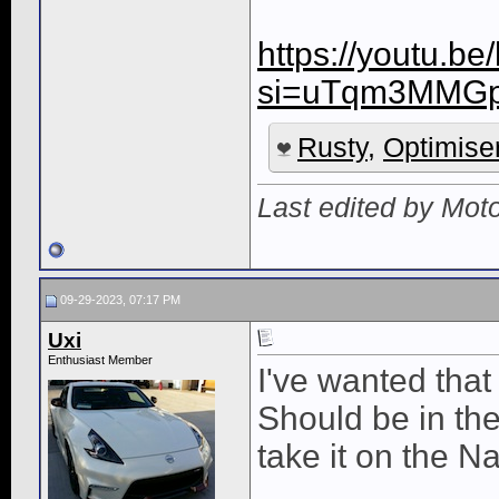
https://youtu.b
si=uTqm3MMG
Rusty
,
Optimise
Last edited by Mot
09-29-2023, 07:17 PM
Uxi
Enthusiast Member
I've wanted that 
Should be in the l
take it on the N