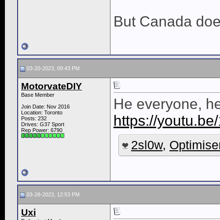
But Canada do
03-20-2023, 09:43 PM
MotorvateDIY
Base Member
He everyone, her
Join Date: Nov 2016
Location: Toronto
https://youtu.b
Posts: 232
Drives: G37 Sport
Rep Power:
6790
2sl0w
,
Optimise
03-28-2023, 12:53 PM
Uxi