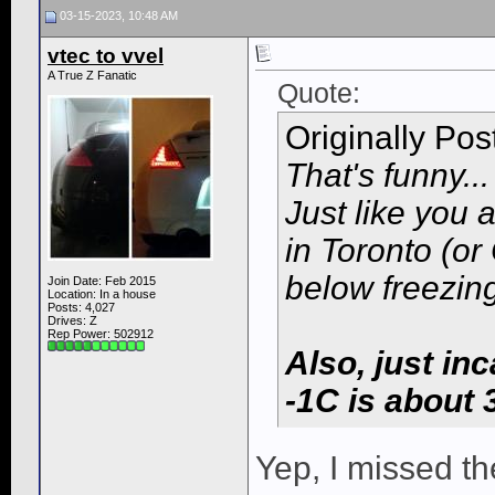
03-15-2023, 10:48 AM
vtec to vvel
A True Z Fanatic
Quote:
Originally Po
That's funny...
Just like you 
in Toronto (or
below freezing
Join Date: Feb 2015
Location: In a house
Posts: 4,027
Drives: Z
Rep Power:
502912
Also, just in
-1C is about 
Yep, I missed th