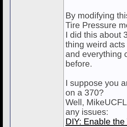
By modifying thi
Tire Pressure 
I did this about 
thing weird act
and everything co
before.
I suppose you ar
on a 370?
Well, MikeUCFL 
any issues:
DIY: Enable the