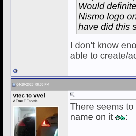
Would definite
Nismo logo on
have did this 
I don't know eno
able to create/a
04-29-2023, 08:36 PM
vtec to vvel
A True Z Fanatic
There seems to 
name on it
: