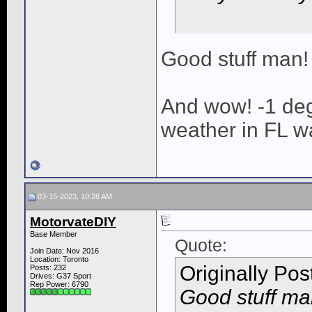
Good stuff man!
And wow! -1 de
weather in FL w
03-15-2023, 10:28 AM
MotorvateDIY
Base Member
Quote:
Join Date: Nov 2016
Location: Toronto
Originally Po
Posts: 232
Drives: G37 Sport
Rep Power:
6790
Good stuff ma