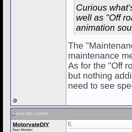
Curious what'
well as "Off r
animation soun
The "Maintenanc
maintenance men
As for the "Off r
but nothing add
need to see spec
10-01-2023, 01:03 PM
MotorvateDIY
Base Member