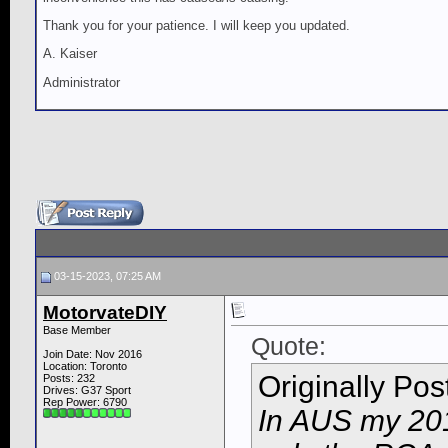
Thank you for your patience. I will keep you updated.
A. Kaiser
Administrator
03-15-2023, 07:25 AM
MotorvateDIY
Base Member
Quote:
Join Date: Nov 2016
Location: Toronto
Originally Po
Posts: 232
Drives: G37 Sport
Rep Power:
6790
In AUS my 201