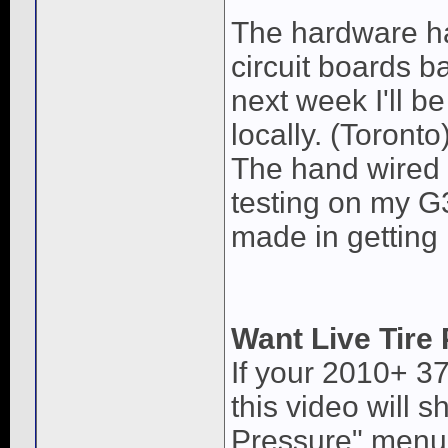
The hardware ha
circuit boards b
next week I'll be
locally. (Toronto
The hand wired 
testing on my 
made in getting
Want Live Tire
If your 2010+ 3
this video will 
Pressure" menu,