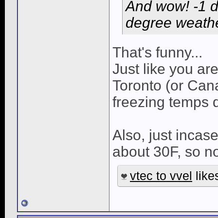
And wow! -1 
degree weathe
That's funny...
Just like you ar
Toronto (or Can
freezing temps d
Also, just incas
about 30F, so no
vtec to vvel
likes