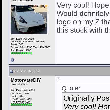
Enthusiast Member
Very cool! Hopef
Would definitel
logo on my Z th
this stock with t
Join Date: Apr 2015
Location: Southern California
Posts: 303
Drives: 16 NISMO Tech PW 6MT
Rep Power:
3600
03-29-2023, 07:17 AM
MotorvateDIY
Base Member
Quote:
Join Date: Nov 2016
Location: Toronto
Originally Po
Posts: 232
Drives: G37 Sport
Rep Power:
6790
Very cool! Hop