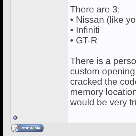
There are 3:
• Nissan (like 
• Infiniti
• GT-R
There is a pers
custom opening a
cracked the cod
memory location
would be very tri