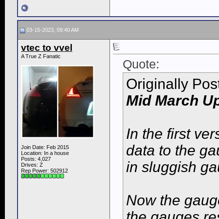
03-15-2023, 09:40 AM
vtec to vvel
A True Z Fanatic
Quote:
Originally Po
Mid March Up
In the first ve
data to the g
Join Date: Feb 2015
Location: In a house
Posts: 4,027
in sluggish g
Drives: Z
Rep Power:
502912
Now the gauge
the gauges re