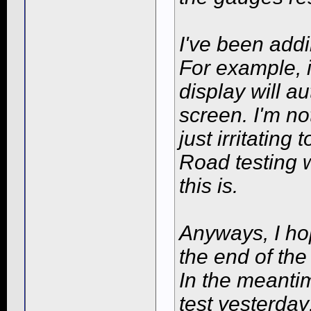
I've been addi
For example, i
display will a
screen. I'm not
just irritating
Road testing w
this is.
Anyways, I ho
the end of the
In the meantim
test yesterday