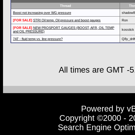
Thread
Thr
Boost not increasing over WG pressure
shadow8
[FOR SALE]
STRI Oil temp. Oil pressure and boost gauges
Ron
[FOR SALE]
NEW PROSPORT GAUGES (BOOST, AFR, OIL TEMP
kosstick
and OIL PRESSURE)
7AT - fluid temp vs. line pressure?
Q8y_drif
All times are GMT -5
Powered by vBu
Copyright ©2000 - 20
Search Engine Optim