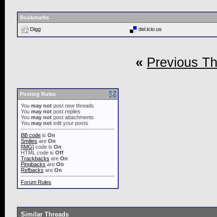
Bookmarks
Digg
del.icio.us
«
Previous T
Posting Rules
You
may not
post new threads
You
may not
post replies
You
may not
post attachments
You
may not
edit your posts
BB code
is
On
Smilies
are
On
[IMG]
code is
On
HTML code is
Off
Trackbacks
are
On
Pingbacks
are
On
Refbacks
are
On
Forum Rules
Similar Threads