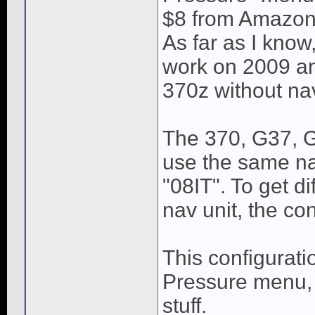
$8 from Amazon
As far as I know,
work on 2009 and
370z without nav
The 370, G37, G
use the same na
"08IT". To get di
nav unit, the co
This configurati
Pressure menu, 
stuff.