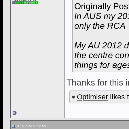
Originally Po
In AUS my 201
only the RCA
My AU 2012 d
the centre con
things for age
Thanks for this i
Optimiser
likes t
03-15-2023, 07:38 AM