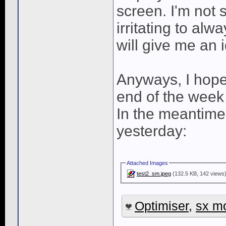
screen. I'm not s
irritating to al
will give me an i
Anyways, I hope
end of the week 
In the meantime,
yesterday:
Attached Images
test2_sm.jpeg
(132.5 KB, 142 views
Optimiser
,
sx m