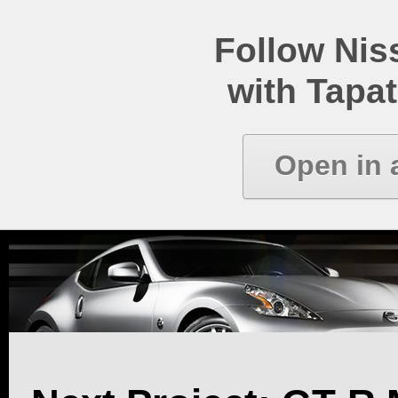
Follow Ni
with Tapat
Open in 