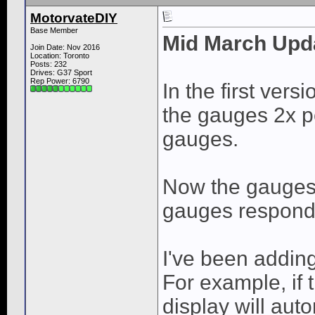
MotorvateDIY
Base Member
Mid March Upd
Join Date: Nov 2016
Location: Toronto
Posts: 232
Drives: G37 Sport
Rep Power:
6790
In the first vers
the gauges 2x p
gauges.
Now the gauges 
gauges respond 
I've been adding
For example, if 
display will aut