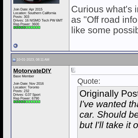
Curious what's 
Join Date: Apr 2015
Location: Southern California
as "Off road in
Posts: 303
Drives: 16 NISMO Tech PW 6MT
Rep Power:
3600
like some possibi
10-01-2023, 08:11 AM
MotorvateDIY
Base Member
Quote:
Join Date: Nov 2016
Location: Toronto
Originally Po
Posts: 232
Drives: G37 Sport
Rep Power:
6790
I've wanted th
car. Should be 
but I'll take i