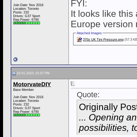
FYI:
Join Date: Nov 2016
Location: Toronto
It looks like thi
Posts: 232
Drives: G37 Sport
Rep Power:
6790
Europe version 
Attached Images
370z UK Tire Pressure.png
(57.3 KB
10-01-2023, 01:07 PM
MotorvateDIY
Base Member
Quote:
Join Date: Nov 2016
Location: Toronto
Originally Po
Posts: 232
Drives: G37 Sport
Rep Power:
6790
... Opening a
possibilities, t