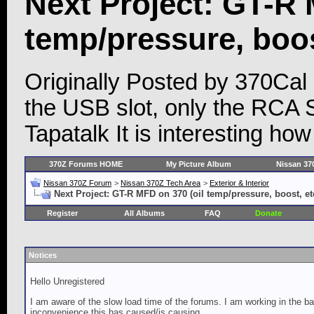
Next Project: GT-R 
temp/pressure, boost
Originally Posted by 370Cal
the USB slot, only the RCA 
Tapatalk It is interesting ho
370Z Forums HOME
My Picture Album
Nissan 37
Nissan 370Z Forum
>
Nissan 370Z Tech Area
>
Exterior & Interior
Next Project: GT-R MFD on 370 (oil temp/pressure, boost, etc
Register
All Albums
FAQ
Donate
Notices
Hello Unregistered
I am aware of the slow load time of the forums. I am working in the ba
inconvenience this has caused/is causing.