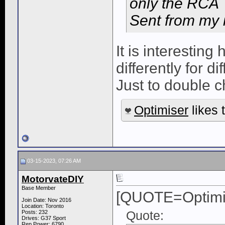
only the RCA
Sent from my 
It is interestin
differently for di
Just to double c
Optimiser
likes t
03-15-2023, 07:26 AM
MotorvateDIY
Base Member
[QUOTE=Optimi
Join Date: Nov 2016
Location: Toronto
Quote:
Posts: 232
Drives: G37 Sport
Rep Power:
6790