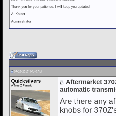
Thank you for your patience. I will keep you updated.
A. Kaiser
Administrator
07-28-2017, 04:40 AM
Quicksilvers
Aftermarket 370Z
A True Z Fanatic
automatic transmi
Are there any af
knobs for 370Z'