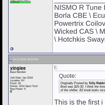
NISMO R Tune In
Borla CBE \ Ec
Powertrix Coilov
Wicked CAS \ M
\ Hotchkis Sways
03-22-2018, 05:50 PM
yingiee
Base Member
Quote:
Join Date: Jan 2018
Location: NY
Originally Posted by
Silly Rabbi
Posts: 55
Drives: 2016 Sport Tech
Boot was $25-30. I think the fin
Rep Power:
9
of the shifter. B2 knob looks nic
This is the first 