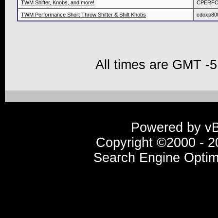
TWM Shifter, Knobs, and more!
CPERF
TWM Performance Short Throw Shifter & Shift Knobs
cdoxp80
All times are GMT -5
Powered by vBu
Copyright ©2000 - 20
Search Engine Optim