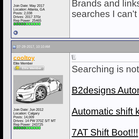
Brands and links
Join Date: May 2017
Location: Atlanta, GA
searches I can't
Posts: 2,038
Drives: 2017 370z
Rep Power:
25465
07-28-2017, 10:10 AM
cooltoy
Elite Member
Searching is not 
B2designs Auto
Automatic shift 
Join Date: Jun 2012
Location: Calgary
Posts: 14,009
Drives: 14 PW 370Z S/T MT
Rep Power:
243725
7AT Shift Boot!!!