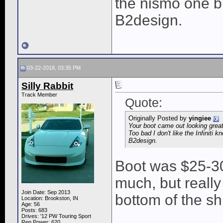
the nismo one but
B2design.
03-22-2018, 03:35 PM
Silly Rabbit
Track Member
Quote:
Originally Posted by
yingiee
Your boot came out looking gre
Too bad I don't like the Infiniti k
B2design.
Boot was $25-30.
much, but really
Join Date: Sep 2013
bottom of the sh
Location: Brookston, IN
Age: 56
Posts: 683
Drives: '12 PW Touring Sport
____________
Rep Power:
620