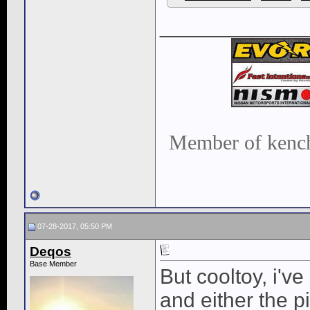
____________
Member of kench
07-28-2017, 05:50 PM
Deqos
Base Member
But cooltoy, i'v
and either the p