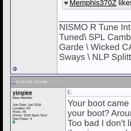
Memphis370Z
like
______________
NISMO R Tune Inta
Tuned\ SPL Camber
Garde \ Wicked CA
Sways \ NLP Splitt
03-22-2018, 10:54 AM
yingiee
Base Member
Your boot came 
Join Date: Jan 2018
Location: NY
your boot? Aro
Posts: 55
Drives: 2016 Sport Tech
Rep Power:
9
Too bad I don't li