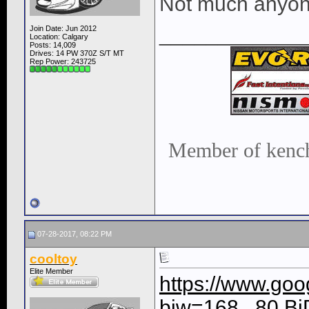
Not much anyone
____________
Join Date: Jun 2012
Location: Calgary
Posts: 14,009
Drives: 14 PW 370Z S/T MT
Rep Power:
243725
Member of kench
07-28-2017, 08:22 PM
cooltoy
Elite Member
https://www.goo
biw=168...80.B