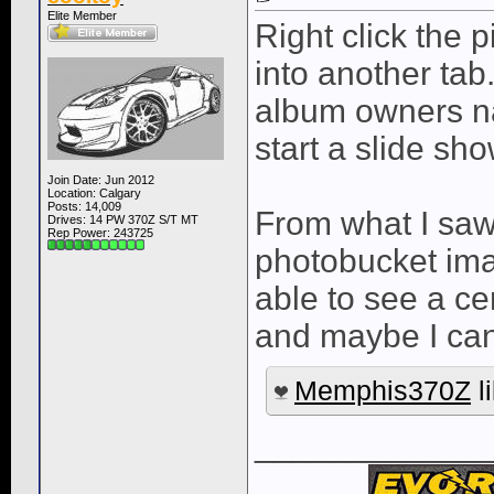
Elite Member
Right click the p
into another tab. 
album owners na
start a slide sho
Join Date: Jun 2012
Location: Calgary
Posts: 14,009
From what I saw,
Drives: 14 PW 370Z S/T MT
Rep Power:
243725
photobucket imag
able to see a c
and maybe I can
Memphis370Z
li
____________