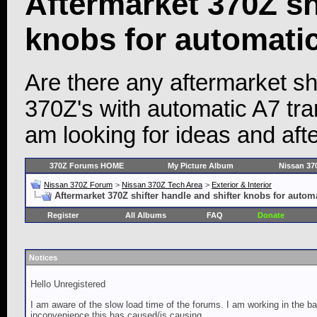
Aftermarket 370Z sh
knobs for automati
Are there any aftermarket shi
370Z's with automatic A7 tr
am looking for ideas and afte
370Z Forums HOME
My Picture Album
Nissan 37
Nissan 370Z Forum
>
Nissan 370Z Tech Area
>
Exterior & Interior
Aftermarket 370Z shifter handle and shifter knobs for autom
Register
All Albums
FAQ
Donate
Notices
Hello Unregistered
I am aware of the slow load time of the forums. I am working in the ba
inconvenience this has caused/is causing.