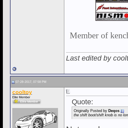
Member of kench
Last edited by coo
07-28-2017, 07:58 PM
cooltoy
Elite Member
Quote:
Originally Posted by
Deqos
the shift boot/shift knob is no lo