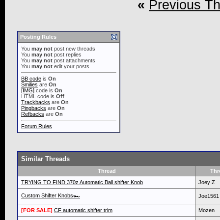
«
Previous T
Posting Rules
You
may not
post new threads
You
may not
post replies
You
may not
post attachments
You
may not
edit your posts
BB code
is
On
Smilies
are
On
[IMG]
code is
On
HTML code is
Off
Trackbacks
are
On
Pingbacks
are
On
Refbacks
are
On
Forum Rules
Similar Threads
Thread
Thr
TRYING TO FIND 370z Automatic Ball shifter Knob
Joey Z
Custom Shifter Knobs🏎
Joe1561
[FOR SALE]
CF automatic shifter trim
Mozen