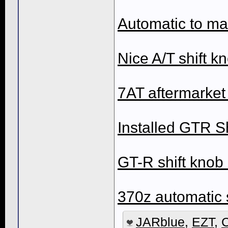
Automatic to ma
Nice A/T shift k
7AT aftermarket 
Installed GTR Sh
GT-R shift knob
370z automatic 
JARblue
,
EZT
,