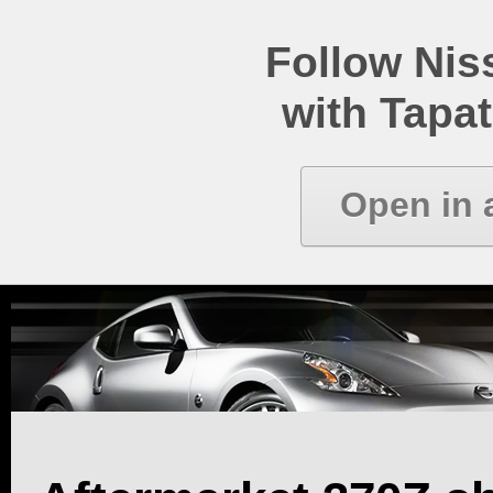
Follow Ni
with Tapat
Open in 