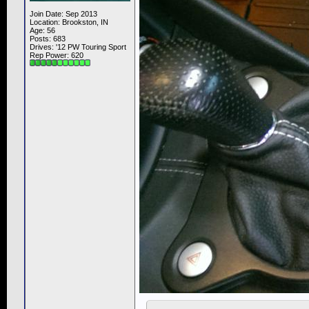
Join Date: Sep 2013
Location: Brookston, IN
Age: 56
Posts: 683
Drives: '12 PW Touring Sport
Rep Power:
620