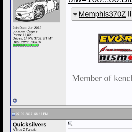
Memphis370Z
li
____________
Join Date: Jun 2012
Location: Calgary
Posts: 14,009
Drives: 14 PW 370Z S/T MT
Rep Power:
243725
Member of kench
07-29-2017, 08:44 PM
Quicksilvers
A True Z Fanatic