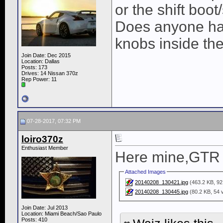
or the shift boot
Does anyone hav
knobs inside th
Join Date: Dec 2015
Location: Dallas
Posts: 173
Drives: 14 Nissan 370z
Rep Power:
11
07-28-2017, 07:32 PM
loiro370z
Enthusiast Member
Here mine,GTR 
Attached Images
20140208_130421.jpg
(463.2 KB, 92
20140208_130445.jpg
(80.2 KB, 54 
Join Date: Jul 2013
Location: Miami Beach/Sao Paulo
Posts: 410