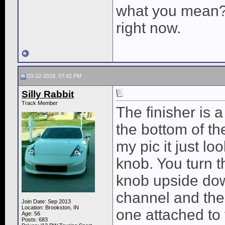
what you mean? 
right now.
03-22-2018, 07:42 PM
Silly Rabbit
Track Member
The finisher is 
the bottom of th
my pic it just l
knob. You turn th
knob upside down
channel and then 
Join Date: Sep 2013
Location: Brookston, IN
one attached to 
Age: 56
Posts: 683