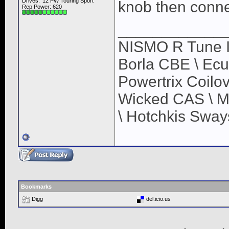
Drives: '12 PW Touring Sport
knob then connec
Rep Power:
620
____________
NISMO R Tune In
Borla CBE \ Ec
Powertrix Coilov
Wicked CAS \ M
\ Hotchkis Sways
Bookmarks
Digg
del.icio.us