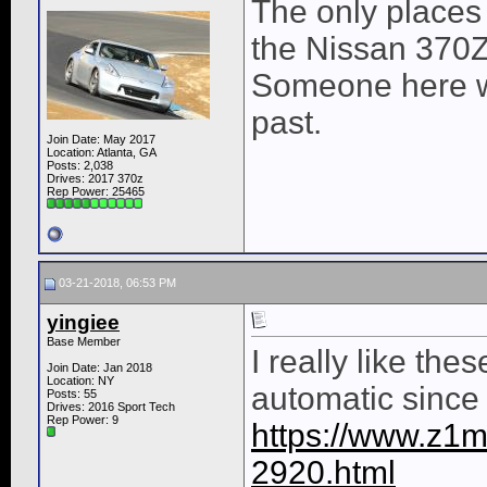
The only places 
the Nissan 370Z
Someone here wa
past.
Join Date: May 2017
Location: Atlanta, GA
Posts: 2,038
Drives: 2017 370z
Rep Power:
25465
03-21-2018, 06:53 PM
yingiee
Base Member
I really like the
Join Date: Jan 2018
Location: NY
automatic since 
Posts: 55
Drives: 2016 Sport Tech
Rep Power:
9
https://www.z1mo
2920.html