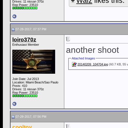
Waiz
likes this.
Drives: 11 nissan 370z
Rep Power:
23510
07-28-2017, 07:37 PM
loiro370z
Enthusiast Member
another shoot
Attached Images
20140209_104704.jpg
(60.7 KB, 55 
Join Date: Jul 2013
Location: Miami Beach/Sao Paulo
Posts: 410
Drives: 11 nissan 370z
Rep Power:
23510
07-28-2017, 07:56 PM
cooltoy