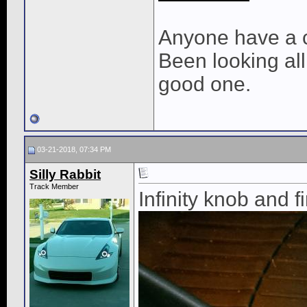
Anyone have a c
Been looking all
good one.
03-21-2018, 07:34 PM
Silly Rabbit
Track Member
Infinity knob and f