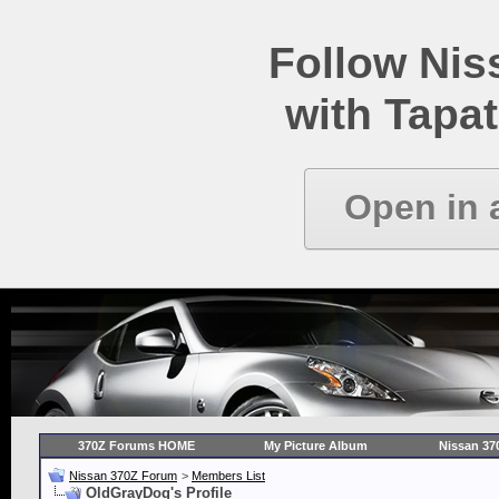
Follow Ni
with Tapat
Open in 
370Z Forums HOME
My Picture Album
Nissan 37
Nissan 370Z Forum
>
Members List
OldGrayDog's Profile