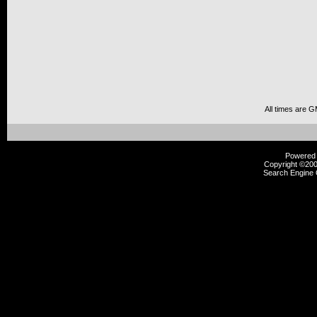
All times are 
Powered b
Copyright ©2000
Search Engine 