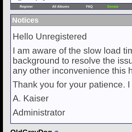
Register
All Albums
FAQ
Donate
Notices
Hello Unregistered
I am aware of the slow load ti
background to resolve the issue
any other inconvenience this 
Thank you for your patience. I
A. Kaiser
Administrator