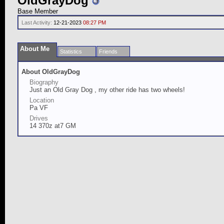
OldGrayDog
Base Member
Last Activity:
12-21-2023
08:27 PM
About Me
Statistics
Friends
About OldGrayDog
Biography
Just an Old Gray Dog , my other ride has two wheels!
Location
Pa VF
Drives
14 370z at7 GM