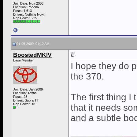
Join Date: Nov 2008
Location: Phoenix
Posts: 1,613
Drives: Nothing Now!
Rep Power:
225
01-05-2009, 01:12 AM
BoostedMKIV
Base Member
I hope they do pu
the 370.
Join Date: Jan 2009
Location: Texas
The first thing I 
Posts: 23
Drives: Supra TT
Rep Power:
18
that it needs so
and a subtle body
____________