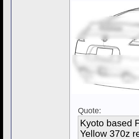
Quote:
Kyoto based Fu
Yellow 370z re