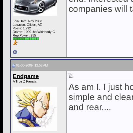
companies will t
Join Date: Nov 2008
Location: Gilbert, AZ
Posts: 1,292
Drives: 1000+hp Widebody G
Rep Power:
255
01-05-2009, 12:52 AM
Endgame
A True Z Fanatic
As am I. I just
simple and clean 
and rear....