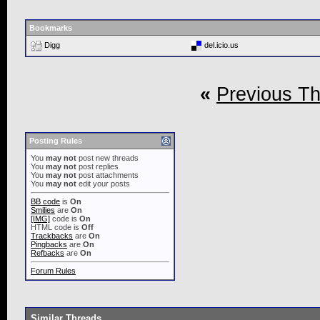
Bookmarks
Digg
del.icio.us
«
Previous T
Posting Rules
You
may not
post new threads
You
may not
post replies
You
may not
post attachments
You
may not
edit your posts
BB code
is
On
Smilies
are
On
[IMG]
code is
On
HTML code is
Off
Trackbacks
are
On
Pingbacks
are
On
Refbacks
are
On
Forum Rules
Similar Threads