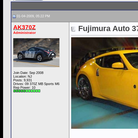
01-04-2009, 05:22 PM
AK370Z
Fujimura Auto 37
Administrator
Join Date: Sep 2008
Location: NJ
Posts: 9,931
Drives: 09 370Z MB Sports M6
Rep Power:
10