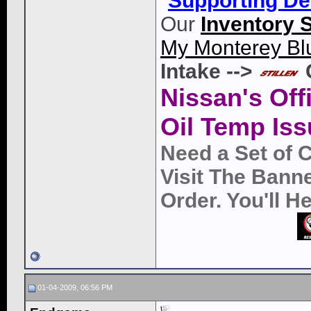
"
Supporting De
Our
Inventory 
My Monterey Bl
Intake -->
Nissan's Off
Oil Temp Iss
Need a Set of 
Visit The Bann
Order. You'll 
01-04-2009, 06:56 PM