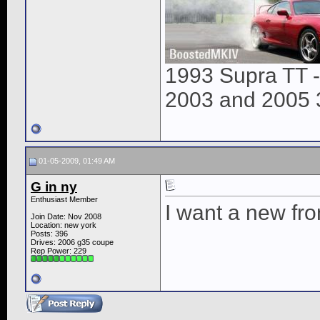
1993 Supra TT 
2003 and 2005 
01-05-2009, 01:49 AM
G in ny
Enthusiast Member
I want a new fro
Join Date: Nov 2008
Location: new york
Posts: 396
Drives: 2006 g35 coupe
Rep Power:
229