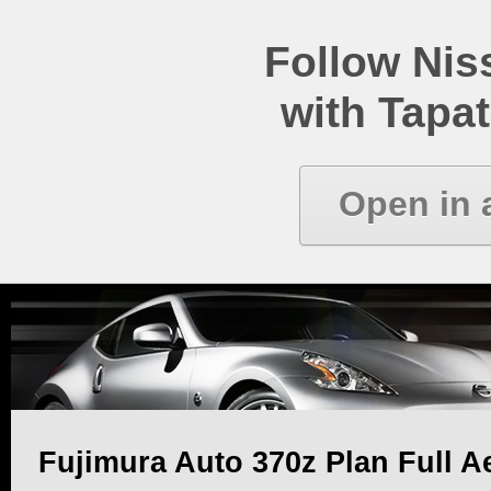
Follow Ni
with Tapat
Open in 
Fujimura Auto 370z Plan Full Ae