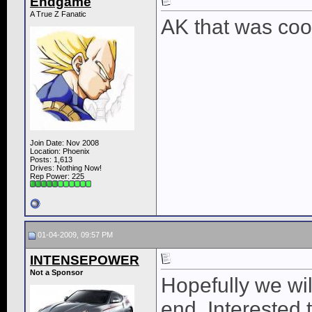
Endgame
A True Z Fanatic
AK that was cooo
Join Date: Nov 2008
Location: Phoenix
Posts: 1,613
Drives: Nothing Now!
Rep Power:
225
01-04-2009, 09:57 PM
INTENSEPOWER
Not a Sponsor
Hopefully we wil
end. Interested 