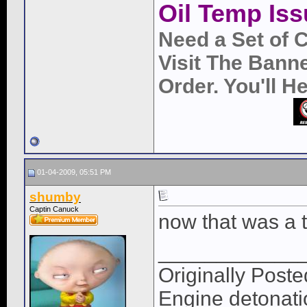
Oil Temp Iss
Need a Set of 
Visit The Bann
Order. You'll 
01-04-2009, 05:51 PM
shumby
Captin Canuck
now that was a 
____________
Originally Po
Engine detonatio