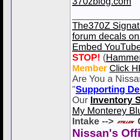
370zblog.com
____________
The370Z Signatu
forum decals on 
Embed YouTube 
STOP!
(
Hammer
Member
Click 
Are You a Nissa
"
Supporting De
Our
Inventory 
My Monterey Bl
Intake -->
Nissan's Off