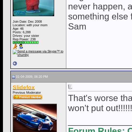
never happen, a
something else fo
Join Date: Dec 2008
Sam
Location: with your mom
Age: 46
Posts: 6,288
Drives: your sister
Rep Power:
238
01-04-2009, 06:20 PM
Slidefox
Previous Moderator
That's worse tha
won't put out!!!!!!
____________
Forum Rules: C