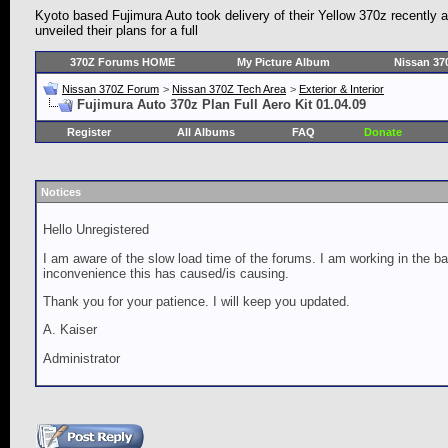
Kyoto based Fujimura Auto took delivery of their Yellow 370z recently
unveiled their plans for a full
370Z Forums HOME
My Picture Album
Nissan 37
Nissan 370Z Forum
>
Nissan 370Z Tech Area
>
Exterior & Interior
Fujimura Auto 370z Plan Full Aero Kit 01.04.09
Register
All Albums
FAQ
Donate
Notices
Hello Unregistered
I am aware of the slow load time of the forums. I am working in the ba
inconvenience this has caused/is causing.
Thank you for your patience. I will keep you updated.
A. Kaiser
Administrator