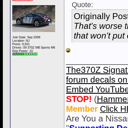
Administrator
Quote:
Originally Po
That's worse t
that won't put ou
Join Date: Sep 2008
Location: NJ
Posts: 9,931
Drives: 09 370Z MB Sports M6
Rep Power:
10
____________
The370Z Signatu
forum decals on 
Embed YouTube 
STOP!
(
Hammer
Member
Click 
Are You a Nissa