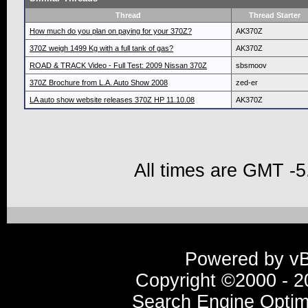
Thread
Thread Starter
How much do you plan on paying for your 370Z?
AK370Z
370Z weigh 1499 Kg with a full tank of gas?
AK370Z
ROAD & TRACK Video - Full Test: 2009 Nissan 370Z
sbsmoov
370Z Brochure from L.A. Auto Show 2008
zed-er
LA auto show website releases 370Z HP 11.10.08
AK370Z
All times are GMT -5
Powered by vBu
Copyright ©2000 - 20
Search Engine Optim