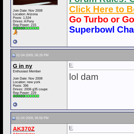
Click Here to
Join Date: Nov 2008
Location: Arizona
Go Turbo or G
Posts: 1,534
Drives: A Pony
Rep Power:
215
Superbowl Ch
01-04-2009, 06:26 PM
G in ny
Enthusiast Member
lol dam
Join Date: Nov 2008
Location: new york
Posts: 396
Drives: 2006 g35 coupe
Rep Power:
229
01-04-2009, 06:56 PM
AK370Z