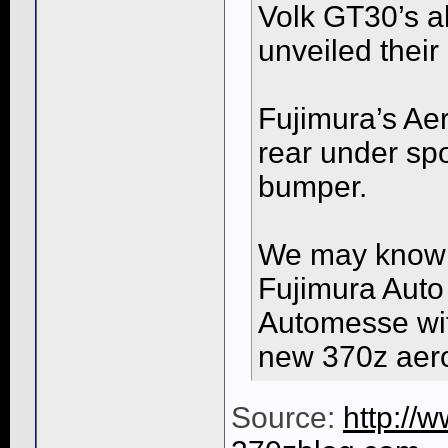
Volk GT30’s al
unveiled their 
Fujimura’s Aero
rear under spo
bumper.
We may know 
Fujimura Auto
Automesse with
new 370z aero 
Source:
http://w