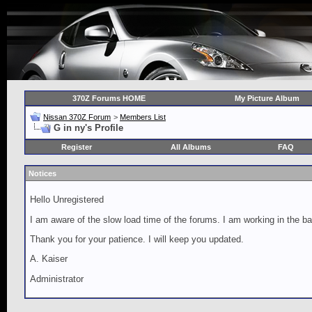
370Z Forums HOME
My Picture Album
Nissan 370Z Forum
>
Members List
G in ny's Profile
Register
All Albums
FAQ
Notices
Hello Unregistered
I am aware of the slow load time of the forums. I am working in the ba
Thank you for your patience. I will keep you updated.
A. Kaiser
Administrator