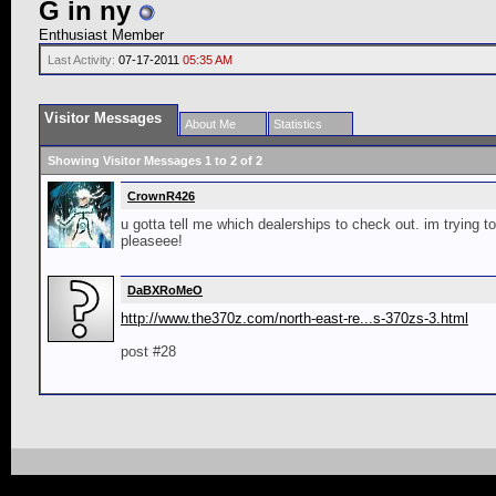
G in ny
Enthusiast Member
Last Activity:
07-17-2011
05:35 AM
Visitor Messages
About Me
Statistics
Showing Visitor Messages 1 to
2
of
2
CrownR426
u gotta tell me which dealerships to check out. im trying to
pleaseee!
DaBXRoMeO
http://www.the370z.com/north-east-re...s-370zs-3.html
post #28