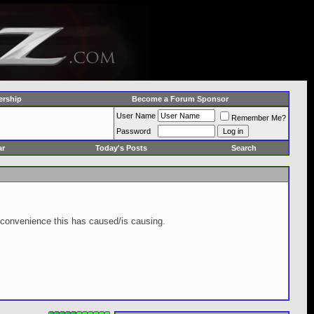
rship
Become a Forum Sponsor
User Name
Remember Me?
Password
ar
Today's Posts
Search
inconvenience this has caused/is causing.