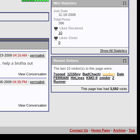
Mini Statistics
Join Date
11-18-2008
Total Posts
396
Likes Received
10
Likes Given
0
Show All Statistics
23-2009
04:16 AM
-
permalink
Recent Visitors
. help a brotha out
The last 10 visitor(s) to this page were:
View Conversation
7speed
12155ny
BadChachi
cooltoy
Dale
FERRARI
HitLines
KMO-II
zeeder
Z
Runner
06-2009
04:38 PM
-
permalink
This page has had
3,592
visits
View Conversation
Contact Us
-
Home Page
-
Archive
-
Top