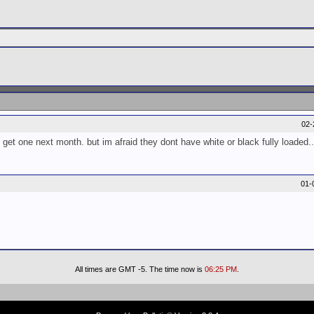
02-
 get one next month. but im afraid they dont have white or black fully loaded..
01-
All times are GMT -5. The time now is
06:25 PM
.