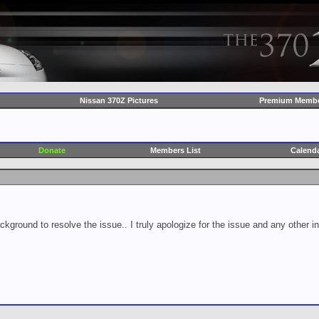
Nissan 370Z Pictures
Premium Membe
Donate
Members List
Calend
ckground to resolve the issue.. I truly apologize for the issue and any other 