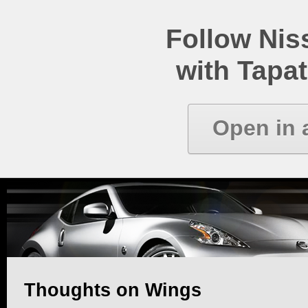
Follow Ni
with Tapat
Open in 
Thoughts on Wings