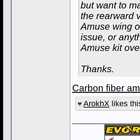
but want to ma
the rearward v
Amuse wing on 
issue, or anyt
Amuse kit ove
Thanks.
Carbon fiber am
ArokhX
likes thi
____________