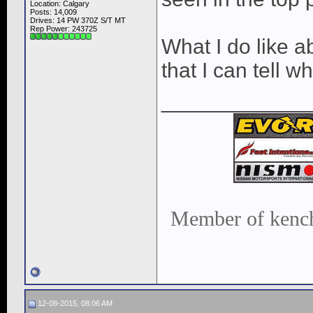
Location: Calgary
Posts: 14,009
Drives: 14 PW 370Z S/T MT
Rep Power:
243725
What I do like a
that I can tell 
____________
Member of kench
12-08-2015, 08:06 AM