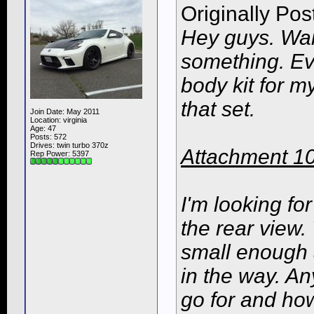
Originally Po
Hey guys. Wan
something. Eve
body kit for my
that set.
Join Date: May 2011
Location: virginia
Age: 47
Posts: 572
Drives: twin turbo 370z
Attachment 1
Rep Power:
5397
I'm looking fo
the rear view.
small enough 
in the way. An
go for and how