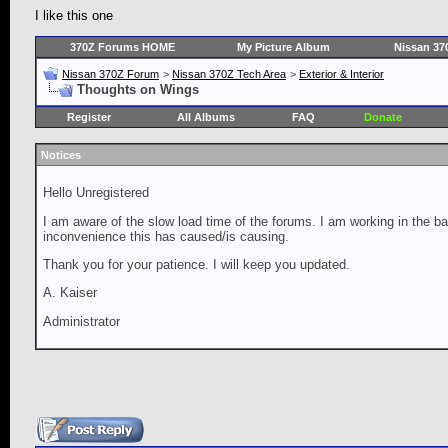
I like this one
370Z Forums HOME
My Picture Album
Nissan 37
Nissan 370Z Forum
>
Nissan 370Z Tech Area
>
Exterior & Interior
Thoughts on Wings
Register
All Albums
FAQ
Donate
Notices
Hello Unregistered
I am aware of the slow load time of the forums. I am working in the ba
inconvenience this has caused/is causing.
Thank you for your patience. I will keep you updated.
A. Kaiser
Administrator