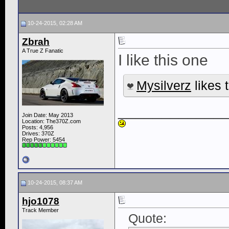
10-24-2015, 02:28 AM
Zbrah
A True Z Fanatic
I like this one
Mysilverz
likes t
____________
Join Date: May 2013
Location: The370Z.com
Posts: 4,956
Drives: 370Z
Rep Power:
5454
10-24-2015, 08:37 AM
hjo1078
Track Member
Quote: