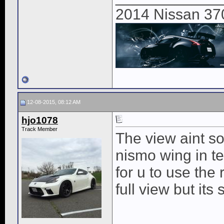
2014 Nissan 37
12-08-2015, 08:12 AM
hjo1078
Track Member
The view aint so 
nismo wing in t
for u to use the
full view but its 