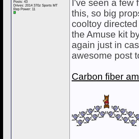
I've seen a few 
Posts: 43
Drives: 2014 370z Sports MT
Rep Power:
11
this, so big prop
cooltoy directed
the Amuse kit by 
again just in ca
awesome post to
Carbon fiber am
____________