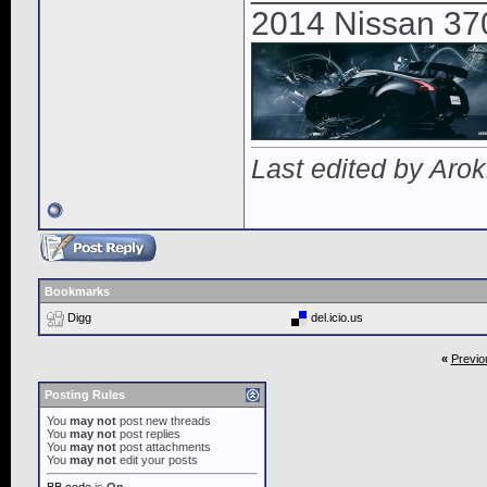
2014 Nissan 37
Last edited by Aro
Bookmarks
Digg
del.icio.us
«
Previo
Posting Rules
You
may not
post new threads
You
may not
post replies
You
may not
post attachments
You
may not
edit your posts