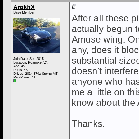
ArokhX
Base Member
After all these p
actually begun t
Amuse wing. Onl
any, does it blo
substantial size
Join Date: Sep 2015
Location: Roanoke, VA
Age: 45
doesn't interfere
Posts: 43
Drives: 2014 370z Sports MT
Rep Power:
11
anyone who has 
me a little on th
know about the 
Thanks.
____________