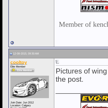
Member of kench
12-08-2015, 09:30 AM
cooltoy
Elite Member
Pictures of wing 
the post.
____________
Join Date: Jun 2012
Location: Calgary