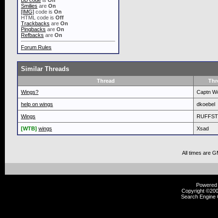
BB code
is
On
Smilies
are
On
[IMG]
code is
On
HTML code is
Off
Trackbacks
are
On
Pingbacks
are
On
Refbacks
are
On
Forum Rules
Similar Threads
Thread
Thr
Wings?
Captn Wo
help on wings
dkoebel
Wings
RUFFST
[WTB]
wings
Xsad
All times are 
Powered b
Copyright ©2000
Search Engine 