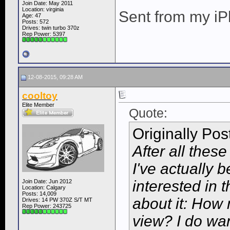
Join Date: May 2011
Location: virginia
Sent from my iP
Age: 47
Posts: 572
Drives: twin turbo 370z
Rep Power:
5397
12-08-2015, 09:28 AM
cooltoy
Elite Member
Quote:
Originally Po
After all these
I've actually 
interested in
Join Date: Jun 2012
Location: Calgary
Posts: 14,009
about it: How 
Drives: 14 PW 370Z S/T MT
Rep Power:
243725
view? I do wan