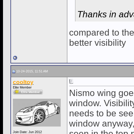
Thanks in adv
compared to th
better visibility
10-24-2015, 11:51 AM
cooltoy
Elite Member
Nismo wing goes
window. Visibili
needs to be seen
window anyway, 
seen in the top p
Join Date: Jun 2012