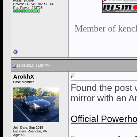
Posts: 14,009
Drives: 14 PW 370Z S/T MT
Rep Power:
243725
Member of kench
12-08-2015, 01:58 PM
ArokhX
Base Member
Found the post w
mirror with an 
Official Power
Join Date: Sep 2015
Location: Roanoke, VA
Age: 45