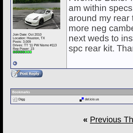
am within specs
around my rear ti
more neg camber
Join Date: Oct 2010
next weds to ins
Location: Houston, TX
Posts: 3,009
Drives: TT '11 PW Nismo #113
spc rear kit. Th
Rep Power:
23
Bookmarks
Digg
del.icio.us
«
Previous T