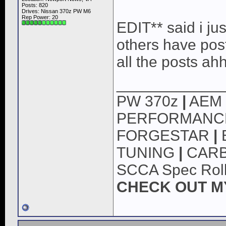
Posts: 820
Drives: Nissan 370z PW M6
Rep Power:
20
EDIT** said i just
others have post
all the posts ah
____________
PW 370z
|
AEM
PERFORMAN
FORGESTAR
|
TUNING
|
CARB
SCCA Spec Roll
CHECK OUT M