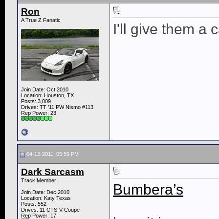
Ron
A True Z Fanatic
I'll give them a 
Join Date: Oct 2010
Location: Houston, TX
Posts: 3,009
Drives: TT '11 PW Nismo #113
Rep Power:
23
04-12-2011, 05:59 PM
Dark Sarcasm
Track Member
Bumbera’s
Join Date: Dec 2010
Location: Katy Texas
Posts: 552
Drives: 11 CTS-V Coupe
Rep Power:
17