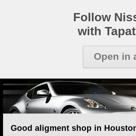
Follow Ni
with Tapat
Open in 
Good aligment shop in Houston