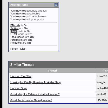
Posting Rules
You
may not
post new threads
You
may not
post replies
You
may not
post attachments
You
may not
edit your posts
BB code
is
On
Smilies
are
On
[IMG]
code is
On
HTML code is
Off
Trackbacks
are
On
Pingbacks
are
On
Refbacks
are
On
Forum Rules
Similar Threads
Thread
Thr
Houston Tire Shop
zero610
Looking for Quality Houston Tx Audio Shop
elm_tx
Houston Shop
nolan10
Good shop for Exhaust install in Houston?
tsolin01
Good Performance Shop (Houston)
JB-370z