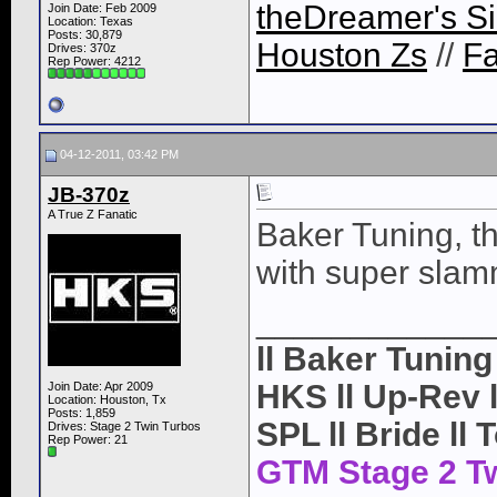
theDreamer's Si
Join Date: Feb 2009
Location: Texas
Posts: 30,879
Houston Zs
//
F
Drives: 370z
Rep Power:
4212
04-12-2011, 03:42 PM
JB-370z
A True Z Fanatic
Baker Tuning, t
with super slam
____________
ll Baker Tunin
HKS ll Up-Rev ll
Join Date: Apr 2009
Location: Houston, Tx
Posts: 1,859
SPL ll Bride ll 
Drives: Stage 2 Twin Turbos
Rep Power:
21
GTM Stage 2 T