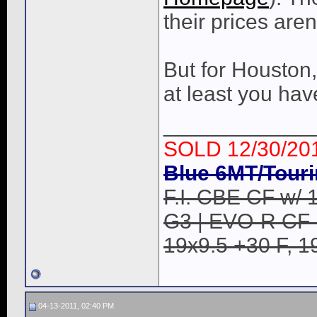
their prices aren
But for Houston,
at least you ha
____________
SOLD 12/30/20
Blue 6MT/Touri
F.I. CBE CF w/ 1
G3 | EVO-R CF B
19x9.5 +30 F, 1
04-13-2011, 02:40 PM