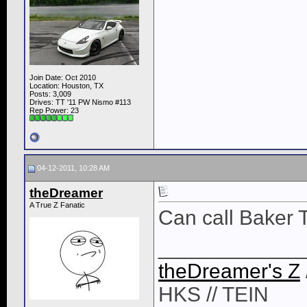
Join Date: Oct 2010
Location: Houston, TX
Posts: 3,009
Drives: TT '11 PW Nismo #113
Rep Power:
23
04-12-2011, 10:28 AM
theDreamer
A True Z Fanatic
Can call Baker 
____________
theDreamer's Z
HKS // TEIN