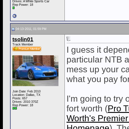
Drives: A White Sports Car
Rep Power:
18
04-13-2011, 01:59 PM
tsolin01
Track Member
I guess it depe
particular NTB a
mess up your car
what you pay for
Join Date: Feb 2010
Location: Dallas, TX
I'm going to try
Posts: 657
Drives: 2010 370Z
Rep Power:
18
fort worth (
Pro T
Worth's Premie
Homepage
). T