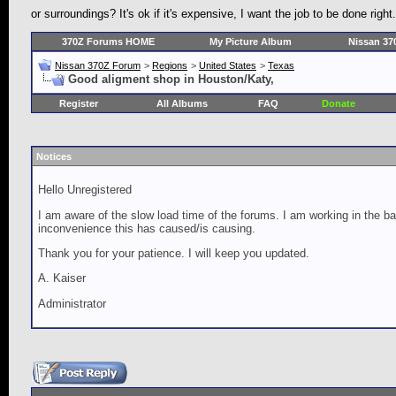
or surroundings? It's ok if it's expensive, I want the job to be done 
370Z Forums HOME
My Picture Album
Nissan 37
Nissan 370Z Forum
>
Regions
>
United States
>
Texas
Good aligment shop in Houston/Katy,
Register
All Albums
FAQ
Donate
Notices
Hello Unregistered
I am aware of the slow load time of the forums. I am working in the ba
inconvenience this has caused/is causing.
Thank you for your patience. I will keep you updated.
A. Kaiser
Administrator