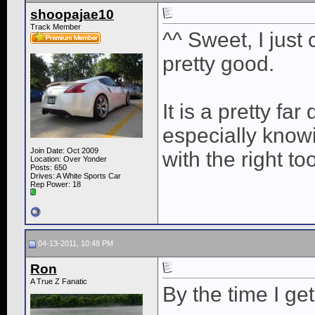
shoopajae10
Track Member
^^ Sweet, I just
pretty good.
It is a pretty far 
especially knowi
Join Date: Oct 2009
with the right too
Location: Over Yonder
Posts: 650
Drives: A White Sports Car
Rep Power:
18
04-13-2011, 10:48 PM
Ron
A True Z Fanatic
By the time I get 