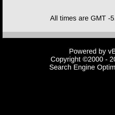
All times are GMT -5
Powered by vBu
Copyright ©2000 - 20
Search Engine Optim