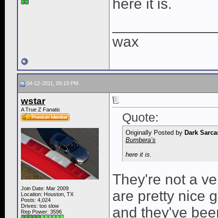
here it is.
____________
wax
04-12-2011, 09:19 PM
wstar
A True Z Fanatic
Quote:
Originally Posted by
Dark Sarc
Bumbera’s
here it is.
They're not a ve
Join Date: Mar 2009
are pretty nice 
Location: Houston, TX
Posts: 4,024
Drives: too slow
and they've bee
Rep Power:
3596