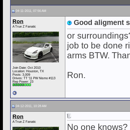
04-11-2011, 07:56 AM
Ron
Good aligment s
A True Z Fanatic
or surroundings? 
job to be done 
arms BTW. Than
Join Date: Oct 2010
Location: Houston, TX
Ron.
Posts: 3,009
Drives: TT '11 PW Nismo #113
Rep Power:
23
04-12-2011, 10:28 AM
Ron
A True Z Fanatic
No one knows?