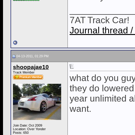
____________
7AT Track Car!
Journal thread /
04-13-2011, 01:29 PM
shoopajae10
Track Member
what do you guy
they do lowered 
year unlimited 
want.
Join Date: Oct 2009
Location: Over Yonder
Posts: 650