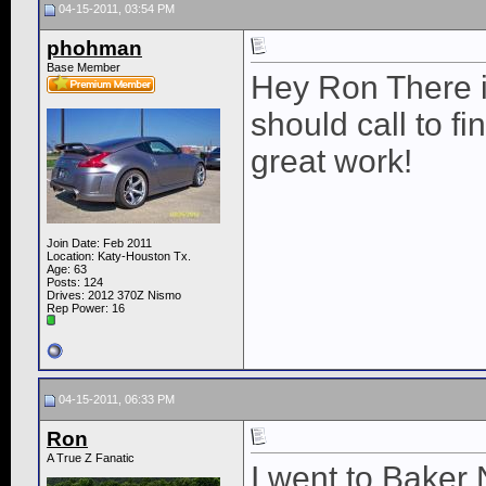
04-15-2011, 03:54 PM
phohman
Base Member
Hey Ron There i
should call to f
great work!
Join Date: Feb 2011
Location: Katy-Houston Tx.
Age: 63
Posts: 124
Drives: 2012 370Z Nismo
Rep Power:
16
04-15-2011, 06:33 PM
Ron
A True Z Fanatic
I went to Baker 