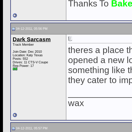
Thanks To
Bake
04-12-2011, 05:56 PM
Dark Sarcasm
Track Member
theres a place t
Join Date: Dec 2010
Location: Katy Texas
opened a new lo
Posts: 552
Drives: 11 CTS-V Coupe
Rep Power:
17
something like tha
they cater to imp
____________
wax
04-12-2011, 05:57 PM