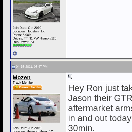
Join Date: Oct 2010
Location: Houston, TX
Posts: 3,009
Drives: TT '11 PW Nismo #113
Rep Power:
23
04-15-2011, 03:47 PM
Mozen
Track Member
Hey Ron just ta
Jason their GTR 
aftermarket arm
in and out today
30min.
Join Date: Jun 2010
Location: Newport News, VA