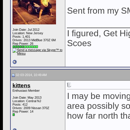
Sent from my S
____________
Join Date: Jul 2012
I figured, Get H
Location: New Jersey
Posts: 1,401
Drives: 2013 MidBlue 370Z 6M
Scoes
Rep Power:
26
02-03-2014, 10:49 AM
kittens
Enthusiast Member
I may be moving
Join Date: May 2013
Location: Central NJ
area possibly s
Posts: 412
Drives: 2009 Nissan 370Z
Rep Power:
14
how far north th