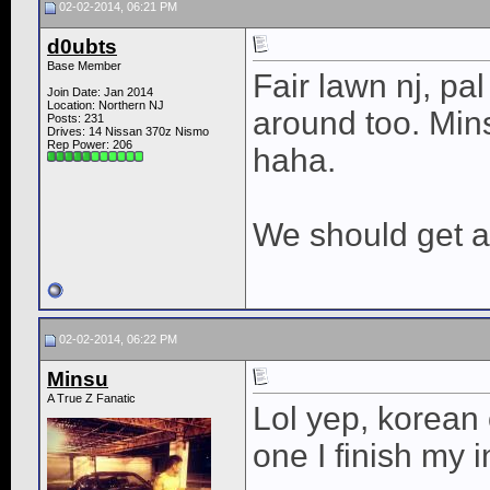
02-02-2014, 06:21 PM
d0ubts
Base Member
Fair lawn nj, pal
Join Date: Jan 2014
Location: Northern NJ
around too. Min
Posts: 231
Drives: 14 Nissan 370z Nismo
Rep Power:
206
haha.
We should get 
02-02-2014, 06:22 PM
Minsu
A True Z Fanatic
Lol yep, korean
one I finish my i