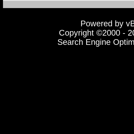
Powered by vBu
Copyright ©2000 - 20
Search Engine Optim