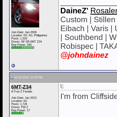
____________
DaineZ'
Rosale
Custom | Stillen 
Eibach | Varis 
Join Date: Jan 2009
| Southbend | 
Location: NY, NJ, Philippines
Posts: 1,325
Drives: 09' SR 6MT Z34
Robispec | TAK
Rep Power:
295
@johndainez
02-02-2014, 12:35 PM
6MT-Z34
A True Z Fanatic
I'm from Cliffsid
Join Date: Jan 2013
Location: NJ
Posts: 1,726
Drives: PW Z
Rep Power:
17