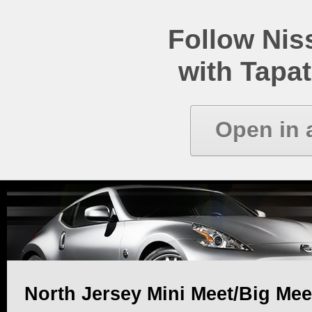
Follow Ni
with Tapat
Open in 
North Jersey Mini Meet/Big Mee