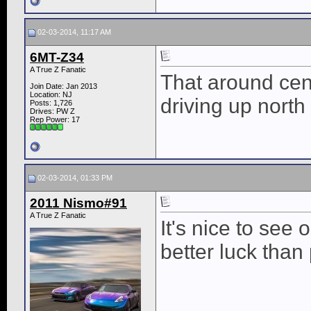
02-03-2014, 11:17 AM
6MT-Z34
A True Z Fanatic
That around cent
Join Date: Jan 2013
Location: NJ
driving up nort
Posts: 1,726
Drives: PW Z
Rep Power:
17
02-03-2014, 01:33 PM
2011 Nismo#91
A True Z Fanatic
It's nice to see 
better luck than