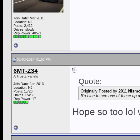
Join Date: Mar 2011
Location: NJ
Posts: 2,412
Drives: slowly
Rep Power:
40571
02-03-2014, 01:57 PM
6MT-Z34
A True Z Fanatic
Quote:
Join Date: Jan 2013
Location: NJ
Originally Posted by
2011 Nism
Posts: 1,726
Drives: PW Z
It's nice to see one of these up 
Rep Power:
17
Hope so too lol 