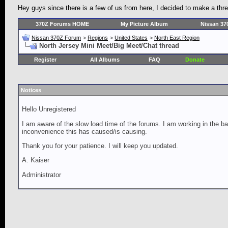
Hey guys since there is a few of us from here, I decided to make a thr
370Z Forums HOME
My Picture Album
Nissan 37
Nissan 370Z Forum
>
Regions
>
United States
>
North East Region
North Jersey Mini Meet/Big Meet/Chat thread
Register
All Albums
FAQ
Donate
Notices
Hello Unregistered
I am aware of the slow load time of the forums. I am working in the ba
inconvenience this has caused/is causing.
Thank you for your patience. I will keep you updated.
A. Kaiser
Administrator