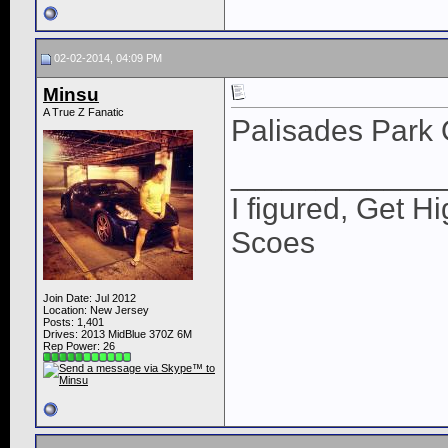
02-02-2014, 04:09 PM
Minsu
A True Z Fanatic
Palisades Park 
____________
I figured, Get H
Scoes
Join Date: Jul 2012
Location: New Jersey
Posts: 1,401
Drives: 2013 MidBlue 370Z 6M
Rep Power:
26