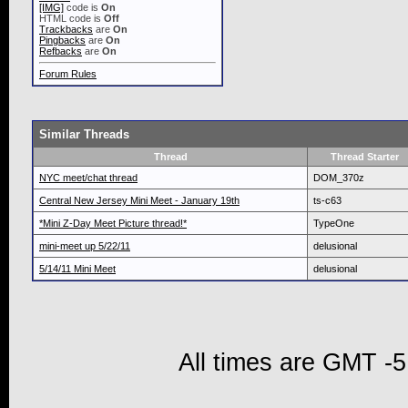
[IMG]
code is
On
HTML code is
Off
Trackbacks
are
On
Pingbacks
are
On
Refbacks
are
On
Forum Rules
Similar Threads
Thread
Thread Starter
NYC meet/chat thread
DOM_370z
Central New Jersey Mini Meet - January 19th
ts-c63
*Mini Z-Day Meet Picture thread!*
TypeOne
mini-meet up 5/22/11
delusional
5/14/11 Mini Meet
delusional
All times are GMT -5