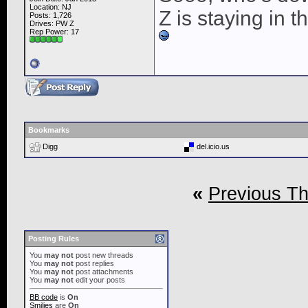
Location: NJ
Z is staying in 
Posts: 1,726
Drives: PW Z
Rep Power:
17
Bookmarks
Digg
del.icio.us
«
Previous T
Posting Rules
You
may not
post new threads
You
may not
post replies
You
may not
post attachments
You
may not
edit your posts
BB code
is
On
Smilies
are
On