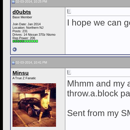
02-03-2014, 10:25 PM
d0ubts
Base Member
I hope we can g
Join Date: Jan 2014
Location: Northern NJ
Posts: 231
Drives: 14 Nissan 370z Nismo
Rep Power:
206
02-03-2014, 10:41 PM
Minsu
A True Z Fanatic
Mhmm and my au
throw.a.block pa
Sent from my S
____________