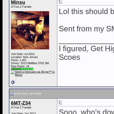
Minsu
A True Z Fanatic
Lol this should 
Sent from my S
____________
I figured, Get H
Join Date: Jul 2012
Scoes
Location: New Jersey
Posts: 1,401
Drives: 2013 MidBlue 370Z 6M
Rep Power:
26
02-05-2014, 09:39 AM
6MT-Z34
A True Z Fanatic
Sooo, who's dow
Join Date: Jan 2013