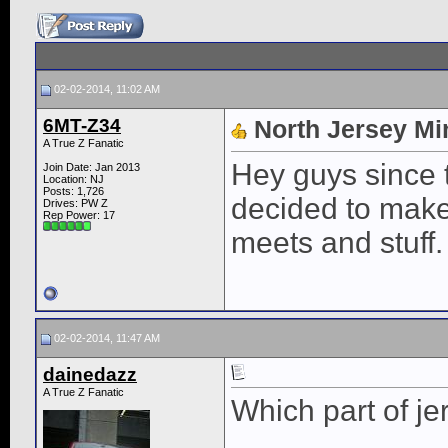
02-02-2014, 11:02 AM
6MT-Z34
North Jersey Mi
A True Z Fanatic
Hey guys since t
Join Date: Jan 2013
Location: NJ
Posts: 1,726
decided to make
Drives: PW Z
Rep Power:
17
meets and stuff.
02-02-2014, 11:47 AM
dainedazz
A True Z Fanatic
Which part of je