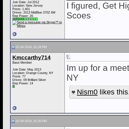
Join Date: Jul 2012
I figured, Get H
Location: New Jersey
Posts: 1,401
Drives: 2013 MidBlue 370Z 6M
Scoes
Rep Power:
26
02-04-2014, 01:18 PM
Kmccarthy714
Base Member
Im up for a mee
Join Date: May 2013
Location: Orange County, NY
NY
Posts: 77
Drives: 09 Brilliant Silver
Rep Power:
14
Nism0
likes this
02-04-2014, 01:20 PM