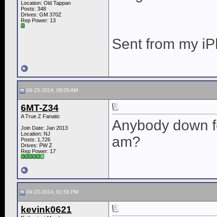
Location: Old Tappan
Posts: 348
Drives: GM 370Z
Rep Power:
13
Sent from my iP
04-23-2014, 09:09 AM
6MT-Z34
A True Z Fanatic
Anybody down fo
Join Date: Jan 2013
Location: NJ
am?
Posts: 1,726
Drives: PW Z
Rep Power:
17
04-23-2014, 01:55 PM
kevink0621