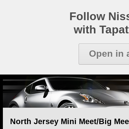
Follow Ni
with Tapat
Open in 
North Jersey Mini Meet/Big Mee