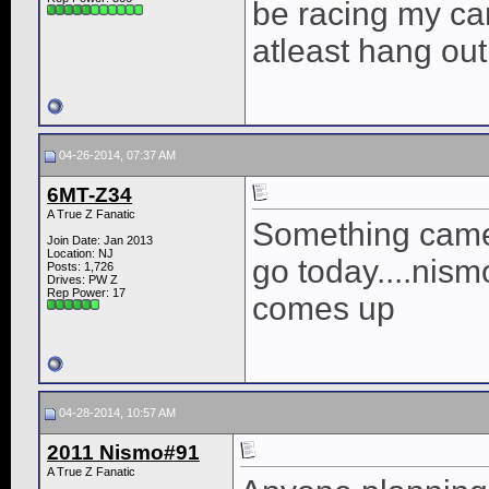
be racing my ca
atleast hang out
04-26-2014, 07:37 AM
6MT-Z34
A True Z Fanatic
Something came u
Join Date: Jan 2013
Location: NJ
go today....nismo
Posts: 1,726
Drives: PW Z
Rep Power:
17
comes up
04-28-2014, 10:57 AM
2011 Nismo#91
A True Z Fanatic