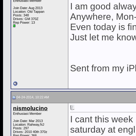
Enthusiast Member
I am good alway
Join Date: Aug 2013
Location: Old Tappan
Anywhere, Mon
Posts: 348
Drives: GM 370Z
Rep Power:
13
Even today is fin
Just let me kno
Sent from my iP
04-24-2014, 10:22 AM
nismolucino
Enthusiast Member
I cant this wee
Join Date: Mar 2013
Location: Rahway,NJ
saturday at engl
Posts: 297
Drives: 2010 40th 370z
Rep Power:
366