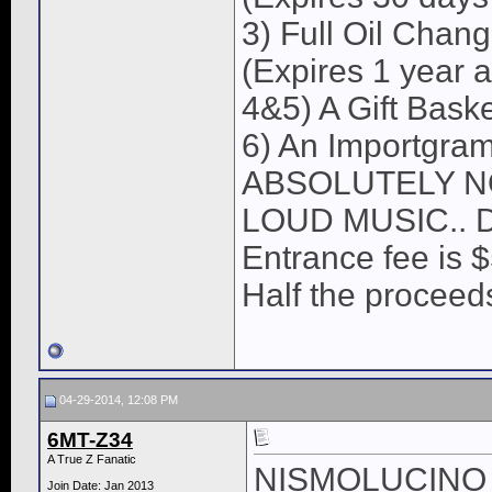
3) Full Oil Chan
(Expires 1 year a
4&5) A Gift Bask
6) An Importgram
ABSOLUTELY N
LOUD MUSIC.. 
Entrance fee is 
Half the procee
04-29-2014, 12:08 PM
6MT-Z34
A True Z Fanatic
NISMOLUCINO I w
Join Date: Jan 2013