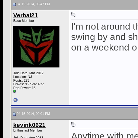
04-15-2014, 05:47 PM
Verbal21
Base Member
I'm not around t
swing by and s
on a weekend o
Join Date: Mar 2012
Location: NJ
Posts: 223
Drives: '12 Solid Red
Rep Power:
15
04-15-2014, 09:01 PM
kevink0621
Enthusiast Member
Anytime with me 
Join Date: Aug 2013