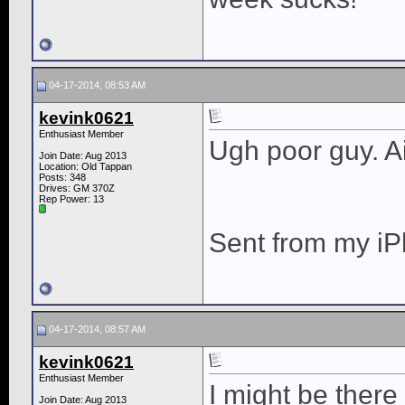
04-17-2014, 08:53 AM
kevink0621
Enthusiast Member
Ugh poor guy. Ai
Join Date: Aug 2013
Location: Old Tappan
Posts: 348
Drives: GM 370Z
Rep Power:
13
Sent from my iP
04-17-2014, 08:57 AM
kevink0621
Enthusiast Member
I might be there
Join Date: Aug 2013