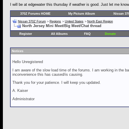
I will be at edgewater this thursday if weather is good. Just let me kn
370Z Forums HOME
My Picture Album
Nissan 37
Nissan 370Z Forum
>
Regions
>
United States
>
North East Region
North Jersey Mini Meet/Big Meet/Chat thread
Register
All Albums
FAQ
Donate
Notices
Hello Unregistered
I am aware of the slow load time of the forums. I am working in the ba
inconvenience this has caused/is causing.
Thank you for your patience. I will keep you updated.
A. Kaiser
Administrator