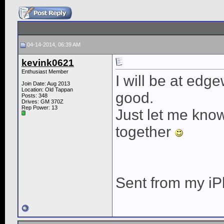
04-14-2014, 06:39 AM
kevink0621
Enthusiast Member
I will be at edge
Join Date: Aug 2013
Location: Old Tappan
good.
Posts: 348
Drives: GM 370Z
Rep Power:
13
Just let me kno
together
Sent from my iP