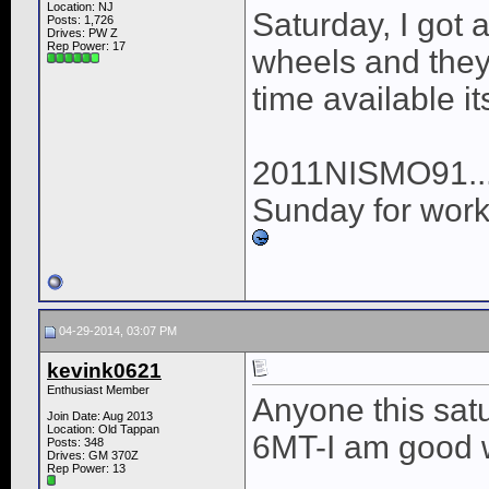
Location: NJ
Saturday, I got
Posts: 1,726
Drives: PW Z
Rep Power:
17
wheels and they 
time available i
2011NISMO91...I 
Sunday for work 
04-29-2014, 03:07 PM
kevink0621
Enthusiast Member
Anyone this sat
Join Date: Aug 2013
Location: Old Tappan
6MT-I am good 
Posts: 348
Drives: GM 370Z
Rep Power:
13