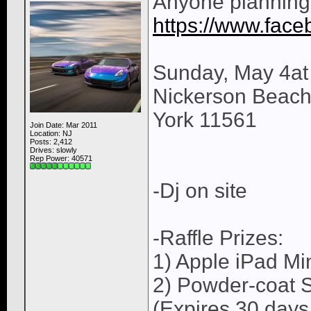
Anyone planning 
https://www.fac
Sunday, May 4at
Nickerson Beach 
York 11561
Join Date: Mar 2011
Location: NJ
Posts: 2,412
Drives: slowly
Rep Power:
40571
-Dj on site
-Raffle Prizes:
1) Apple iPad Mi
2) Powder-coat S
(Expires 30 days 