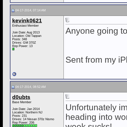
04-17-2014, 07:14 AM
kevink0621
Enthusiast Member
Anyone going to
Join Date: Aug 2013
Location: Old Tappan
Posts: 348
Drives: GM 370Z
Rep Power:
13
Sent from my iP
04-17-2014, 08:52 AM
d0ubts
Base Member
Unfortunately i
Join Date: Jan 2014
Location: Northern NJ
heading into wo
Posts: 231
Drives: 14 Nissan 370z Nismo
Rep Power:
206
week sucks!