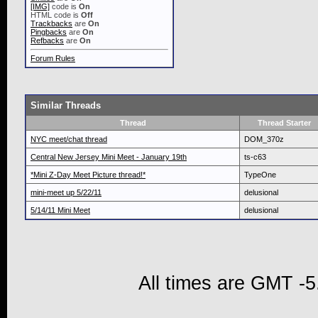
[IMG]
code is
On
HTML code is
Off
Trackbacks
are
On
Pingbacks
are
On
Refbacks
are
On
Forum Rules
Similar Threads
Thread
Thread Starter
NYC meet/chat thread
DOM_370z
Central New Jersey Mini Meet - January 19th
ts-c63
*Mini Z-Day Meet Picture thread!*
TypeOne
mini-meet up 5/22/11
delusional
5/14/11 Mini Meet
delusional
All times are GMT -5