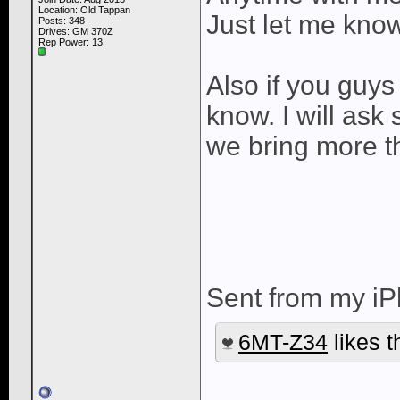
Location: Old Tappan
Just let me kno
Posts: 348
Drives: GM 370Z
Rep Power:
13
Also if you guys
know. I will ask
we bring more t
Sent from my iP
6MT-Z34
likes t