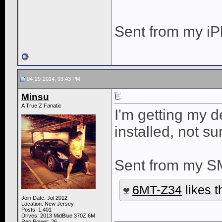
Sent from my iP
04-29-2014, 03:43 PM
Minsu
A True Z Fanatic
I'm getting my d
installed, not su
Sent from my S
6MT-Z34
likes t
Join Date: Jul 2012
Location: New Jersey
____________
Posts: 1,401
Drives: 2013 MidBlue 370Z 6M
Rep Power:
26