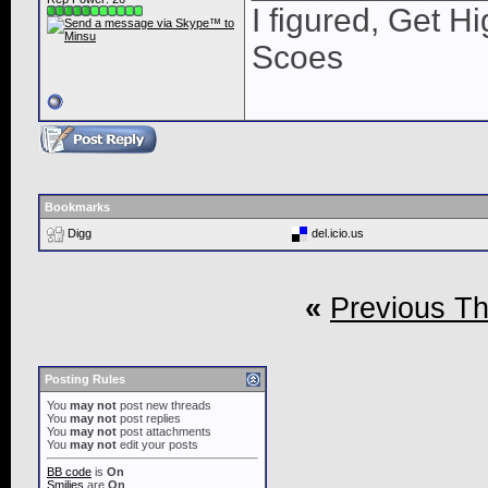
I figured, Get H
Scoes
Bookmarks
Digg
del.icio.us
«
Previous T
Posting Rules
You
may not
post new threads
You
may not
post replies
You
may not
post attachments
You
may not
edit your posts
BB code
is
On
Smilies
are
On