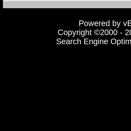
Powered by vBu
Copyright ©2000 - 20
Search Engine Optim