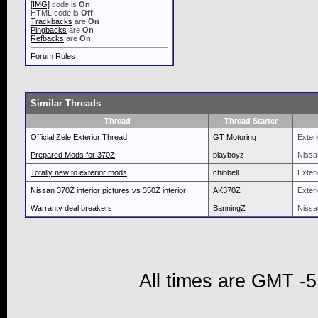
[IMG]
code is
On
HTML code is
Off
Trackbacks
are
On
Pingbacks
are
On
Refbacks
are
On
Forum Rules
Similar Threads
Thread
Thread Starter
Official Zele Exterior Thread
GT Motoring
Exteri
Prepared Mods for 370Z
playboyz
Nissa
Totally new to exterior mods
chibbell
Exteri
Nissan 370Z interior pictures vs 350Z interior
AK370Z
Exteri
Warranty deal breakers
BanningZ
Nissa
All times are GMT -5