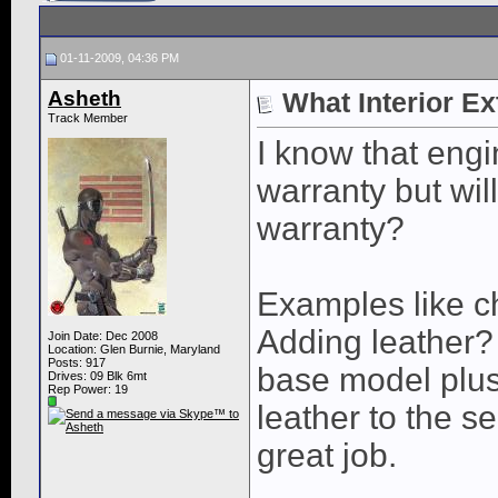
01-11-2009, 04:36 PM
Asheth
What Interior E
Track Member
I know that eng
warranty but wil
warranty?
Examples like c
Adding leather?
Join Date: Dec 2008
Location: Glen Burnie, Maryland
Posts: 917
base model plus
Drives: 09 Blk 6mt
Rep Power:
19
leather to the s
great job.