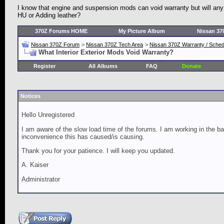
I know that engine and suspension mods can void warranty but will any 
HU or Adding leather?
370Z Forums HOME
My Picture Album
Nissan 37
Nissan 370Z Forum
>
Nissan 370Z Tech Area
>
Nissan 370Z Warranty / Schedu
What Interior Exterior Mods Void Warranty?
Register
All Albums
FAQ
Donate
Notices
Hello Unregistered
I am aware of the slow load time of the forums. I am working in the ba
inconvenience this has caused/is causing.
Thank you for your patience. I will keep you updated.
A. Kaiser
Administrator