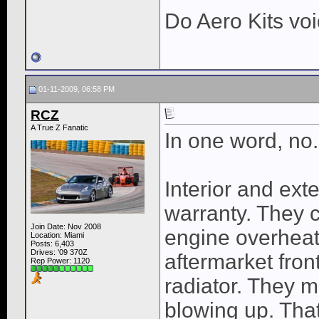
Do Aero Kits vo
01-11-2009, 06:58 PM
RCZ
A True Z Fanatic
In one word, no.
Interior and ext
warranty. They 
Join Date: Nov 2008
engine overhea
Location: Miami
Posts: 6,403
Drives: '09 370Z
aftermarket front
Rep Power:
1120
radiator. They m
blowing up. That