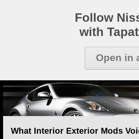
Follow Ni
with Tapat
Open in 
What Interior Exterior Mods Vo