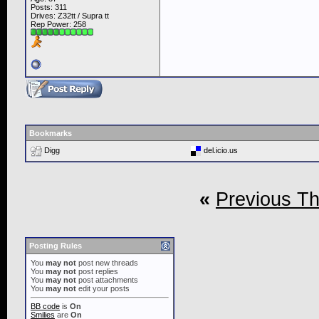
Posts: 311
Drives: Z32tt / Supra tt
Rep Power:
258
Bookmarks
Digg
del.icio.us
«
Previous T
Posting Rules
You
may not
post new threads
You
may not
post replies
You
may not
post attachments
You
may not
edit your posts
BB code
is
On
Smilies
are
On