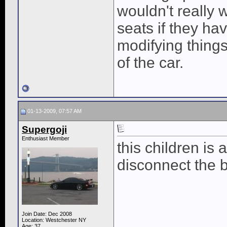
wouldn't really 
seats if they ha
modifying things
of the car.
01-13-2009, 07:57 AM
Supergoji
Enthusiast Member
this children i
disconnect the b
Join Date: Dec 2008
Location: Westchester NY
Age: 37