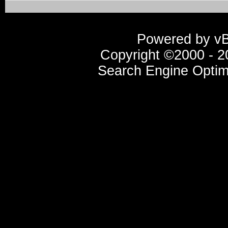
Powered by vBu
Copyright ©2000 - 20
Search Engine Optim