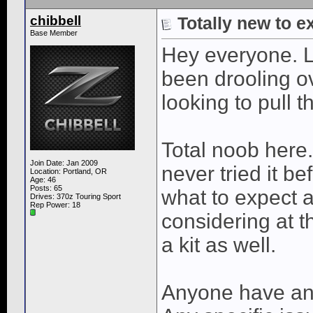
chibbell
Totally new to e
Base Member
Hey everyone. L
been drooling o
looking to pull t
Total noob here.
Join Date: Jan 2009
never tried it be
Location: Portland, OR
Age: 46
Posts: 65
what to expect a
Drives: 370z Touring Sport
Rep Power:
18
considering at 
a kit as well.
Anyone have any