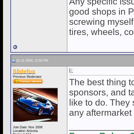
Any specific iss
good shops in P
screwing myself
tires, wheels, co
01-11-2009, 12:56 PM
Slidefox
Previous Moderator
The best thing to
sponsors, and t
like to do. They
any aftermarket
____________
Join Date: Nov 2008
Location: Arizona