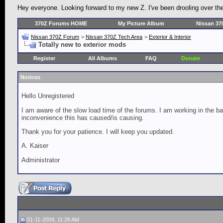
Hey everyone. Looking forward to my new Z. I've been drooling over the 3
370Z Forums HOME
My Picture Album
Nissan 37
Nissan 370Z Forum
>
Nissan 370Z Tech Area
>
Exterior & Interior
Totally new to exterior mods
Register
All Albums
FAQ
Donate
Notices
Hello Unregistered
I am aware of the slow load time of the forums. I am working in the ba
inconvenience this has caused/is causing.
Thank you for your patience. I will keep you updated.
A. Kaiser
Administrator
01-11-2009, 11:28 AM