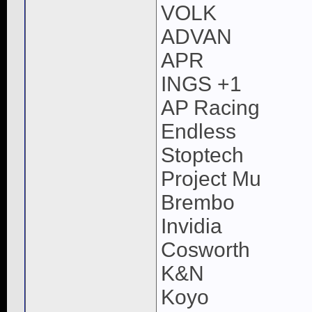
VOLK
ADVAN
APR
INGS +1
AP Racing
Endless
Stoptech
Project Mu
Brembo
Invidia
Cosworth
K&N
Koyo