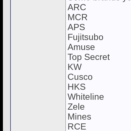
ARC
MCR
APS
Fujitsubo
Amuse
Top Secret
KW
Cusco
HKS
Whiteline
Zele
Mines
RCE