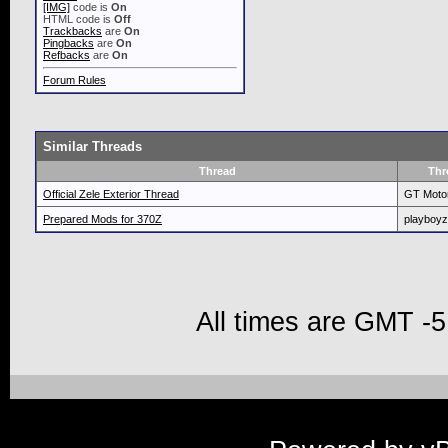
[IMG]
code is
On
HTML code is
Off
Trackbacks
are
On
Pingbacks
are
On
Refbacks
are
On
Forum Rules
Similar Threads
Thread
Thr
Official Zele Exterior Thread
GT Moto
Prepared Mods for 370Z
playboyz
All times are GMT -5