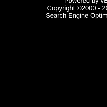
Powered by vBu
Copyright ©2000 - 20
Search Engine Optim