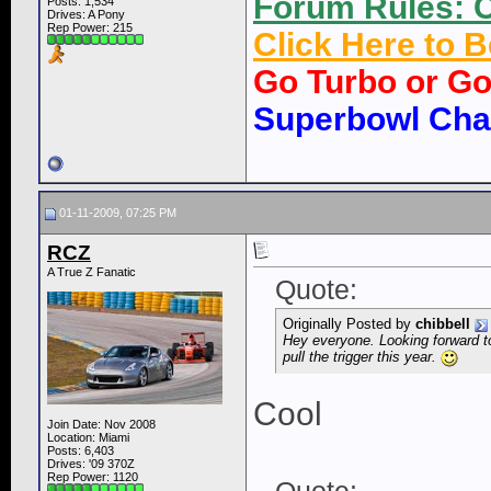
Forum Rules: C
Posts: 1,534
Drives: A Pony
Rep Power:
215
Click Here to
Go Turbo or G
Superbowl Ch
01-11-2009, 07:25 PM
RCZ
A True Z Fanatic
Quote:
Originally Posted by
chibbell
Hey everyone. Looking forward to
pull the trigger this year.
Cool
Join Date: Nov 2008
Location: Miami
Posts: 6,403
Drives: '09 370Z
Rep Power:
1120