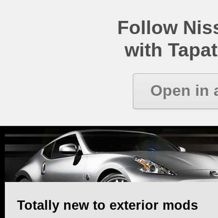
Follow Ni
with Tapat
Open in 
Totally new to exterior mods