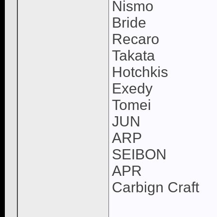
Nismo
Bride
Recaro
Takata
Hotchkis
Exedy
Tomei
JUN
ARP
SEIBON
APR
Carbign Craft