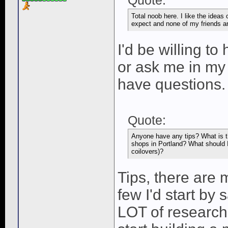
Quote:
Total noob here. I like the ideas 
expect and none of my friends are
I'd be willing to
or ask me in my
have questions.
Quote:
Anyone have any tips? What is t
shops in Portland? What should I
coilovers)?
Tips, there are m
few I'd start by
LOT of research