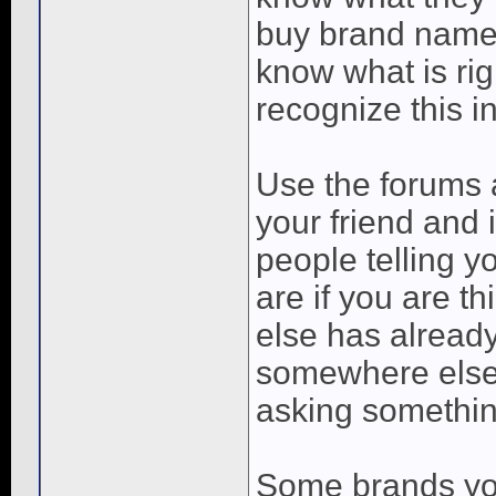
buy brand name
know what is ri
recognize this i
Use the forums a
your friend and i
people telling y
are if you are 
else has already
somewhere else.
asking somethin
Some brands you