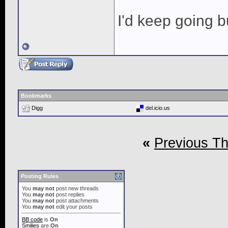
I'd keep going bu
Bookmarks
Digg
del.icio.us
«
Previous T
Posting Rules
You
may not
post new threads
You
may not
post replies
You
may not
post attachments
You
may not
edit your posts
BB code
is
On
Smilies
are
On