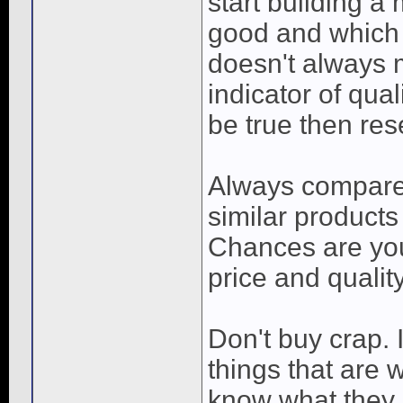
start building a
good and which 
doesn't always m
indicator of qua
be true then res
Always compare 
similar products
Chances are you
price and quality
Don't buy crap. 
things that are 
know what they 