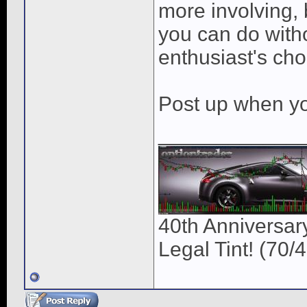
more involving, 
you can do witho
enthusiast's cho
Post up when you
____________
40th Anniversary
Legal Tint! (70/