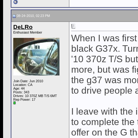
08-24-2010, 02:23 PM
DeLRo
Enthusiast Member
When I was first
black G37x. Turn
'10 370z T/S but 
more, but was fi
the g37 was mor
Join Date: Jun 2010
Location: CA
to drive people 
Age: 44
Posts: 343
Drives: 10 370Z MB T/S 6MT
Rep Power:
17
I leave with the
to complete the 
offer on the G t