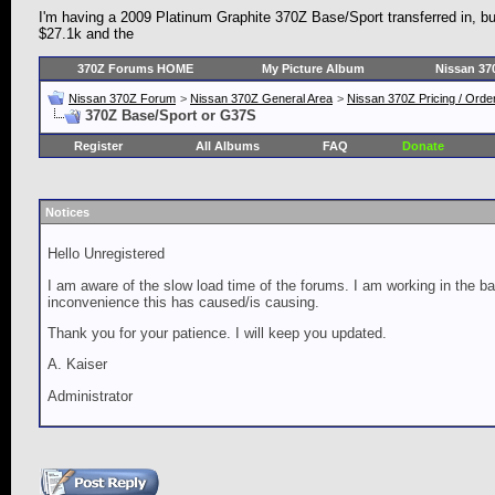
I'm having a 2009 Platinum Graphite 370Z Base/Sport transferred in, b
$27.1k and the
370Z Forums HOME
My Picture Album
Nissan 37
Nissan 370Z Forum
>
Nissan 370Z General Area
>
Nissan 370Z Pricing / Orde
370Z Base/Sport or G37S
Register
All Albums
FAQ
Donate
Notices
Hello Unregistered
I am aware of the slow load time of the forums. I am working in the ba
inconvenience this has caused/is causing.
Thank you for your patience. I will keep you updated.
A. Kaiser
Administrator