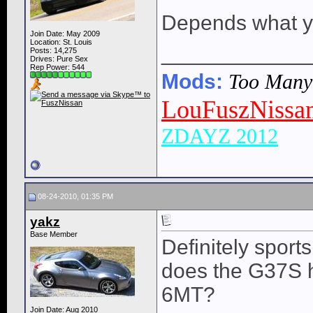
Depends what yo
Join Date: May 2009
Location: St. Louis
____________
Posts: 14,275
Drives: Pure Sex
Rep Power:
544
Mods:
Too Many t
LouFuszNissa
ZDAYZ 2012
08-24-2010, 01:35 PM
yakz
Base Member
Definitely sports 
does the G37S 
6MT?
Join Date: Aug 2010