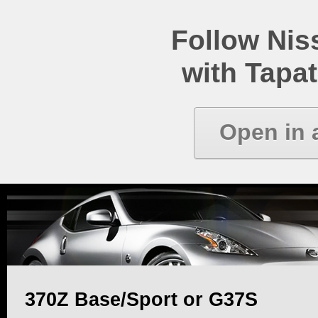
Follow Ni
with Tapat
Open in 
370Z Base/Sport or G37S