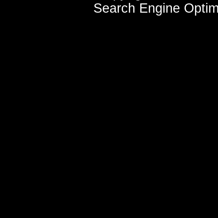
Search Engine Optim