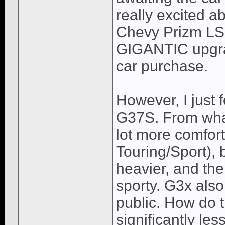
really excited a
Chevy Prizm LSi 
GIGANTIC upgrad
car purchase.
However, I just f
G37S. From what 
lot more comfort
Touring/Sport), b
heavier, and the 
sporty. G3x als
public. How do 
significantly les