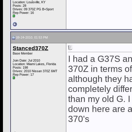
Location: Louisville, KY
Posts: 28
Drives: 09 370Z PG B+Sport
Rep Power:
16
08-24-2010, 01:53 PM
Stanced370Z
Base Member
I had a G37S and
Join Date: Jul 2010
Location: Miami Lakes, Florida
370Z in terms of
Posts: 198
Drives: 2010 Nissan 370Z 6MT
Rep Power:
17
although they h
completely diffe
than my old G. I
down here are a
370's