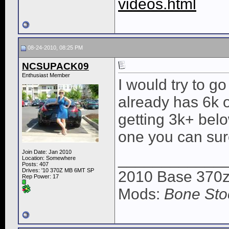
videos.html
08-24-2010, 08:25 PM
NCSUPACK09
Enthusiast Member
I would try to go
already has 6k 
getting 3k+ belo
one you can sure
Join Date: Jan 2010
____________
Location: Somewhere
Posts: 407
Drives: '10 370Z MB 6MT SP
2010 Base 370z
Rep Power:
17
Mods:
Bone Sto