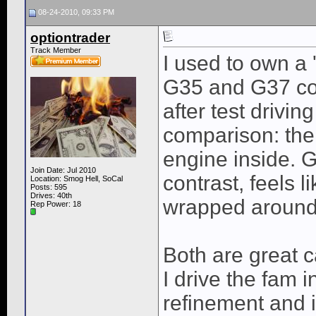
08-24-2010, 09:33 PM
optiontrader
Track Member
I used to own a
G35 and G37 cou
after test drivi
comparison: the 
engine inside. G
Join Date: Jul 2010
contrast, feels 
Location: Smog Hell, SoCal
Posts: 595
Drives: 40th
wrapped around 
Rep Power:
18
Both are great 
I drive the fam 
refinement and i