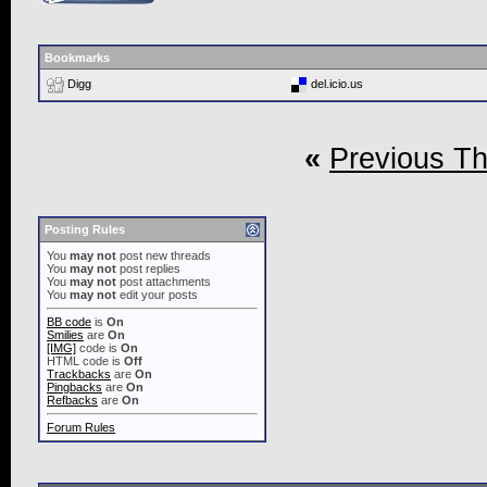
Bookmarks
Digg
del.icio.us
«
Previous T
Posting Rules
You
may not
post new threads
You
may not
post replies
You
may not
post attachments
You
may not
edit your posts
BB code
is
On
Smilies
are
On
[IMG]
code is
On
HTML code is
Off
Trackbacks
are
On
Pingbacks
are
On
Refbacks
are
On
Forum Rules