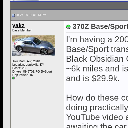
08-24-2010, 01:13 PM
yakz
370Z Base/Spor
Base Member
I'm having a 20
Base/Sport trans
Black Obsidian 
Join Date: Aug 2010
Location: Louisville, KY
~6k miles and i
Posts: 28
Drives: 09 370Z PG B+Sport
Rep Power:
16
and is $29.9k.
How do these co
doing practicall
YouTube video a
awaiting the ca