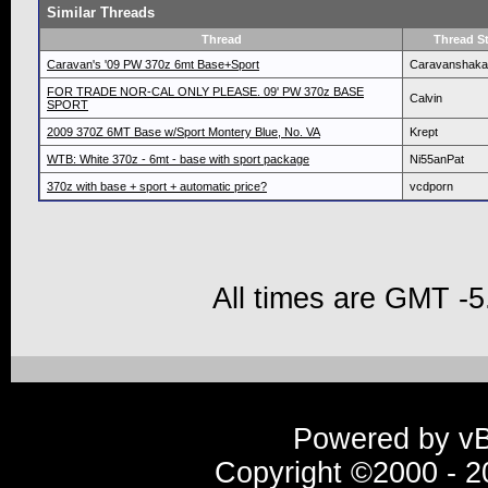
Similar Threads
Thread
Thread St
Caravan's '09 PW 370z 6mt Base+Sport
Caravanshaka
FOR TRADE NOR-CAL ONLY PLEASE. 09' PW 370z BASE
Calvin
SPORT
2009 370Z 6MT Base w/Sport Montery Blue, No. VA
Krept
WTB: White 370z - 6mt - base with sport package
Ni55anPat
370z with base + sport + automatic price?
vcdporn
All times are GMT -5
Powered by vBu
Copyright ©2000 - 20