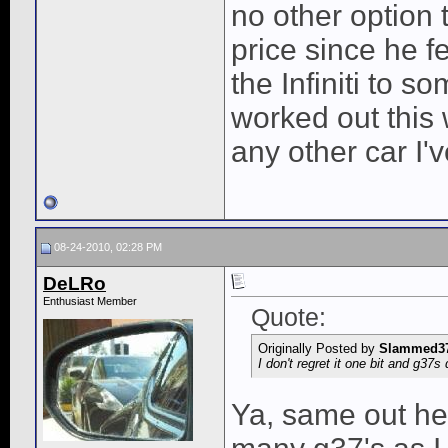
no other option 
price since he f
the Infiniti to s
worked out this
any other car I'
08-24-2010, 02:28 PM
DeLRo
Enthusiast Member
Quote:
Originally Posted by
Slammed3
I don't regret it one bit and g37
Ya, same out her