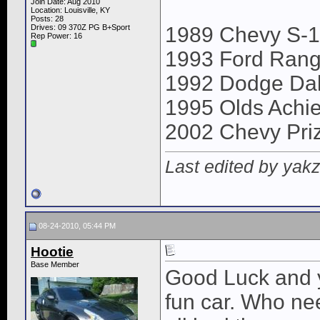
Join Date: Aug 2010
Location: Louisville, KY
Posts: 28
Drives: 09 370Z PG B+Sport
1989 Chevy S-
Rep Power:
16
1993 Ford Rang
1992 Dodge Da
1995 Olds Achi
2002 Chevy Pri
Last edited by yak
08-24-2010, 05:44 PM
Hootie
Base Member
Good Luck and y
fun car. Who ne