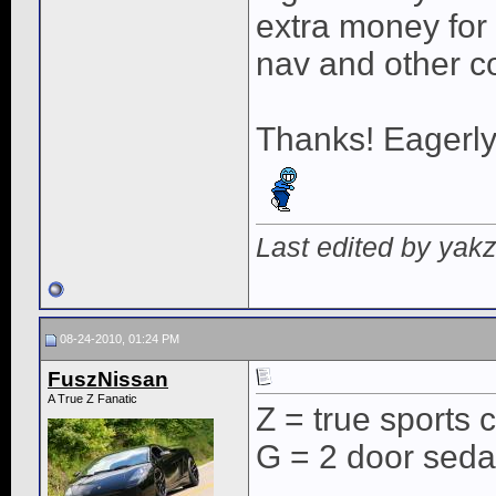
extra money for 
nav and other c
Thanks! Eagerly
Last edited by yak
08-24-2010, 01:24 PM
FuszNissan
A True Z Fanatic
Z = true sports 
G = 2 door sed