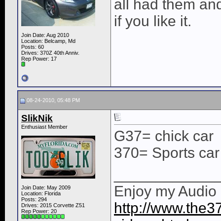
all had them an
if you like it.
Join Date: Aug 2010
Location: Belcamp, Md
Posts: 60
Drives: 370Z 40th Anniv.
Rep Power:
17
08-24-2010, 05:48 PM
SlikNik
Enthusiast Member
G37= chick car
370= Sports car
____________
Enjoy my Audio I
Join Date: May 2009
Location: Florida
Posts: 294
http://www.the37
Drives: 2015 Corvette Z51
Rep Power:
20