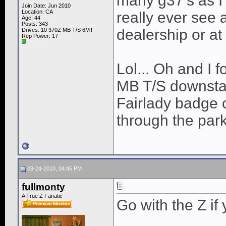
many g37's as I
Join Date: Jun 2010
Location: CA
really ever see 
Age: 44
Posts: 343
dealership or at
Drives: 10 370Z MB T/S 6MT
Rep Power:
17
Lol... Oh and I f
MB T/S downstai
Fairlady badge 
through the par
08-24-2010, 04:45 PM
fullmonty
A True Z Fanatic
Go with the Z if