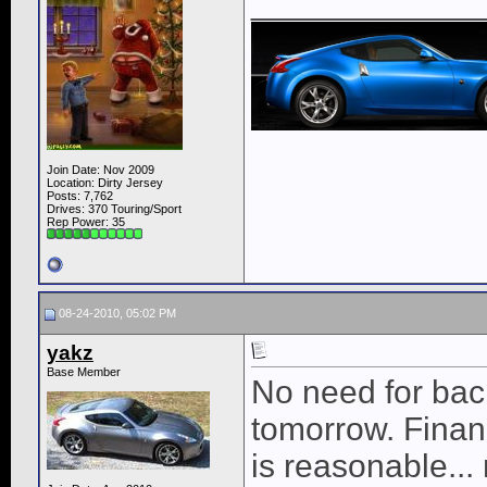
____________
Join Date: Nov 2009
Location: Dirty Jersey
Posts: 7,762
Drives: 370 Touring/Sport
Rep Power:
35
08-24-2010, 05:02 PM
yakz
Base Member
No need for bac
tomorrow. Finan
is reasonable... 