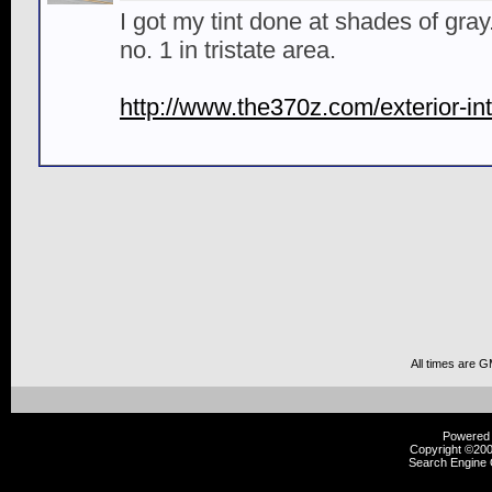
I got my tint done at shades of gra
no. 1 in tristate area.
http://www.the370z.com/exterior-int
All times are 
Powered b
Copyright ©2000
Search Engine 