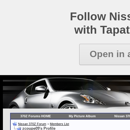
Follow Ni
with Tapat
Open in 
370Z Forums HOME
My Picture Album
Nissan 37
Nissan 370Z Forum
>
Members List
zcoupe09's Profile