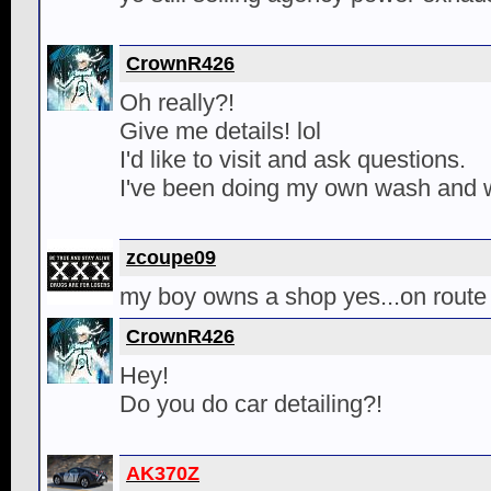
CrownR426
Oh really?!
Give me details! lol
I'd like to visit and ask questions.
I've been doing my own wash and 
zcoupe09
my boy owns a shop yes...on route
CrownR426
Hey!
Do you do car detailing?!
AK370Z