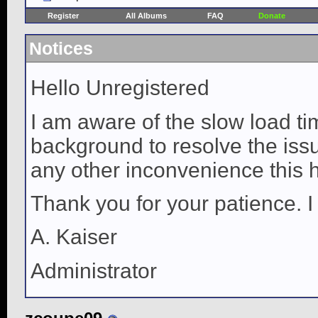
Register
All Albums
FAQ
Donate
Notices
Hello Unregistered
I am aware of the slow load ti
background to resolve the issue
any other inconvenience this 
Thank you for your patience. I
A. Kaiser
Administrator