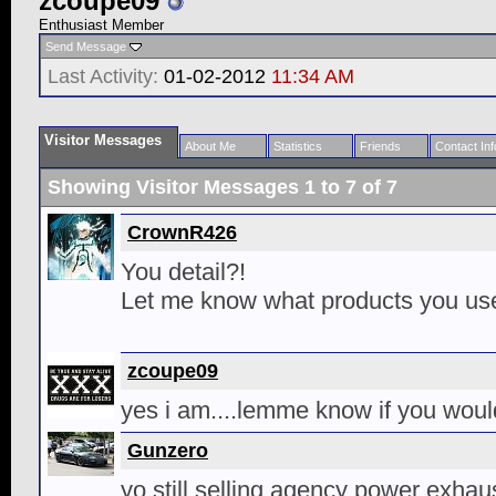
zcoupe09
Enthusiast Member
Send Message
Last Activity:
01-02-2012
11:34 AM
Visitor Messages
About Me
Statistics
Friends
Contact Inf
Showing Visitor Messages 1 to
7
of
7
CrownR426
You detail?!
Let me know what products you us
zcoupe09
yes i am....lemme know if you would
Gunzero
yo still selling agency power exhau