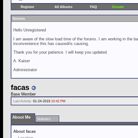
Register
All Albums
FAQ
Donate
Notices
Hello Unregistered
I am aware of the slow load time of the forums. I am working in the ba
inconvenience this has caused/is causing.
Thank you for your patience. I will keep you updated.
A. Kaiser
Administrator
facas
Base Member
Last Activity:
01-24-2019
10:42 PM
About Me
Statistics
About facas
Location