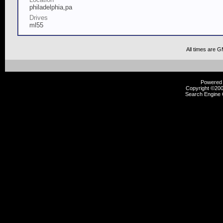
philadelphia,pa
Drives
ml55
All times are 
Powered b
Copyright ©2000
Search Engine 