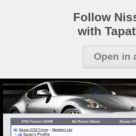
Follow Ni
with Tapat
Open in 
370Z Forums HOME
My Picture Album
Nissan 37
Nissan 370Z Forum
>
Members List
facas's Profile