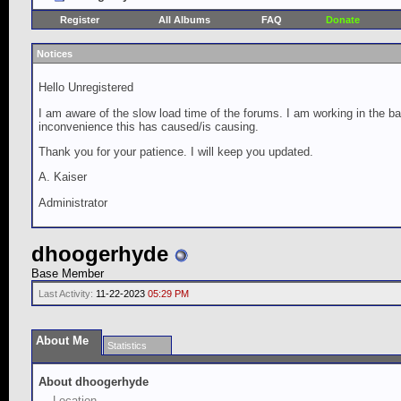
Register
All Albums
FAQ
Donate
Notices
Hello Unregistered
I am aware of the slow load time of the forums. I am working in the ba
inconvenience this has caused/is causing.
Thank you for your patience. I will keep you updated.
A. Kaiser
Administrator
dhoogerhyde
Base Member
Last Activity:
11-22-2023
05:29 PM
About Me
Statistics
About dhoogerhyde
Location