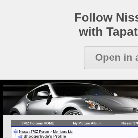
Follow Ni
with Tapat
Open in 
370Z Forums HOME
My Picture Album
Nissan 37
Nissan 370Z Forum
>
Members List
dhoogerhyde's Profile