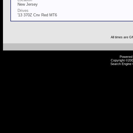
New Jersey
Drives
'13 370Z Cnv Red MT6
All times are G
Powered b
Copyright ©2000
Search Engine 