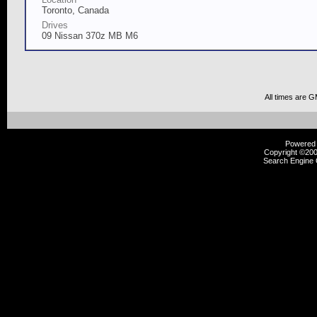
Toronto, Canada
Drives
09 Nissan 370z MB M6
All times are 
Powered b
Copyright ©2000
Search Engine 