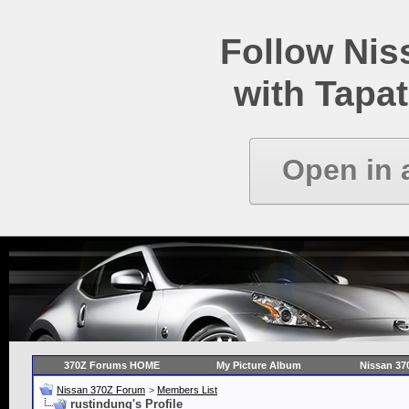
Follow Ni
with Tapat
Open in 
370Z Forums HOME
My Picture Album
Nissan 37
Nissan 370Z Forum
>
Members List
rustindung's Profile