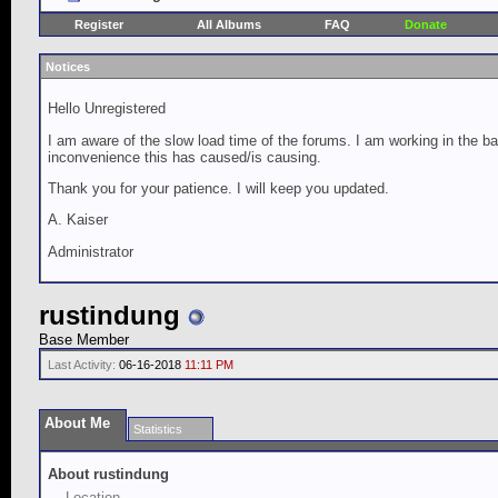
Register
All Albums
FAQ
Donate
Notices
Hello Unregistered
I am aware of the slow load time of the forums. I am working in the ba
inconvenience this has caused/is causing.
Thank you for your patience. I will keep you updated.
A. Kaiser
Administrator
rustindung
Base Member
Last Activity:
06-16-2018
11:11 PM
About Me
Statistics
About rustindung
Location