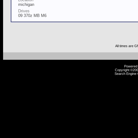
michigan
Drives
09 370z MB M6
All times are 
Powered b
Copyright ©2000
Search Engine 