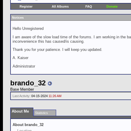
Register
All Albums
FAQ
Donate
Notices
Hello Unregistered
I am aware of the slow load time of the forums. I am working in the ba
inconvenience this has caused/is causing.
Thank you for your patience. I will keep you updated.
A. Kaiser
Administrator
brando_32
Base Member
Last Activity:
04-15-2024
11:26 AM
About Me
Statistics
About brando_32
Location