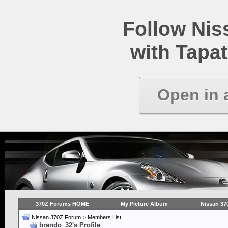
Follow Ni
with Tapat
Open in 
370Z Forums HOME
My Picture Album
Nissan 37
Nissan 370Z Forum
>
Members List
brando_32's Profile