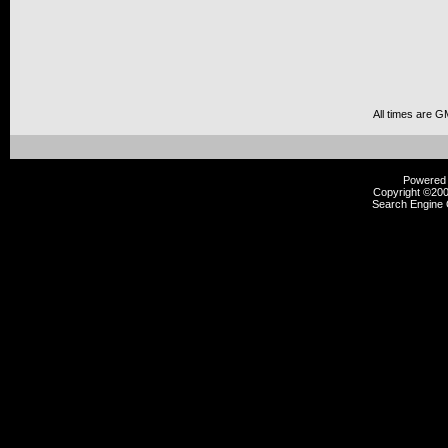
All times are G
Powered b
Copyright ©2000
Search Engine 