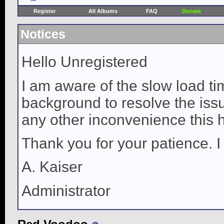
Register
All Albums
FAQ
Donate
Notices
Hello Unregistered
I am aware of the slow load ti
background to resolve the issue
any other inconvenience this 
Thank you for your patience. I
A. Kaiser
Administrator