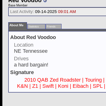
Red Voodoo
Base Member
Last Activity:
09-14-2025
09:01 AM
About Me
Statistics
Friends
About Red Voodoo
Location
NE Tennessee
Drives
a hard bargain!
Signature
2010 QAB Zed Roadster | Touring | 
K&N | Z1 | Swift | Koni | Eibach | SPL 