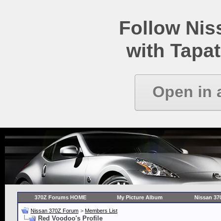
Follow Ni
with Tapat
Open in 
370Z Forums HOME
My Picture Album
Nissan 37
Nissan 370Z Forum
>
Members List
Red Voodoo's Profile