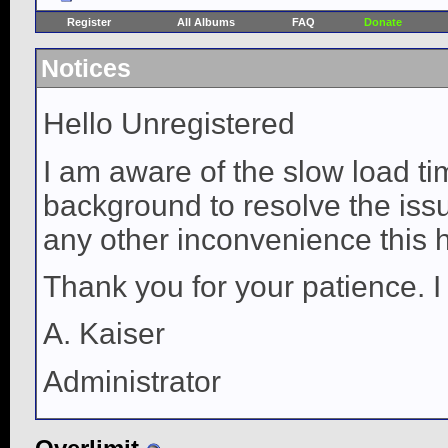
Register
All Albums
FAQ
Donate
Notices
Hello Unregistered
I am aware of the slow load ti
background to resolve the issue
any other inconvenience this 
Thank you for your patience. I
A. Kaiser
Administrator