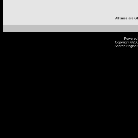
All times are 
Powered b
Copyright ©2000
Search Engine 