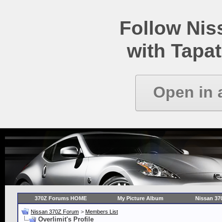
Follow Ni
with Tapat
Open in 
370Z Forums HOME
My Picture Album
Nissan 37
Nissan 370Z Forum
>
Members List
Overlimit's Profile