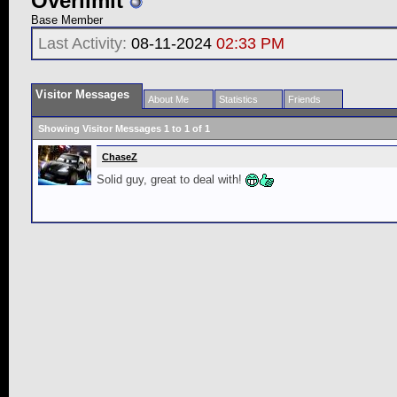
Overlimit
Base Member
Last Activity:
08-11-2024
02:33 PM
Visitor Messages
About Me
Statistics
Friends
Showing Visitor Messages 1 to
1
of
1
ChaseZ
Solid guy, great to deal with!