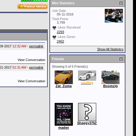
Mini Statistics
Join Date
05-11-2016
Total Posts
3,799
Likes Received
2293
Likes Given
2402
09-2017
12:32 AM
-
permalink
Show All Statistics
Friends
View Conversation
Showing 5 of 5 Friend(s)
21-2017
01:31 AM
-
permalink
View Conversation
cooltoy
Zat_Zuma
Boomzig
Shaggy370Z
madwi