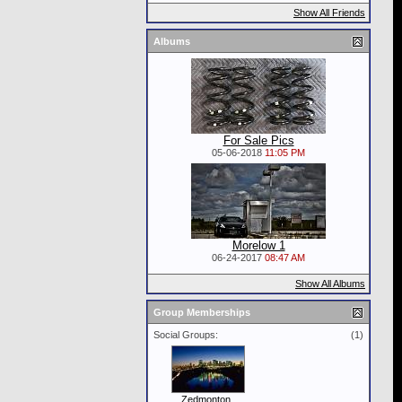
Show All Friends
Albums
For Sale Pics
05-06-2018
11:05 PM
Morelow 1
06-24-2017
08:47 AM
Show All Albums
Group Memberships
Social Groups:
(1)
Zedmonton