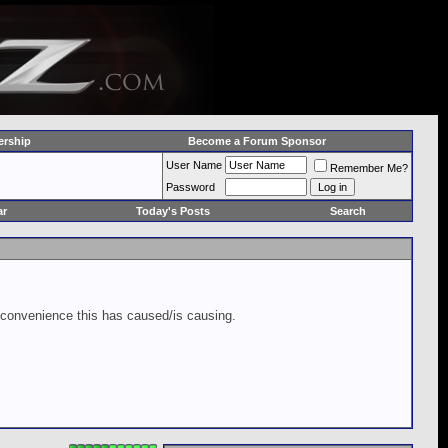
rship
Become a Forum Sponsor
User Name
Remember Me?
Password
ar
Today's Posts
Search
inconvenience this has caused/is causing.