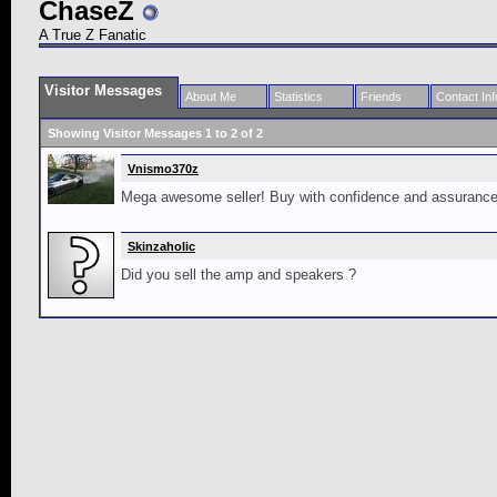
ChaseZ
A True Z Fanatic
Visitor Messages
About Me
Statistics
Friends
Contact Inf
Showing Visitor Messages 1 to
2
of
2
Vnismo370z
Mega awesome seller! Buy with confidence and assurance th
Skinzaholic
Did you sell the amp and speakers ?