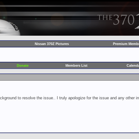
Nissan 370Z Pictures
Premium Membe
Donate
Members List
Calend
ckground to resolve the issue.. I truly apologize for the issue and any other 