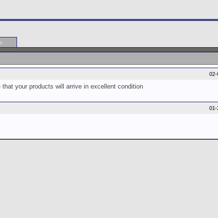
o
02-
at your products will arrive in excellent condition
01-