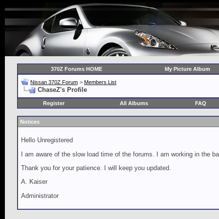
370Z Forums HOME
My Picture Album
Nissan 370Z Forum
>
Members List
ChaseZ's Profile
Register
All Albums
FAQ
Notices
Hello Unregistered
I am aware of the slow load time of the forums. I am working in the ba
Thank you for your patience. I will keep you updated.
A. Kaiser
Administrator