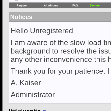
Register
All Albums
FAQ
Donate
Notices
Hello Unregistered
I am aware of the slow load ti
background to resolve the issue
any other inconvenience this 
Thank you for your patience. I
A. Kaiser
Administrator