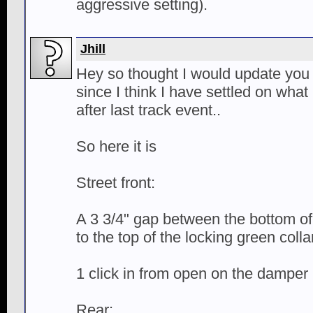
aggressive setting).
Jhill
Hey so thought I would update you 
since I think I have settled on what I
after last track event..
So here it is
Street front:
A 3 3/4" gap between the bottom of 
to the top of the locking green colla
1 click in from open on the damper
Rear: