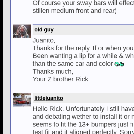
Of course your sway bars will effect
stillen medium front and rear)
old guy
Juanito,
Thanks for the reply. If or when you i
Been wanting a lip for a while & wha
than the same car and color
Thanks much,
Your Z brother Rick
littlejuanito
Hello Rick. Unfortunately I still have
and debating wether to install it or 
seems to fit the 13+ bumpers just fi
test fit and it aligned perfectly. Sor