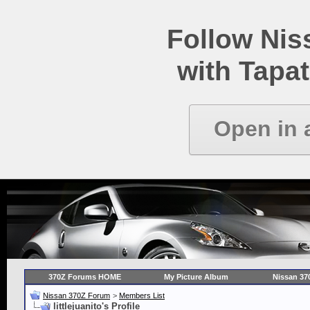
Follow Ni
with Tapat
Open in 
370Z Forums HOME
My Picture Album
Nissan 37
Nissan 370Z Forum
>
Members List
littlejuanito's Profile