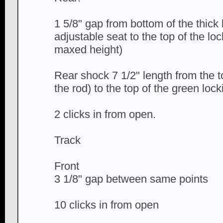
1 5/8" gap from bottom of the thick 
adjustable seat to the top of the loc
maxed height)
Rear shock 7 1/2" length from the 
the rod) to the top of the green lock
2 clicks in from open.
Track
Front
3 1/8" gap between same points
10 clicks in from open