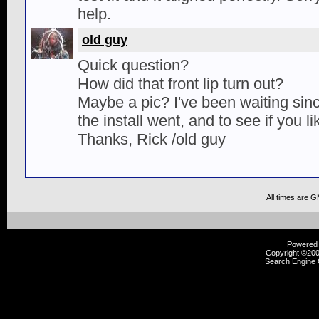
help.
old guy
Quick question?
How did that front lip turn out?
Maybe a pic? I've been waiting sinc
the install went, and to see if you lik
Thanks, Rick /old guy
All times are 
Powered b
Copyright ©2000
Search Engine 