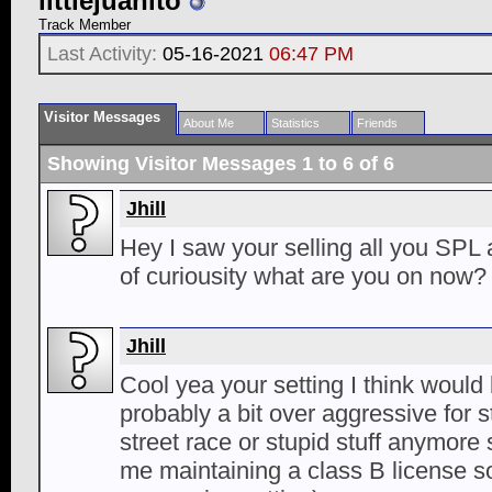
littlejuanito
Track Member
Last Activity:
05-16-2021
06:47 PM
Visitor Messages
About Me
Statistics
Friends
Showing Visitor Messages 1 to
6
of
6
Jhill
Hey I saw your selling all you SPL 
of curiousity what are you on now?
Jhill
Cool yea your setting I think would 
probably a bit over aggressive for st
street race or stupid stuff anymore 
me maintaining a class B license so