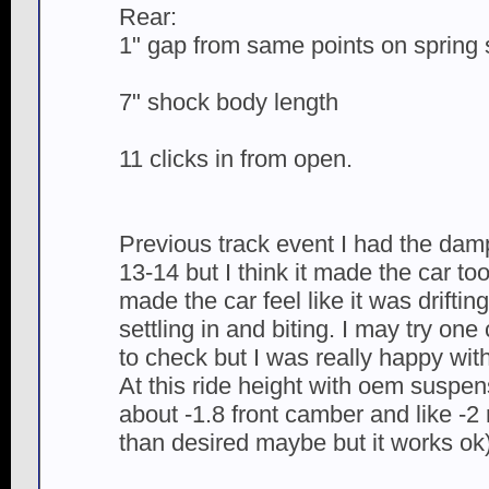
Rear:
1" gap from same points on spring 
7" shock body length
11 clicks in from open.
Previous track event I had the d
13-14 but I think it made the car too
made the car feel like it was drifting
settling in and biting. I may try one 
to check but I was really happy with
At this ride height with oem suspe
about -1.8 front camber and like -2 
than desired maybe but it works ok)