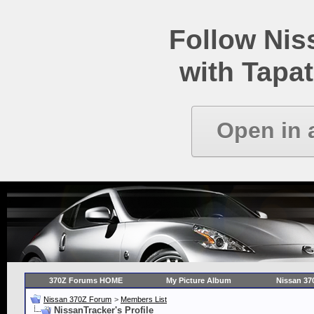
Follow Ni
with Tapat
Open in 
370Z Forums HOME
My Picture Album
Nissan 37
Nissan 370Z Forum
>
Members List
NissanTracker's Profile