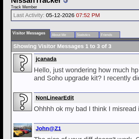
NissanTracker
Track Member
Last Activity:
05-12-2026
07:52 PM
Visitor Messages
About Me
Statistics
Friends
Showing Visitor Messages 1 to
3
of
3
jcanada
Hello, just wondering how much hp
and Soho upgrade kit? I recently d
NonLinearEdit
Ohhhh ok my bad I think I misread i
John@Z1