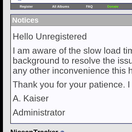
Register
All Albums
FAQ
Donate
Notices
Hello Unregistered
I am aware of the slow load ti
background to resolve the issue
any other inconvenience this 
Thank you for your patience. I
A. Kaiser
Administrator