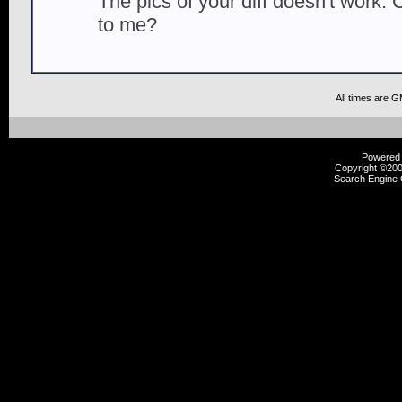
The pics of your diff doesn't work.
to me?
All times are 
Powered b
Copyright ©2000
Search Engine 