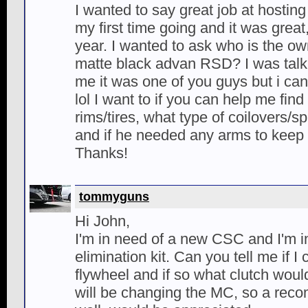
I wanted to say great job at hosting
my first time going and it was great
year. I wanted to ask who is the ow
matte black advan RSD? I was talk
me it was one of you guys but i c
lol I want to if you can help me find
rims/tires, what type of coilovers/s
and if he needed any arms to keep
Thanks!
tommyguns
Hi John,
I'm in need of a new CSC and I'm 
elimination kit. Can you tell me if I
flywheel and if so what clutch wou
will be changing the MC, so a reco