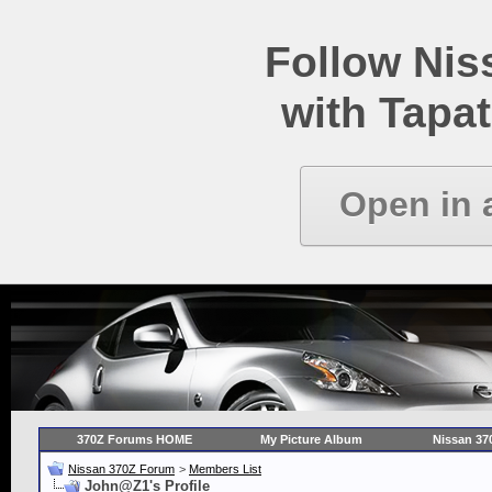
Follow Ni
with Tapat
Open in 
370Z Forums HOME
My Picture Album
Nissan 37
Nissan 370Z Forum
>
Members List
John@Z1's Profile