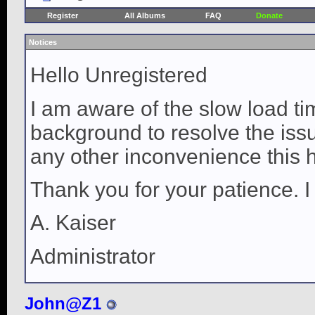
Register
All Albums
FAQ
Donate
Notices
Hello Unregistered
I am aware of the slow load ti
background to resolve the issue
any other inconvenience this 
Thank you for your patience. I
A. Kaiser
Administrator
John@Z1