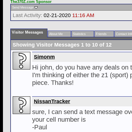
The370Z.com Sponsor
Send Message
Last Activity:
02-21-2020
11:16 AM
Visitor Messages
About Me
Statistics
Friends
Contact Inf
Showing Visitor Messages 1 to
10
of
12
Simonm
Hi john, do you have any deals on t
I'm thinking of either the z1 (sport
piece. Thanks!
NissanTracker
sure, I can send a text message o
your cell number is
-Paul