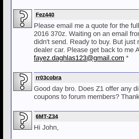
Fez440
Please email me a quote for the ful
2016 370z. Waiting on an email fr
didn't send. Ready to buy. But just 
dealer car. Please get back to me
fayez.daghlas123@gmail.com
*
rr03cobra
Good day bro. Does Z1 offer any d
coupons to forum members? Thank
6MT-Z34
Hi John,