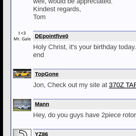
well, would be appreciated.
Kindest regards,
Tom
DEpointfive0
Holy Christ, it's your birthday today
end
TopGone
Jon, Check out my site at
370Z T
Mann
Hey, do you guys have 2piece rotor
YZ86