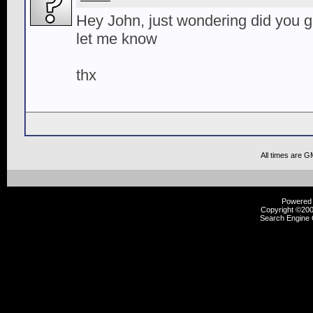
Hey John, just wondering did you 
let me know
thx
All times are G
Powered b
Copyright ©2000
Search Engine 