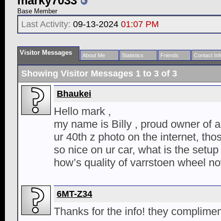
marky7033
Base Member
Last Activity:
09-13-2024
01:07 PM
Visitor Messages
About Me
Statistics
Friends
Contact Inf
Showing Visitor Messages 1 to
3
of
3
Bhaukei
Hello mark ,
my name is Billy , proud owner of a
ur 40th z photo on the internet, th
so nice on ur car, what is the setu
how’s quality of varrstoen wheel n
6MT-Z34
Thanks for the info! they complimen