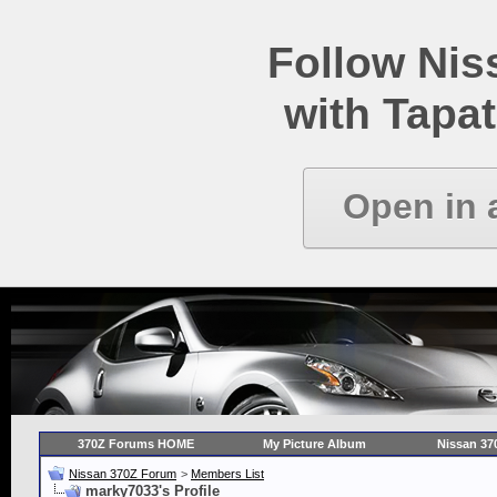
Follow Ni
with Tapat
Open in 
370Z Forums HOME
My Picture Album
Nissan 37
Nissan 370Z Forum
>
Members List
marky7033's Profile