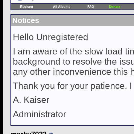
Register
All Albums
FAQ
Donate
Notices
Hello Unregistered
I am aware of the slow load ti
background to resolve the issue
any other inconvenience this 
Thank you for your patience. I
A. Kaiser
Administrator