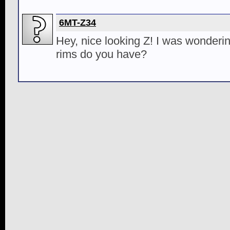
6MT-Z34
Hey, nice looking Z! I was wonderi
rims do you have?