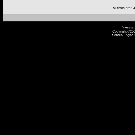
All times are 
Powered b
Copyright ©2000
Search Engine 