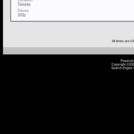
Toronto
Drives
370z
All times are 
Powered b
Copyright ©2000
Search Engine 