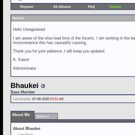
Register
All Albums
FAQ
Donate
Notices
Hello Unregistered
I am aware of the slow load time of the forums. I am working in the ba
inconvenience this has caused/is causing.
Thank you for your patience. I will keep you updated.
A. Kaiser
Administrator
Bhaukei
Base Member
Last Activity:
07-08-2020
03:51 AM
About Me
Statistics
About Bhaukei
Location