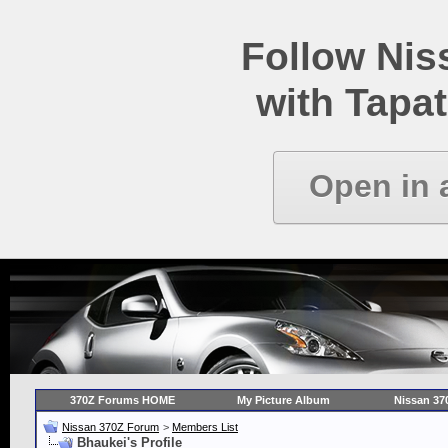
Follow Ni
with Tapat
Open in 
370Z Forums HOME
My Picture Album
Nissan 37
Nissan 370Z Forum
>
Members List
Bhaukei's Profile