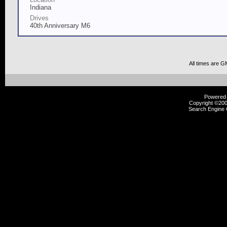
Indiana
Drives
40th Anniversary M6
All times are G
Powered b
Copyright ©2000
Search Engine 