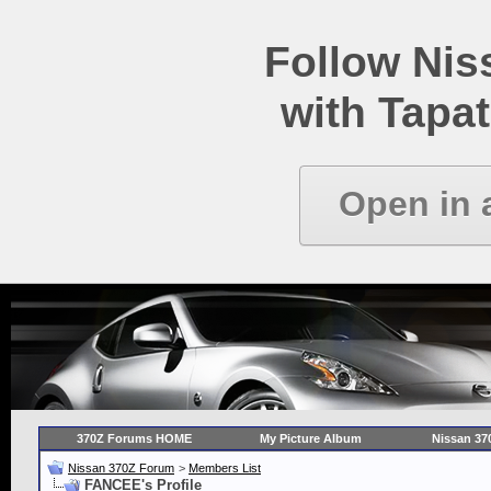
Follow Ni
with Tapat
Open in 
370Z Forums HOME
My Picture Album
Nissan 37
Nissan 370Z Forum
>
Members List
FANCEE's Profile