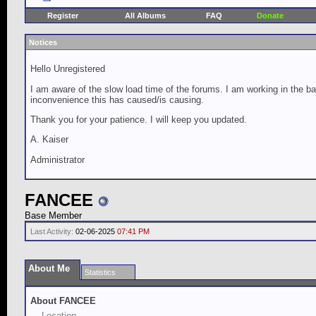
Register
All Albums
FAQ
Donate
Notices
Hello Unregistered
I am aware of the slow load time of the forums. I am working in the ba
inconvenience this has caused/is causing.
Thank you for your patience. I will keep you updated.
A. Kaiser
Administrator
FANCEE
Base Member
Last Activity:
02-06-2025
07:41 PM
About Me
Statistics
About FANCEE
Location