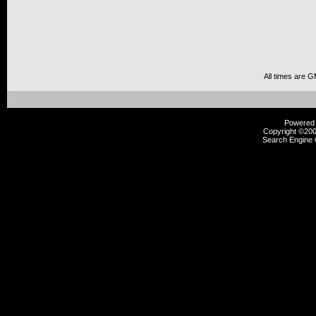
All times are 
Powered b
Copyright ©2000
Search Engine 