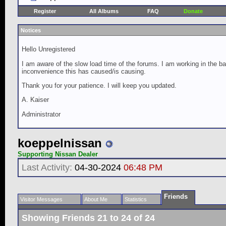
Register
All Albums
FAQ
Donate
Notices
Hello Unregistered
I am aware of the slow load time of the forums. I am working in the ba
inconvenience this has caused/is causing.
Thank you for your patience. I will keep you updated.
A. Kaiser
Administrator
koeppelnissan
Supporting Nissan Dealer
Last Activity:
04-30-2024
06:48 PM
Friends
Visitor Messages
About Me
Statistics
Showing Friends 21 to 24 of 24