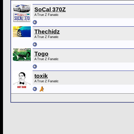
SoCal 370Z
A True Z Fanatic
Thechidz
A True Z Fanatic
Togo
A True Z Fanatic
toxik
A True Z Fanatic