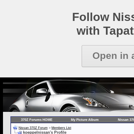
Follow Ni
with Tapat
Open in 
370Z Forums HOME
My Picture Album
Nissan 37
Nissan 370Z Forum
>
Members List
koeppelnissan's Profile