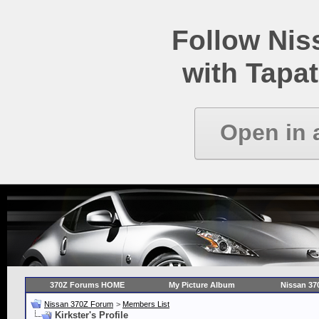
Follow Ni
with Tapat
Open in 
370Z Forums HOME
My Picture Album
Nissan 37
Nissan 370Z Forum
>
Members List
Kirkster's Profile