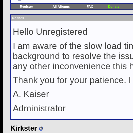
Register
All Albums
FAQ
Donate
Notices
Hello Unregistered
I am aware of the slow load ti
background to resolve the issue
any other inconvenience this 
Thank you for your patience. I
A. Kaiser
Administrator
Kirkster