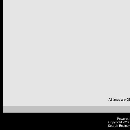
All times are 
Powered b
Copyright ©2000
Search Engine 