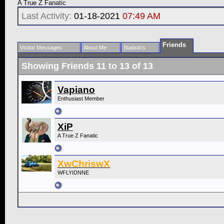
A True Z Fanatic
Last Activity:
01-18-2021
07:49 AM
Friends
Visitor Messages
About Me
Statistics
Showing Friends 11 to 13 of 13
Vapiano
Enthusiast Member
XiP
A True Z Fanatic
XwChriswX
WFLYIDNNE