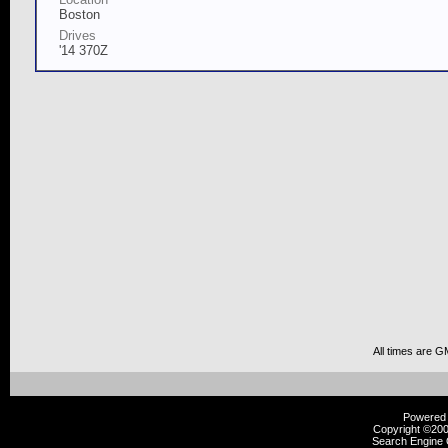
Boston
Drives
'14 370Z
All times are G
Powered b
Copyright ©2000
Search Engine 