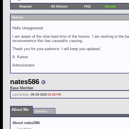
Register
All Albums
FAQ
Donate
Notices
Hello Unregistered
I am aware of the slow load time of the forums. I am working in the ba
inconvenience this has caused/is causing.
Thank you for your patience. I will keep you updated.
A. Kaiser
Administrator
nates586
Base Member
Last Activity:
09-29-2025
01:58 PM
About Me
Statistics
About nates586
Location