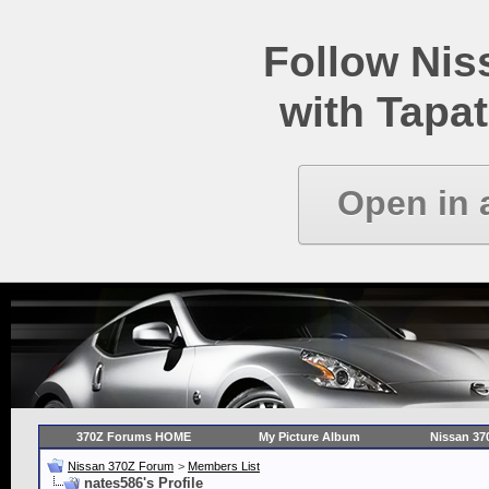
Follow Ni
with Tapat
Open in 
370Z Forums HOME
My Picture Album
Nissan 37
Nissan 370Z Forum
>
Members List
nates586's Profile