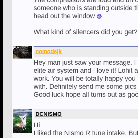
someone who is standing outside th
head out the window
What kind of silencers did you get?
nomodsjk
Hey man just saw your message. I a
elite air system and I love it! Lohit
work. You will be totally happy yo
with. Definitely send me some pics
Good luck hope all turns out as go
DCNISMO
Hi
I liked the NIsmo R tune intake. But