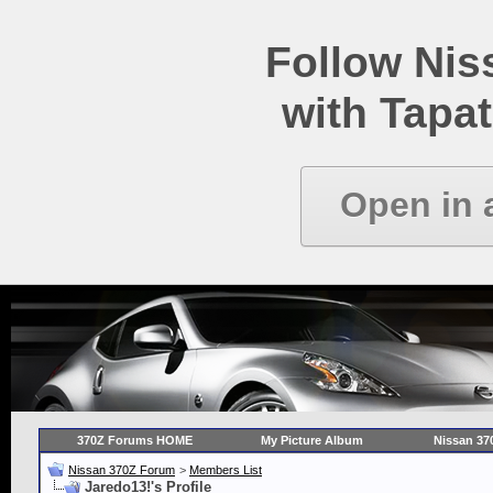
Follow Ni
with Tapat
Open in 
370Z Forums HOME
My Picture Album
Nissan 37
Nissan 370Z Forum
>
Members List
Jaredo13!'s Profile