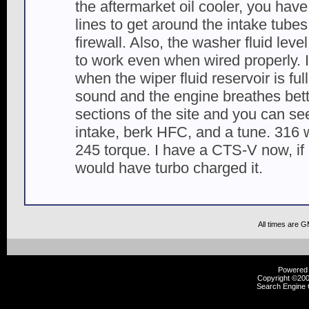
the aftermarket oil cooler, you have 
lines to get around the intake tube
firewall. Also, the washer fluid le
to work even when wired properly. 
when the wiper fluid reservoir is fu
sound and the engine breathes bette
sections of the site and you can see
intake, berk HFC, and a tune. 316 
245 torque. I have a CTS-V now, if 
would have turbo charged it.
All times are 
Powered b
Copyright ©2000
Search Engine 