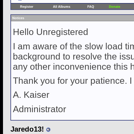
Register
All Albums
FAQ
Donate
Notices
Hello Unregistered
I am aware of the slow load ti
background to resolve the issue
any other inconvenience this 
Thank you for your patience. I
A. Kaiser
Administrator
Jaredo13!