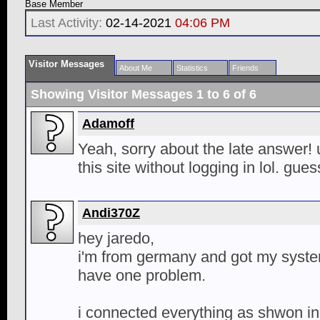
Base Member
Last Activity:
02-14-2021
04:06 PM
Visitor Messages
About Me
Statistics
Friends
Showing Visitor Messages 1 to
6
of
6
Adamoff
Yeah, sorry about the late answer! 
this site without logging in lol. gue
Andi370Z
hey jaredo,
i'm from germany and got my syste
have one problem.
i connected everything as shwon in 