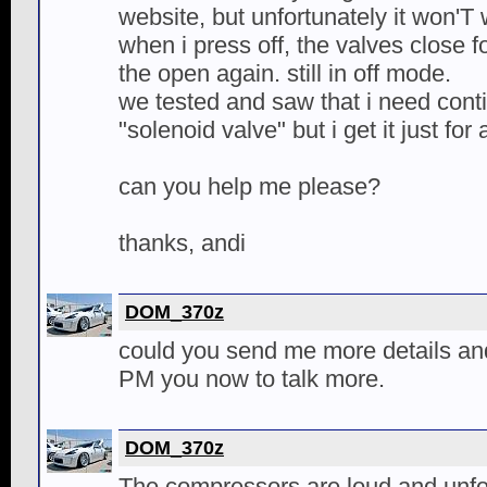
website, but unfortunately it won'T 
when i press off, the valves close 
the open again. still in off mode.
we tested and saw that i need cont
"solenoid valve" but i get it just fo
can you help me please?
thanks, andi
DOM_370z
could you send me more details an
PM you now to talk more.
DOM_370z
The compressors are loud and unfor