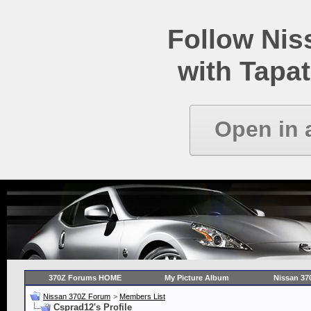
Follow Ni
with Tapat
Open in 
370Z Forums HOME
My Picture Album
Nissan 37
Nissan 370Z Forum
>
Members List
Csprad12's Profile