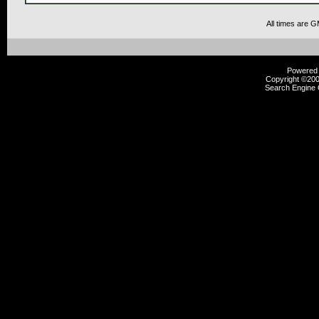
All times are 
Powered b
Copyright ©2000
Search Engine 