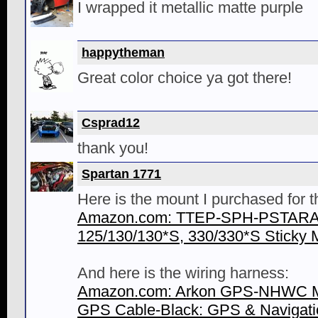
I wrapped it metallic matte purple
happytheman
Great color choice ya got there!
Csprad12
thank you!
Spartan 1771
Here is the mount I purchased for 
Amazon.com: TTEP-SPH-PSTARA:
125/130/130*S, 330/330*S Sticky M
And here is the wiring harness:
Amazon.com: Arkon GPS-NHWC M
GPS Cable-Black: GPS & Navigati