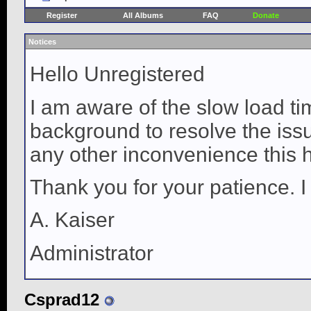
Register
All Albums
FAQ
Donate
Notices
Hello Unregistered
I am aware of the slow load ti
background to resolve the issue
any other inconvenience this 
Thank you for your patience. I
A. Kaiser
Administrator
Csprad12