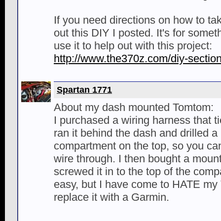
If you need directions on how to ta
out this DIY I posted. It's for some
use it to help out with this project:
http://www.the370z.com/diy-sectio
Spartan 1771
About my dash mounted Tomtom:
I purchased a wiring harness that ti
ran it behind the dash and drilled a
compartment on the top, so you can'
wire through. I then bought a moun
screwed it in to the top of the comp
easy, but I have come to HATE my
replace it with a Garmin.