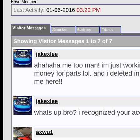
Base Member
Last Activity:
01-06-2016
03:22 PM
Visitor Messages
About Me
Statistics
Friends
Showing Visitor Messages 1 to
7
of
7
jakexlee
ahahaha me too man! im just workin
money for parts lol. and i deleted i
me here!!
jakexlee
whats up bro? i recognized your ac
axwu1