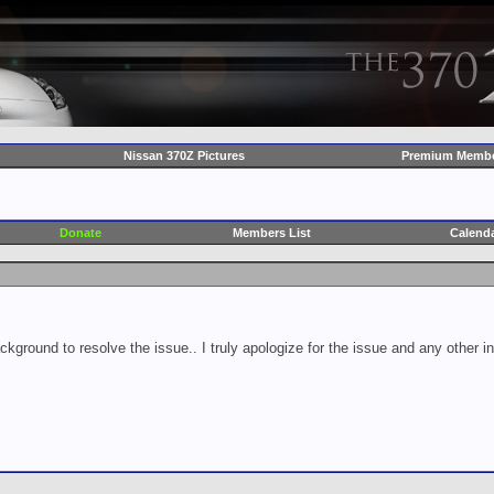
Nissan 370Z Pictures
Premium Membe
Donate
Members List
Calend
ckground to resolve the issue.. I truly apologize for the issue and any other 