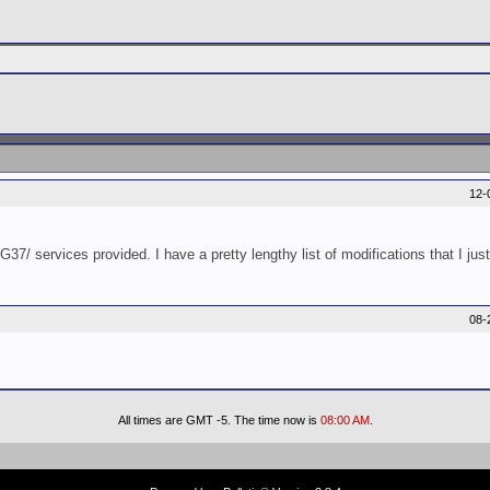
12-
37/ services provided. I have a pretty lengthy list of modifications that I jus
08-
All times are GMT -5. The time now is
08:00 AM
.