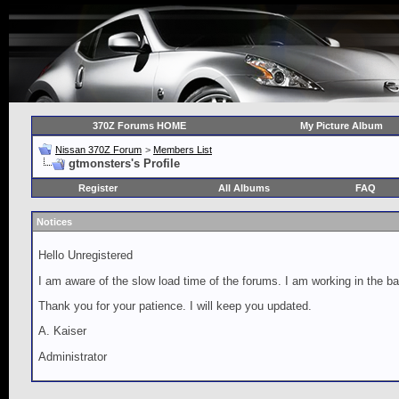
370Z Forums HOME
My Picture Album
Nissan 370Z Forum
>
Members List
gtmonsters's Profile
Register
All Albums
FAQ
Notices
Hello Unregistered
I am aware of the slow load time of the forums. I am working in the ba
Thank you for your patience. I will keep you updated.
A. Kaiser
Administrator