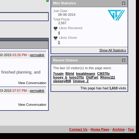
Mini Statistics
Join Date
08-06-2014
Total Posts
3,567
Likes Received
4
Likes Given
0
Show All Statistics
02-2015
03:26 PM
-
permalink
Recent Visitors
The last 10 visitor(s) to this page were:
t finished planning, and
7ssain
Blirid
bwaldmann
CM370z
hooey_b
loiro370z
OldFart
Rhino111
sleeepy808
Unique_Z
View Conversation
This page has had
1,610
visits
23-2015
07:57 PM
-
permalink
View Conversation
Contact Us
-
Home Page
-
Archive
-
Top