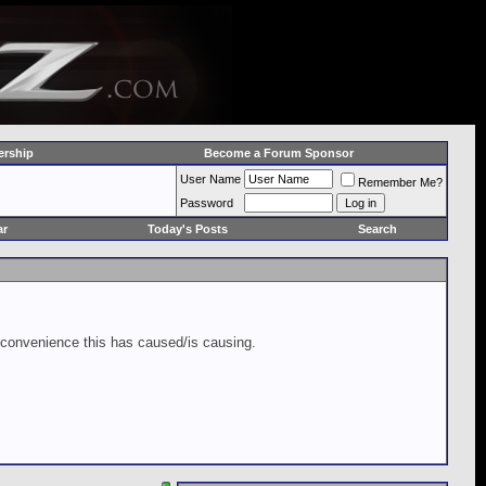
rship
Become a Forum Sponsor
User Name
Remember Me?
Password
ar
Today's Posts
Search
inconvenience this has caused/is causing.