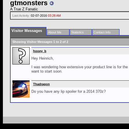
gtmonsters
A True Z Fanatic
Last Activity:
02-07-2016
03:28 AM
Visitor Messages
About Me
Statistics
Contact Info
Showing Visitor Messages 1 to
2
of
2
hooey_b
Hey Heinrich,
I was wondering how extensive your product line is for the G
want to start soon.
Thadragon
Do you have any lip spoiler for a 2014 370z?