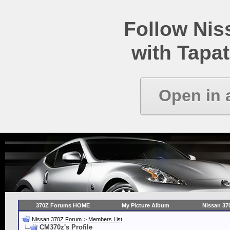
Follow Ni
with Tapat
Open in 
370Z Forums HOME
My Picture Album
Nissan 37
Nissan 370Z Forum
>
Members List
CM370z's Profile