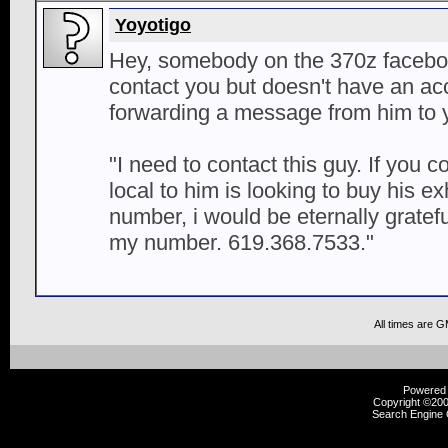
Yoyotigo
Hey, somebody on the 370z facebo
contact you but doesn't have an acc
forwarding a message from him to 
"I need to contact this guy. If you 
local to him is looking to buy his 
number, i would be eternally gratef
my number. 619.368.7533."
All times are 
Powered b
Copyright ©2000
Search Engine 