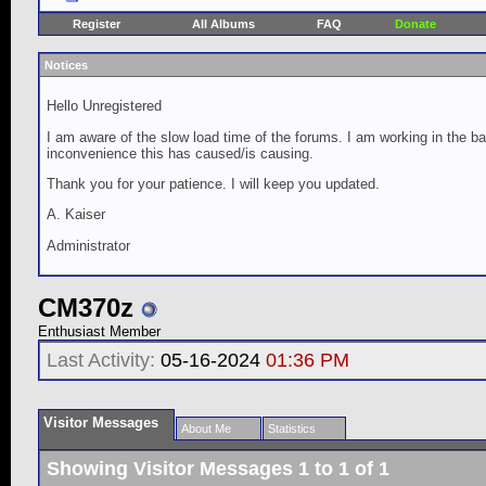
Register
All Albums
FAQ
Donate
Notices
Hello Unregistered
I am aware of the slow load time of the forums. I am working in the ba
inconvenience this has caused/is causing.
Thank you for your patience. I will keep you updated.
A. Kaiser
Administrator
CM370z
Enthusiast Member
Last Activity:
05-16-2024
01:36 PM
Visitor Messages
About Me
Statistics
Showing Visitor Messages 1 to
1
of
1