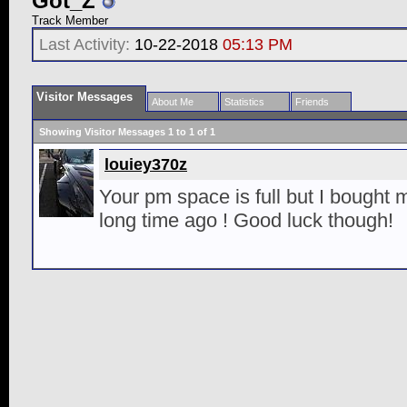
Got_Z
Track Member
Last Activity:
10-22-2018
05:13 PM
Visitor Messages
About Me
Statistics
Friends
Showing Visitor Messages 1 to
1
of
1
louiey370z
Your pm space is full but I bought m
long time ago ! Good luck though!