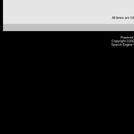
All times are 
Powered b
Copyright ©2000
Search Engine 