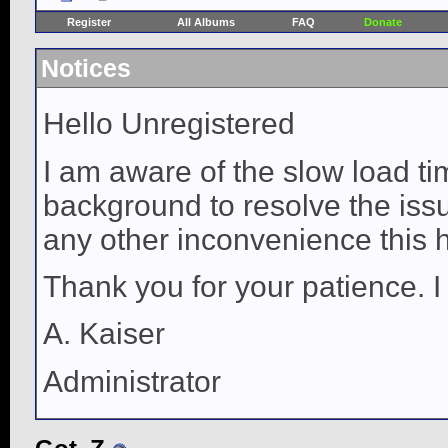
Register
All Albums
FAQ
Donate
Notices
Hello Unregistered
I am aware of the slow load ti
background to resolve the issue
any other inconvenience this 
Thank you for your patience. I
A. Kaiser
Administrator