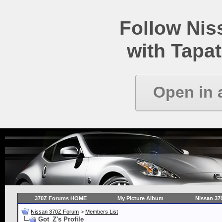
Follow Ni
with Tapat
Open in 
370Z Forums HOME
My Picture Album
Nissan 37
Nissan 370Z Forum
>
Members List
Got_Z's Profile