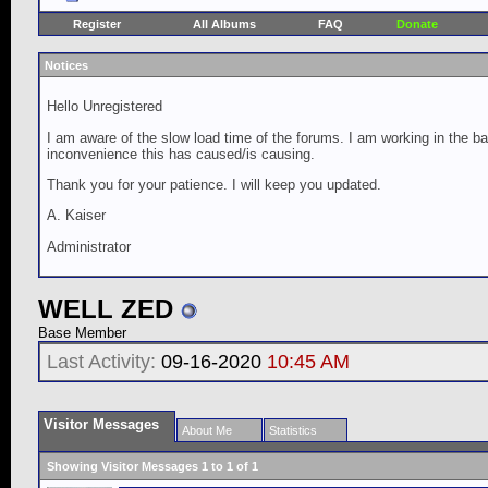
Register
All Albums
FAQ
Donate
Notices
Hello Unregistered
I am aware of the slow load time of the forums. I am working in the ba
inconvenience this has caused/is causing.
Thank you for your patience. I will keep you updated.
A. Kaiser
Administrator
WELL ZED
Base Member
Last Activity:
09-16-2020
10:45 AM
Visitor Messages
About Me
Statistics
Showing Visitor Messages 1 to
1
of
1