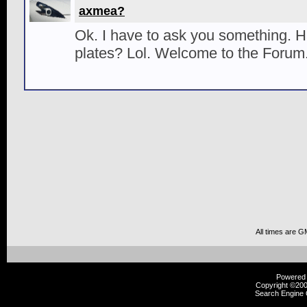
axmea?
Ok. I have to ask you something. 
plates? Lol. Welcome to the Forum
All times are G
Powered b
Copyright ©2000
Search Engine 