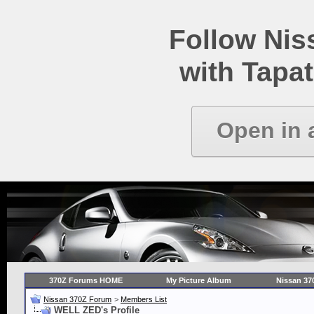
Follow Ni
with Tapat
Open in 
370Z Forums HOME
My Picture Album
Nissan 37
Nissan 370Z Forum
>
Members List
WELL ZED's Profile