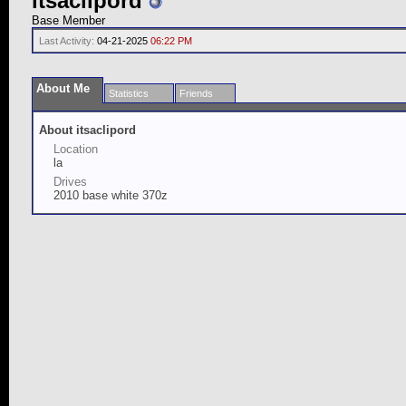
itsaclipord
Base Member
Last Activity:
04-21-2025
06:22 PM
About Me
Statistics
Friends
About itsaclipord
Location
la
Drives
2010 base white 370z