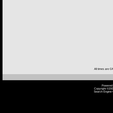
All times are G
Powered b
Copyright ©2000
Search Engine 