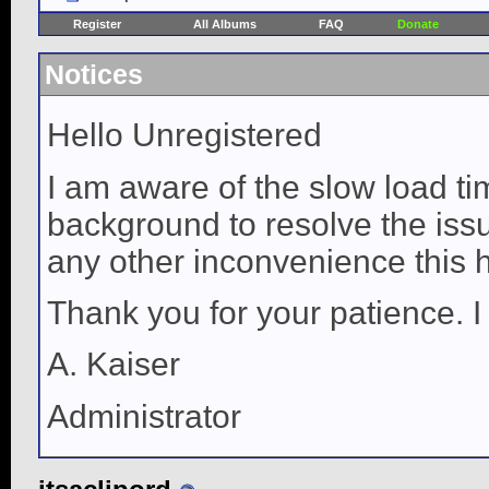
Register
All Albums
FAQ
Donate
Notices
Hello Unregistered
I am aware of the slow load ti
background to resolve the issue
any other inconvenience this 
Thank you for your patience. I
A. Kaiser
Administrator