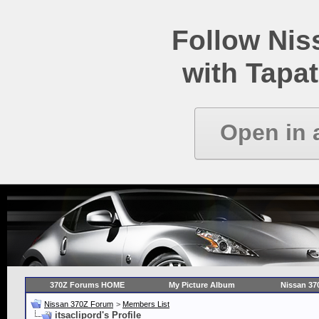
Follow Ni
with Tapat
Open in 
370Z Forums HOME
My Picture Album
Nissan 37
Nissan 370Z Forum
>
Members List
itsaclipord's Profile