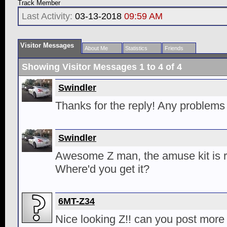
Track Member
Last Activity:
03-13-2018
09:59 AM
Visitor Messages
About Me
Statistics
Friends
Showing Visitor Messages 1 to
4
of
4
Swindler
Thanks for the reply! Any problems w
Swindler
Awesome Z man, the amuse kit is r
Where'd you get it?
6MT-Z34
Nice looking Z!! can you post more 