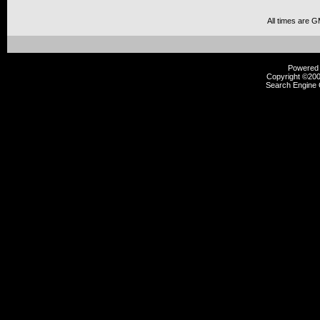
All times are 
Powered b
Copyright ©2000
Search Engine 