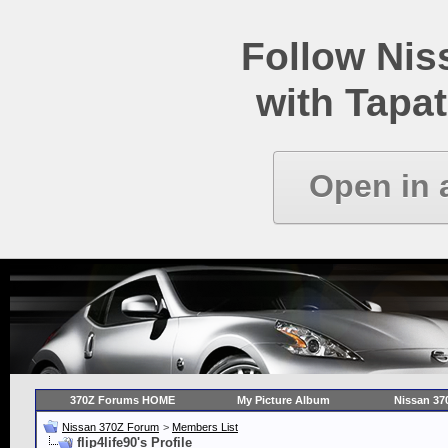
Follow Ni
with Tapat
Open in 
370Z Forums HOME
My Picture Album
Nissan 37
Nissan 370Z Forum
>
Members List
flip4life90's Profile