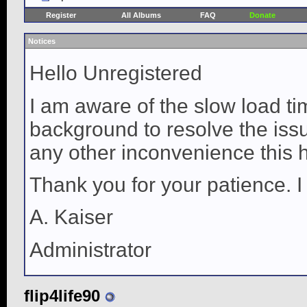
Register
All Albums
FAQ
Donate
Notices
Hello Unregistered
I am aware of the slow load ti
background to resolve the issue
any other inconvenience this 
Thank you for your patience. I
A. Kaiser
Administrator
flip4life90