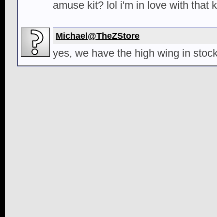
amuse kit? lol i'm in love with that k
Michael@TheZStore
yes, we have the high wing in stock