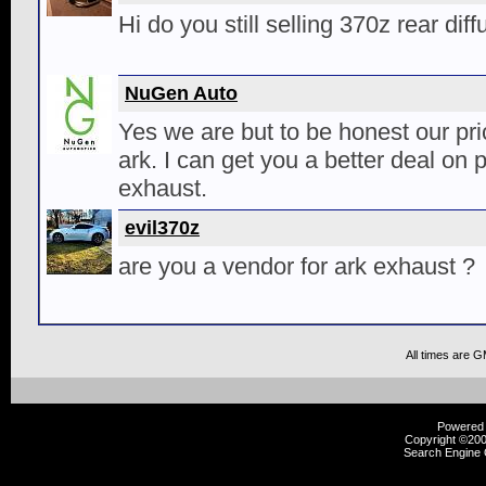
Hi do you still selling 370z rear dif
NuGen Auto
Yes we are but to be honest our pric
ark. I can get you a better deal on
exhaust.
evil370z
are you a vendor for ark exhaust ?
All times are 
Powered b
Copyright ©2000
Search Engine 