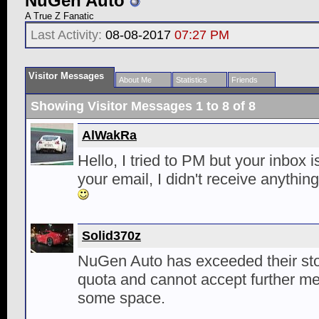
NuGen Auto
A True Z Fanatic
Last Activity:
08-08-2017
07:27 PM
Visitor Messages
About Me
Statistics
Friends
Showing Visitor Messages 1 to
8
of
8
AlWakRa
Hello, I tried to PM but your inbox i
your email, I didn't receive anythin
Solid370z
NuGen Auto has exceeded their st
quota and cannot accept further me
some space.