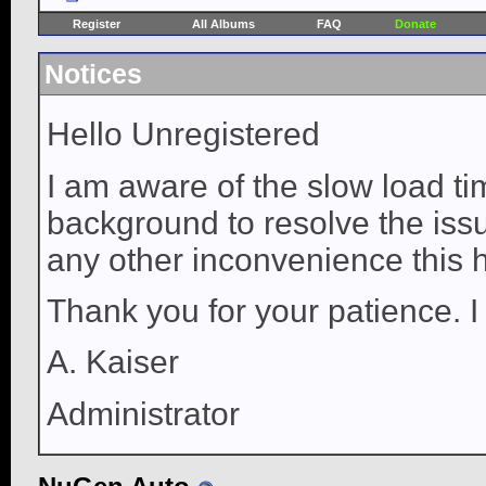
Register
All Albums
FAQ
Donate
Notices
Hello Unregistered
I am aware of the slow load ti
background to resolve the issue
any other inconvenience this 
Thank you for your patience. I
A. Kaiser
Administrator