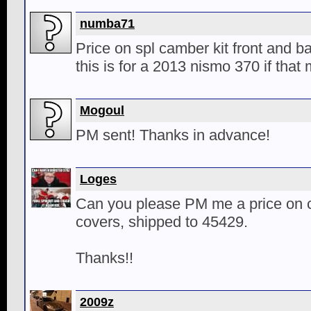
numba71
Price on spl camber kit front and 
this is for a 2013 nismo 370 if that
Mogoul
PM sent! Thanks in advance!
Loges
Can you please PM me a price on c
covers, shipped to 45429.
Thanks!!
2009z