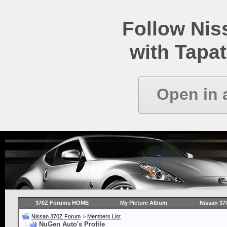
Follow Ni
with Tapat
Open in 
370Z Forums HOME
My Picture Album
Nissan 37
Nissan 370Z Forum
>
Members List
NuGen Auto's Profile