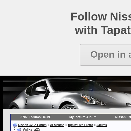
Follow Ni
with Tapat
Open in 
370Z Forums HOME
My Picture Album
Nissan 37
Nissan 370Z Forum
>
All Albums
>
flip4life90's Profile
>
Albums
Volks g25