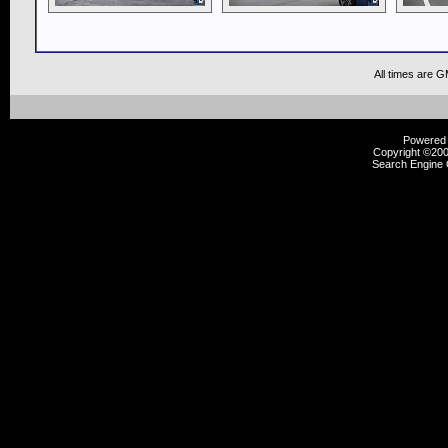
All times are 
Powered b
Copyright ©2000
Search Engine 