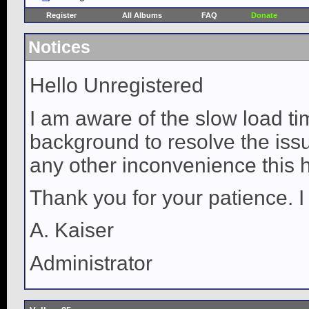
Register
All Albums
FAQ
Donate
Notices
Hello Unregistered
I am aware of the slow load ti
background to resolve the issue
any other inconvenience this 
Thank you for your patience. I
A. Kaiser
Administrator