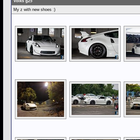
Volks g25
My z with new shoes :)