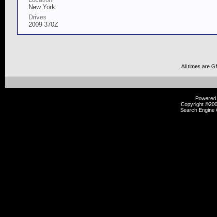
New York
Drives
2009 370Z
All times are 
Powered b
Copyright ©2000
Search Engine 