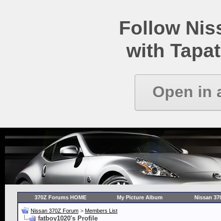
Follow Ni
with Tapat
Open in 
370Z Forums HOME
My Picture Album
Nissan 37
Nissan 370Z Forum
>
Members List
fatboy1020's Profile