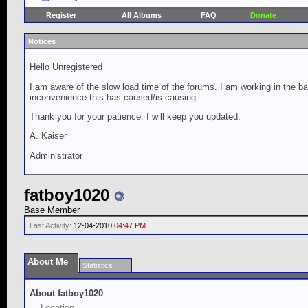
Register
All Albums
FAQ
Donate
Notices
Hello Unregistered
I am aware of the slow load time of the forums. I am working in the ba
inconvenience this has caused/is causing.
Thank you for your patience. I will keep you updated.
A. Kaiser
Administrator
fatboy1020
Base Member
Last Activity:
12-04-2010
04:47 PM
About Me
Statistics
About fatboy1020
Location